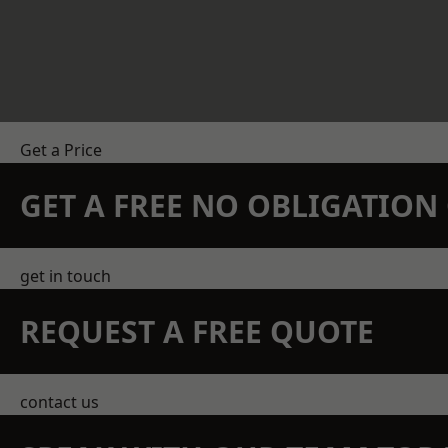
Get a Price
GET A FREE NO OBLIGATIO
get in touch
REQUEST A FREE QUOTE
contact us