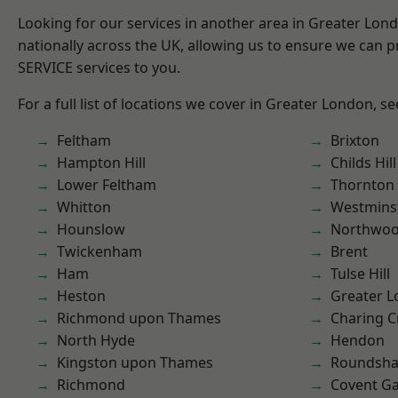
Looking for our services in another area in Greater Lo
nationally across the UK, allowing us to ensure we can pr
SERVICE services to you.
For a full list of locations we cover in Greater London, s
Feltham
Brixton
Hampton Hill
Childs Hill
Lower Feltham
Thornton
Whitton
Westmins
Hounslow
Northwo
Twickenham
Brent
Ham
Tulse Hill
Heston
Greater 
Richmond upon Thames
Charing C
North Hyde
Hendon
Kingston upon Thames
Roundsh
Richmond
Covent G