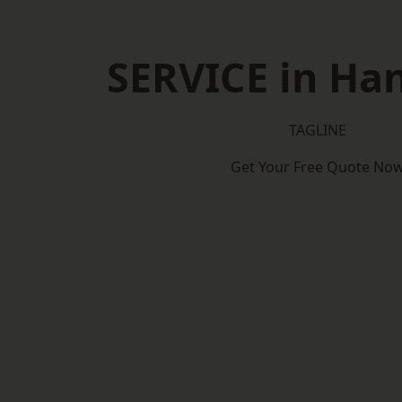
SERVICE in Ha
TAGLINE
Get Your Free Quote No