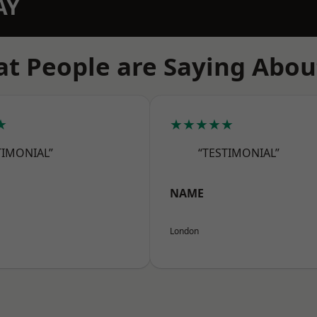
AY
t People are Saying Abou
★
★★★★★
TIMONIAL”
“TESTIMONIAL”
NAME
London