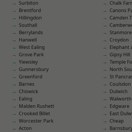
Surbiton
Chalk Fa
Brentford
Canons P
Hillingdon
Camden 
Southall
Camberwe
Berrylands
Stanmore
Hanwell
Croydon
West Ealing
Elephant 
Grove Park
Gipsy Hill
Yiewsley
Temple F
Gunnersbury
North So
Greenford
St Pancra
Barnes
Coulsdon
Chiswick
Dulwich
Ealing
Walworth
Malden Rushett
Edgware
Crooked Billet
East Dulw
Worcester Park
Cheap
Acton
Barnsbur