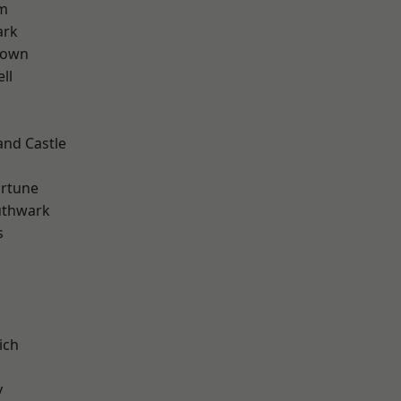
rm
ark
Town
ll
and Castle
ortune
uthwark
s
ich
y