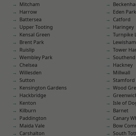
Mitcham
Beckenh
Harrow
Eden Par
Battersea
Catford
Upper Tooting
Haringey
Kensal Green
Turnpike 
Brent Park
Lewisham
Ruislip
Tower Ha
Wembley Park
Southend
Chelsea
Hackney
Willesden
Millwall
Sutton
Stamford 
Kensington Gardens
Wood Gr
Hackbridge
Greenwic
Kenton
Isle of Do
Kilburn
Barnet
Paddington
Canary W
Maida Vale
Bow Com
Carshalton
South To