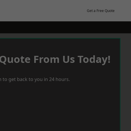
Get a Free Quote
 Quote From Us Today!
 to get back to you in 24 hours.