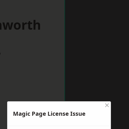
nworth
w
×
Magic Page License Issue