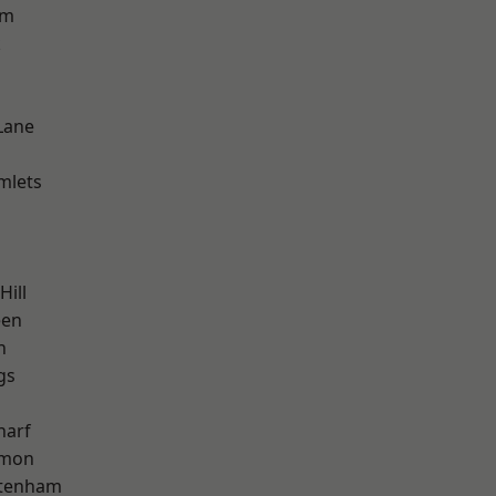
am
k
Lane
mlets
Hill
een
h
gs
harf
mon
ttenham