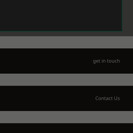
get in touch
Contact Us