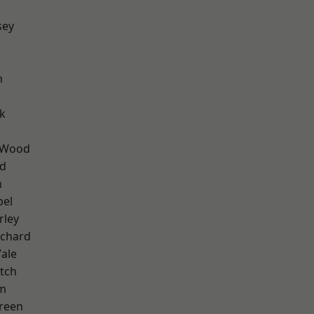
sey
m
k
 Wood
nd
n
pel
rley
chard
ale
tch
am
reen