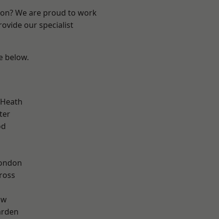
ndon? We are proud to work
ovide our specialist
ee below.
 Heath
ter
od
London
ross
aw
arden