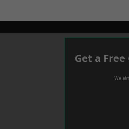
Get a Free
We aim