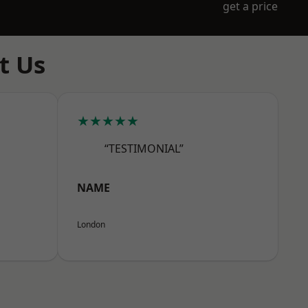
get a price
t Us
★★★★★
“TESTIMONIAL”
NAME
London