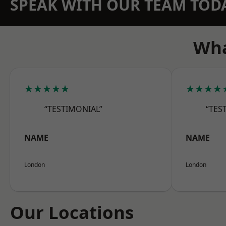
SPEAK WITH OUR TEAM TOD
Wha
★★★★★
★★★★
“TESTIMONIAL”
“TES
NAME
NAME
London
London
Our Locations