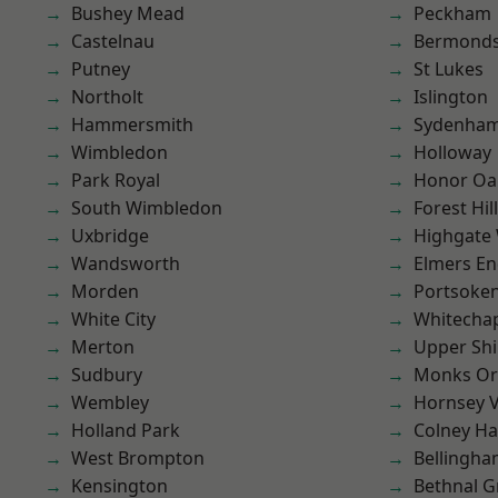
Bushey Mead
Peckham
Castelnau
Bermond
Putney
St Lukes
Northolt
Islington
Hammersmith
Sydenha
Wimbledon
Holloway
Park Royal
Honor Oa
South Wimbledon
Forest Hill
Uxbridge
Highgate
Wandsworth
Elmers E
Morden
Portsoke
White City
Whitecha
Merton
Upper Shi
Sudbury
Monks Or
Wembley
Hornsey V
Holland Park
Colney Ha
West Brompton
Bellingh
Kensington
Bethnal G