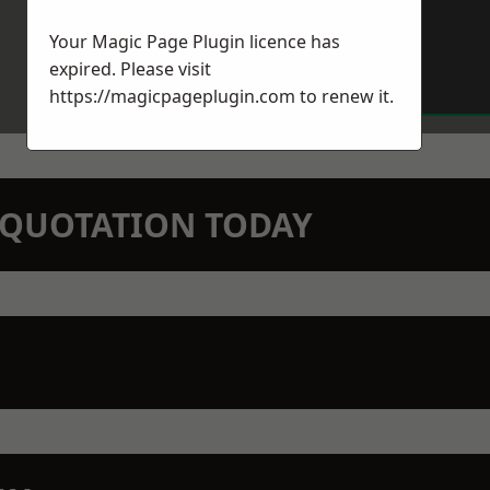
Your Magic Page Plugin licence has
expired. Please visit
https://magicpageplugin.com
to renew it.
N QUOTATION TODAY