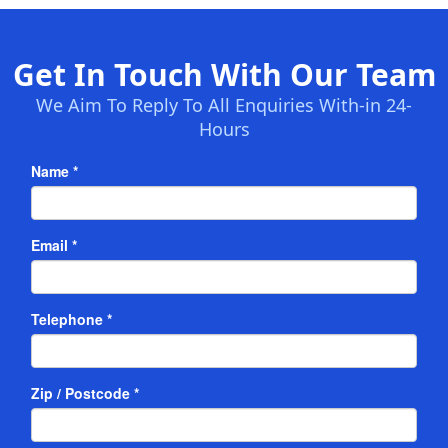
Get In Touch With Our Team
We Aim To Reply To All Enquiries With-in 24-
Hours