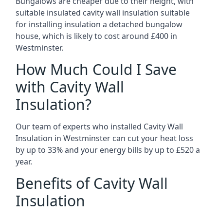
Bungalows are cheaper due to their height, with
suitable insulated cavity wall insulation suitable
for installing insulation a detached bungalow
house, which is likely to cost around £400 in
Westminster.
How Much Could I Save
with Cavity Wall
Insulation?
Our team of experts who installed Cavity Wall
Insulation in Westminster can cut your heat loss
by up to 33% and your energy bills by up to £520 a
year.
Benefits of Cavity Wall
Insulation