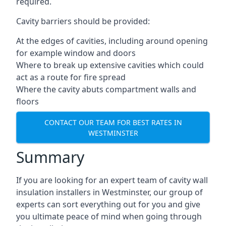
required.
Cavity barriers should be provided:
At the edges of cavities, including around opening
for example window and doors
Where to break up extensive cavities which could
act as a route for fire spread
Where the cavity abuts compartment walls and
floors
CONTACT OUR TEAM FOR BEST RATES IN
WESTMINSTER
Summary
If you are looking for an expert team of cavity wall
insulation installers in Westminster, our group of
experts can sort everything out for you and give
you ultimate peace of mind when going through