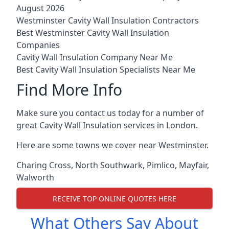
August 2026
Westminster Cavity Wall Insulation Contractors
Best Westminster Cavity Wall Insulation
Companies
Cavity Wall Insulation Company Near Me
Best Cavity Wall Insulation Specialists Near Me
Find More Info
Make sure you contact us today for a number of
great Cavity Wall Insulation services in London.
Here are some towns we cover near Westminster.
Charing Cross
,
North Southwark
,
Pimlico
,
Mayfair
,
Walworth
RECEIVE TOP ONLINE QUOTES HERE
What Others Say About