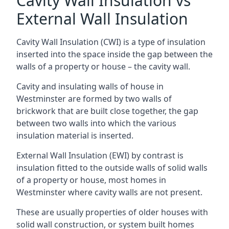
Cavity Wall Insulation vs
External Wall Insulation
Cavity Wall Insulation (CWI) is a type of insulation
inserted into the space inside the gap between the
walls of a property or house – the cavity wall.
Cavity and insulating walls of house in
Westminster are formed by two walls of
brickwork that are built close together, the gap
between two walls into which the various
insulation material is inserted.
External Wall Insulation (EWI) by contrast is
insulation fitted to the outside walls of solid walls
of a property or house, most homes in
Westminster where cavity walls are not present.
These are usually properties of older houses with
solid wall construction, or system built homes