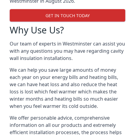
Westminster in August 2026.
GET IN TOUCH TODAY
Why Use Us?
Our team of experts in Westminster can assist you
with any questions you may have regarding cavity
wall insulation installations.
We can help you save large amounts of money
each year on your energy bills and heating bills,
we can have heat loss and also reduce the heat
loss is lost which feel warmer which makes the
winter months and heating bills so much easier
when you feel warmer its cold outside.
We offer personable advice, comprehensive
information on all our products and extremely
efficient installation processes, the process helps