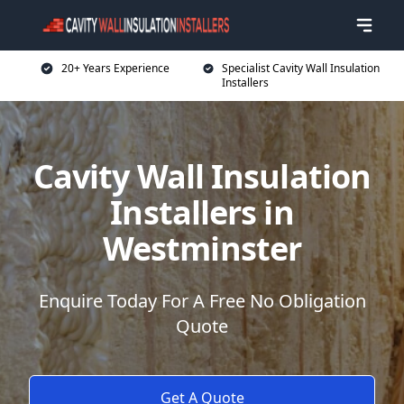
20+ Years Experience
Specialist Cavity Wall Insulation
Installers
Cavity Wall Insulation
Installers in
Westminster
Enquire Today For A Free No Obligation
Quote
Get A Quote