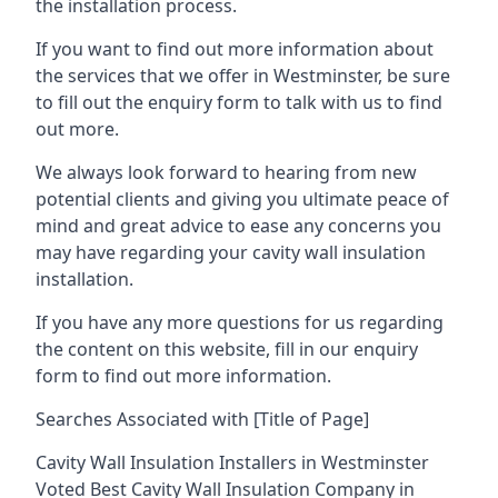
the installation process.
If you want to find out more information about
the services that we offer in Westminster, be sure
to fill out the enquiry form to talk with us to find
out more.
We always look forward to hearing from new
potential clients and giving you ultimate peace of
mind and great advice to ease any concerns you
may have regarding your cavity wall insulation
installation.
If you have any more questions for us regarding
the content on this website, fill in our enquiry
form to find out more information.
Searches Associated with [Title of Page]
Cavity Wall Insulation Installers in Westminster
Voted Best Cavity Wall Insulation Company in