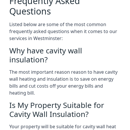
Frequently Asked
Questions
Listed below are some of the most common
frequently asked questions when it comes to our
services in Westminster:
Why have cavity wall
insulation?
The most important reason reason to have cavity
wall heating and insulation is to save on energy
bills and cut costs off your energy bills and
heating bill.
Is My Property Suitable for
Cavity Wall Insulation?
Your property will be suitable for cavity wall heat