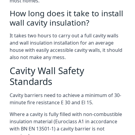
most homes.
How long does it take to install
wall cavity insulation?
It takes two hours to carry out a full cavity walls
and wall insulation installation for an average
house with easily accessible cavity walls, it should
also not make any mess.
Cavity Wall Safety
Standards
Cavity barriers need to achieve a minimum of 30-
minute fire resistance E 30 and El 15.
Where a cavity is fully filled with non-combustible
insulation material (Euroclass A1 in accordance
with BN EN 13501-1) a cavity barrier is not