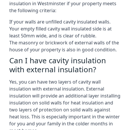
insulation in Westminster if your property meets
the following criteria:
If your walls are unfilled cavity insulated walls.
Your empty filled cavity wall insulated side is at
least 50mm wide, and is clear of rubble.
The masonry or brickwork of external walls of the
house of your property is also in good condition.
Can I have cavity insulation
with external insulation?
Yes, you can have two layers of cavity wall
insulation with external insulation. External
insulation will provide an additional layer installing
insulation on solid walls for heat insulation and
two layers of protection on solid walls against
heat loss. This is especially important in the winter
for you and your family in the colder months in