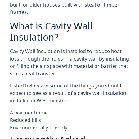
built, or older houses built with steal or timber
frames.
What is Cavity Wall
Insulation?
Cavity Wall Insulation is installed to reduce heat
loss through the holes in a cavity wall by insulating
or filling the air space with material or barrier that
stops heat transfer.
Listed below are some of the things you should
expect to see as a result of a cavity wall insulation
installed in Westminster:
A warmer home
Reduced bills
Environmentally friendly