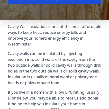
Cavity Wall insulation is one of the most affordable
ways to keep heat, reduce energy bills and
improve your home’s energy efficiency in
Westminster.
Cavity walls can be insulated by injecting
insulation into solid walls of the cavity from the
two outside walls or solid cavity walls through drill
holes in the two outside walls or solid cavity walls.
Insulation is usually mineral wool or polystyrene
beads or polyurethane foam.
If you live in a home with a low EPC rating, usually
D or below, you may be able to receive additional
funding to help you insulate your home in