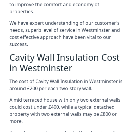
to improve the comfort and economy of
properties.
We have expert understanding of our customer’s
needs, superb level of service in Westminster and
cost effective approach have been vital to our
success.
Cavity Wall Insulation Cost
in Westminster
The cost of Cavity Wall Insulation in Westminster is
around £200 per each two-story wall.
A mid terraced house with only two external walls
could cost under £400, while a typical detached
property with two external walls may be £800 or
more.