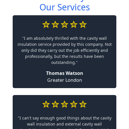
Our Services
"I am absolutely thrilled with the cavity wall
insulation service provided by this company. Not
only did they carry out the job efficiently and
professionally, but the results have been
outstanding."
Thomas Watson
Greater London
"I can't say enough good things about the cavity
wall insulation and external cavity wall