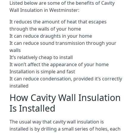
Listed below are some of the benefits of Cavity
Wall Insulation in Westminster:
It reduces the amount of heat that escapes
through the walls of your home
It can reduce draughts in your home
It can reduce sound transmission through your
walls
It’s relatively cheap to install
It won’t affect the appearance of your home
Installation is simple and fast
It can reduce condensation, provided it’s correctly
installed
How Cavity Wall Insulation
Is Installed
The usual way that cavity wall insulation is
installed is by drilling a small series of holes, each