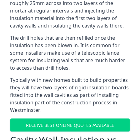
roughly 25mm across into two layers of the
mortar at regular intervals and injecting the
insulation material into the first two layers of
cavity walls and insulating the cavity walls there.
The drill holes that are then refilled once the
insulation has been blown in. It is common for
some installers make use of a telescopic lance
system for insulating walls that are much harder
to access than drill holes.
Typically with new homes built to build properties
they will have two layers of rigid insulation boards
fitted into the wall cavities as part of installing
insulation part of the construction process in
Westminster.
RECEIVE BEST ONLINE QUOTES AVAILABLE