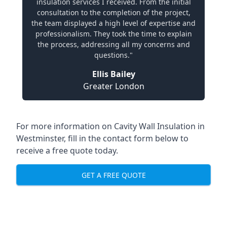
insulation services I received. From the initial
consultation to the completion of the project,
the team displayed a high level of expertise and
professionalism. They took the time to explain
the process, addressing all my concerns and
questions."
Ellis Bailey
Greater London
For more information on Cavity Wall Insulation in
Westminster, fill in the contact form below to
receive a free quote today.
GET A FREE QUOTE