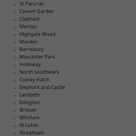
St Pancras
Covent Garden
Clapham
Merton
Highgate Wood
Morden
Barnsbury
Worcester Park
Holloway
North Southwark
Colney Hatch
Elephant and Castle
Lambeth
Islington
Brixton
Mitcham
St Lukes
Streatham