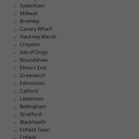
Sydenham
Millwall
Bromley
Canary Wharf
Hackney Marsh
Croydon
Isle of Dogs
Roundshaw
Elmers End
Greenwich
Edmonton
Catford
Lewisham
Bellingham
Stratford
Blackheath
Enfield Town
Enfield