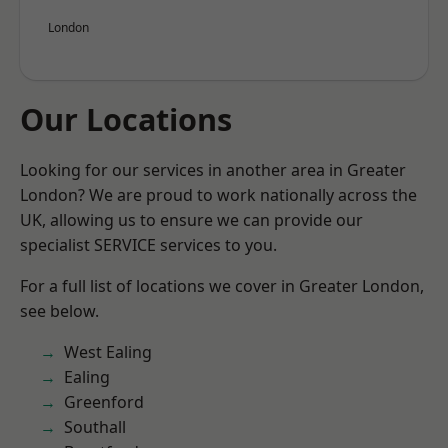
London
Our Locations
Looking for our services in another area in Greater
London? We are proud to work nationally across the
UK, allowing us to ensure we can provide our
specialist SERVICE services to you.
For a full list of locations we cover in Greater London,
see below.
West Ealing
Ealing
Greenford
Southall