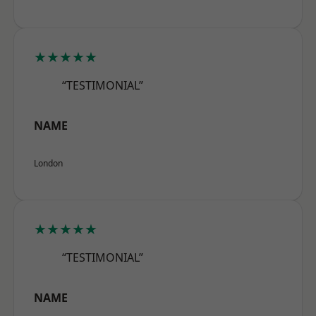
★★★★★
“TESTIMONIAL”
NAME
London
★★★★★
“TESTIMONIAL”
NAME