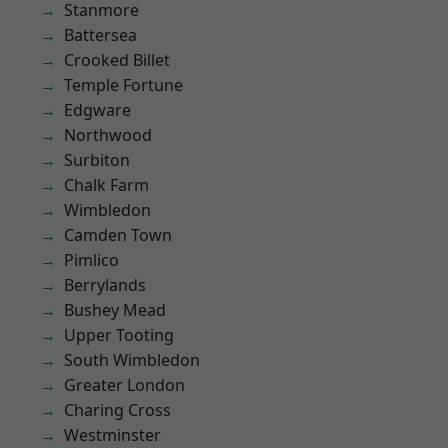
Stanmore
Battersea
Crooked Billet
Temple Fortune
Edgware
Northwood
Surbiton
Chalk Farm
Wimbledon
Camden Town
Pimlico
Berrylands
Bushey Mead
Upper Tooting
South Wimbledon
Greater London
Charing Cross
Westminster