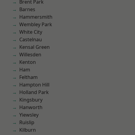
Brent Park
Barnes
Hammersmith
Wembley Park
White City
Castelnau
Kensal Green
Willesden
Kenton
Ham
Feltham
Hampton Hill
Holland Park
Kingsbury
Hanworth
Yiewsley
Ruislip
Kilburn