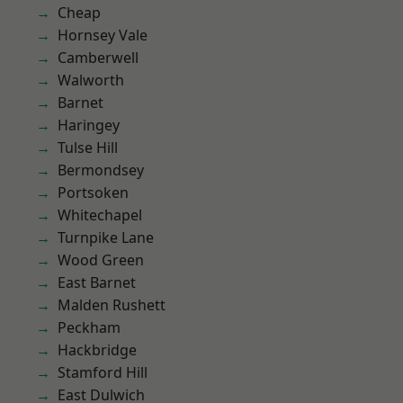
Cheap
Hornsey Vale
Camberwell
Walworth
Barnet
Haringey
Tulse Hill
Bermondsey
Portsoken
Whitechapel
Turnpike Lane
Wood Green
East Barnet
Malden Rushett
Peckham
Hackbridge
Stamford Hill
East Dulwich