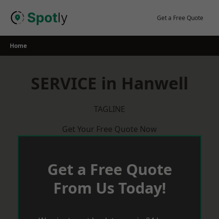
Skip
to
Get a Free Quote
content
Home
SERVICE in Hanwell
TAGLINE
Get Your Free Quote Now
Get a Free Quote
From Us Today!