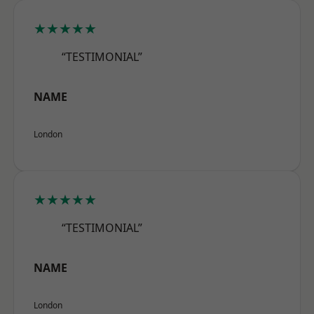
★★★★★
“TESTIMONIAL”
NAME
London
★★★★★
“TESTIMONIAL”
NAME
London