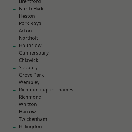
Brentford
North Hyde
Heston
Park Royal
Acton
Northolt
Hounslow
Gunnersbury
Chiswick
Sudbury
Grove Park
Wembley
Richmond upon Thames
Richmond
Whitton
Harrow
Twickenham
Hillingdon