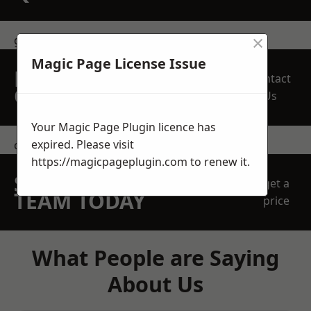
×
get in touch
Magic Page License Issue
REQUEST A FREE
Contact
QUOTE
Us
Your Magic Page Plugin licence has
expired. Please visit
contact us
https://magicpageplugin.com
to renew it.
SPEAK WITH OUR
get a
TEAM TODAY
price
What People are Saying
About Us