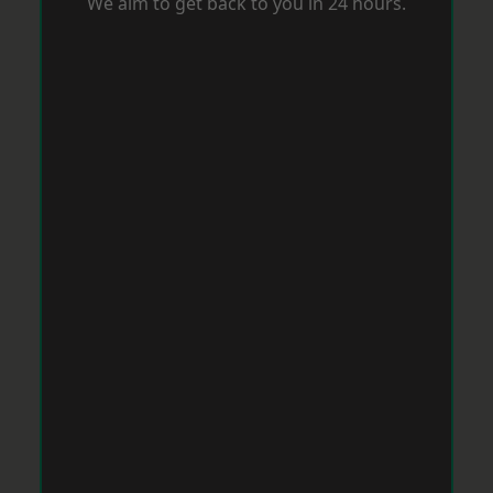
We aim to get back to you in 24 hours.