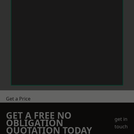
Get a Price
GET A FREE NO
get in
OBLIGATION
touch
QUOTATION TODAY