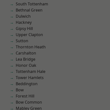
South Tottenham
Bethnal Green
Dulwich
Hackney
Gipsy Hill
Upper Clapton
Sutton
Thornton Heath
Carshalton
Lea Bridge
Honor Oak
Tottenham Hale
Tower Hamlets
Beddington
Bow
Forest Hill
Bow Common
Mabley Green