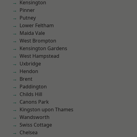
Kensington
Pinner
Putney
Lower Feltham
Maida Vale
West Brompton
Kensington Gardens
West Hampstead
Uxbridge
Hendon
Brent
Paddington
Childs Hill
Canons Park
Kingston upon Thames
Wandsworth
Swiss Cottage
Chelsea