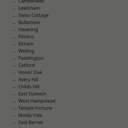
Camberwell
Lewisham
Swiss Cottage
Bullsmoor
Havering
Pimlico
Eltham
Welling
Paddington
Catford
Honor Oak
Avery Hill
Childs Hill
East Dulwich
West Hampstead
Temple Fortune
Maida Vale
East Barnet