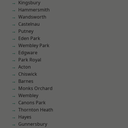
Kingsbury
Hammersmith
Wandsworth
Castelnau
Putney
Eden Park
Wembley Park
Edgware
Park Royal
Acton
Chiswick
Barnes
Monks Orchard
Wembley
Canons Park
Thornton Heath
Hayes
Gunnersbury