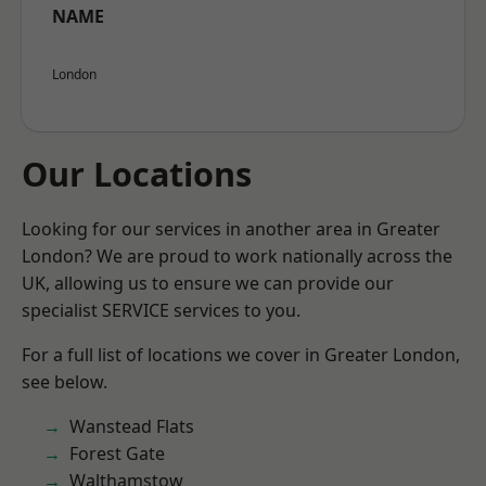
NAME
London
Our Locations
Looking for our services in another area in Greater
London? We are proud to work nationally across the
UK, allowing us to ensure we can provide our
specialist SERVICE services to you.
For a full list of locations we cover in Greater London,
see below.
Wanstead Flats
Forest Gate
Walthamstow