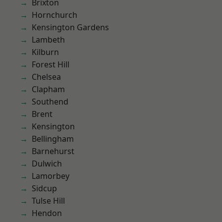
Brixton
Hornchurch
Kensington Gardens
Lambeth
Kilburn
Forest Hill
Chelsea
Clapham
Southend
Brent
Kensington
Bellingham
Barnehurst
Dulwich
Lamorbey
Sidcup
Tulse Hill
Hendon