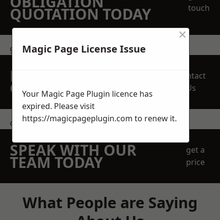
OBLIGATION
touch
QUOTATION TODAY
×
Magic Page License Issue
get in touch
REQUEST A FREE
Contact
QUOTE
Us
Your Magic Page Plugin licence has
expired. Please visit
https://magicpageplugin.com
to renew it.
contact us
SPEAK WITH OUR
get a
TEAM TODAY
price
What People are Saying