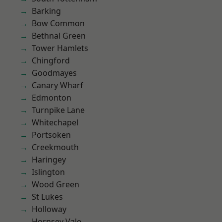
Barking
Bow Common
Bethnal Green
Tower Hamlets
Chingford
Goodmayes
Canary Wharf
Edmonton
Turnpike Lane
Whitechapel
Portsoken
Creekmouth
Haringey
Islington
Wood Green
St Lukes
Holloway
Hornsey Vale