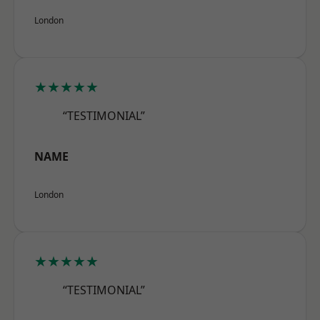
London
★★★★★
“TESTIMONIAL”
NAME
London
★★★★★
“TESTIMONIAL”