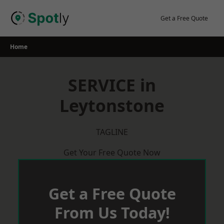
Skip
to
Get a Free Quote
content
Home
SERVICE in
Leytonstone
TAGLINE
Get Your Free Quote Now
Get a Free Quote
From Us Today!