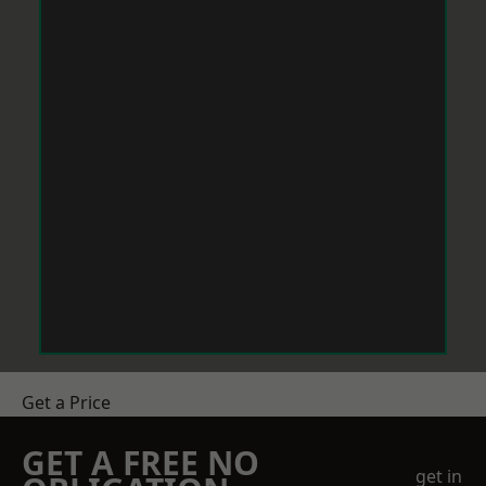
Get a Price
GET A FREE NO
get in