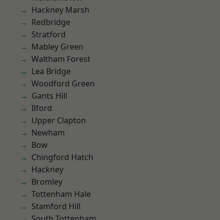
Hackney Marsh
Redbridge
Stratford
Mabley Green
Waltham Forest
Lea Bridge
Woodford Green
Gants Hill
Ilford
Upper Clapton
Newham
Bow
Chingford Hatch
Hackney
Bromley
Tottenham Hale
Stamford Hill
South Tottenham