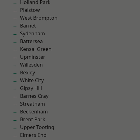
Holland Park
Plaistow
West Brompton
Barnet
Sydenham
Battersea
Kensal Green
Upminster
Willesden
Bexley
White City
Gipsy Hill
Barnes Cray
Streatham
Beckenham
Brent Park
Upper Tooting
Elmers End