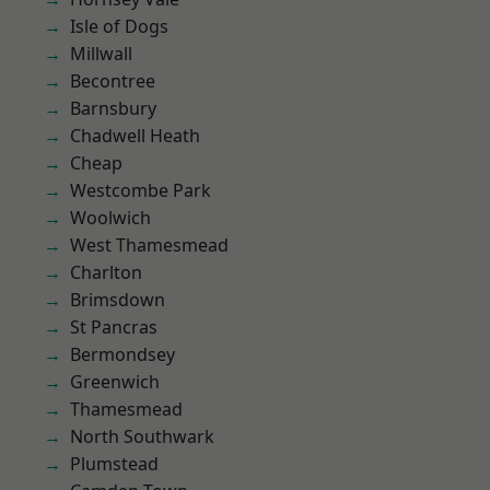
Isle of Dogs
Millwall
Becontree
Barnsbury
Chadwell Heath
Cheap
Westcombe Park
Woolwich
West Thamesmead
Charlton
Brimsdown
St Pancras
Bermondsey
Greenwich
Thamesmead
North Southwark
Plumstead