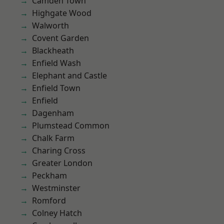
Camden Town
Highgate Wood
Walworth
Covent Garden
Blackheath
Enfield Wash
Elephant and Castle
Enfield Town
Enfield
Dagenham
Plumstead Common
Chalk Farm
Charing Cross
Greater London
Peckham
Westminster
Romford
Colney Hatch