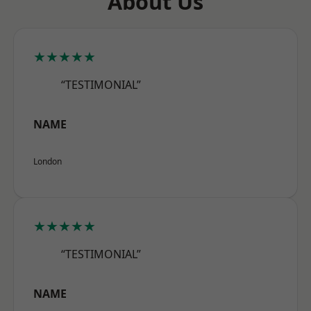
About Us
★★★★★
“TESTIMONIAL”
NAME
London
★★★★★
“TESTIMONIAL”
NAME