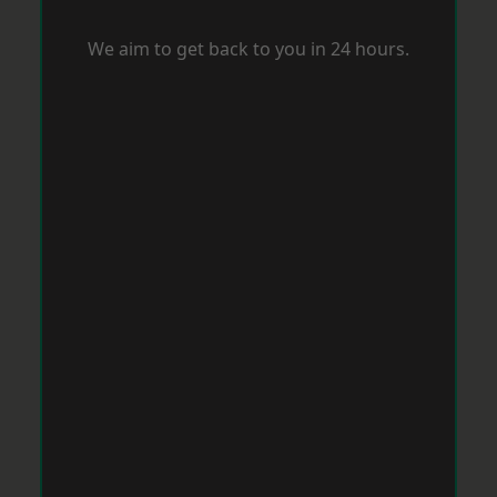
We aim to get back to you in 24 hours.