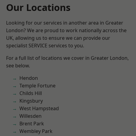
Our Locations
Looking for our services in another area in Greater
London? We are proud to work nationally across the
UK, allowing us to ensure we can provide our
specialist SERVICE services to you.
For a full list of locations we cover in Greater London,
see below.
Hendon
Temple Fortune
Childs Hill
Kingsbury
West Hampstead
Willesden
Brent Park
Wembley Park