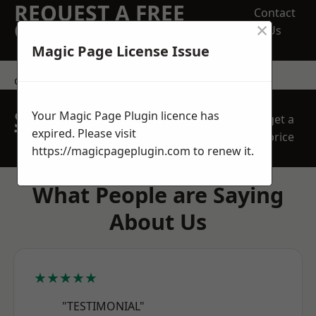
REQUEST A FREE
Contact
×
QUOTE
Us
Magic Page License Issue
contact us
SPEAK WITH OUR
Your Magic Page Plugin licence has
get a
TEAM TODAY
expired. Please visit
price
https://magicpageplugin.com
to renew it.
What People are Saying
About Us
★★★★★
"TESTIMONIAL"