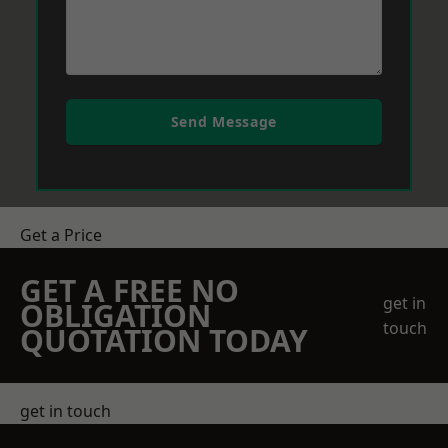
Send Message
Get a Price
GET A FREE NO
get in
OBLIGATION
touch
QUOTATION TODAY
get in touch