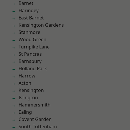
Barnet
Haringey
East Barnet
Kensington Gardens
Stanmore
Wood Green
Turnpike Lane
St Pancras
Barnsbury
Holland Park
Harrow
Acton
Kensington
Islington
Hammersmith
Ealing
Covent Garden
South Tottenham