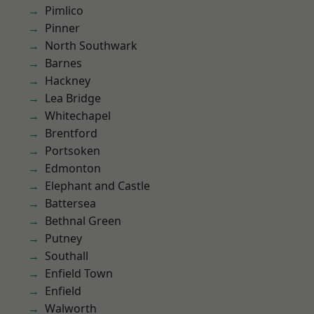
Pimlico
Pinner
North Southwark
Barnes
Hackney
Lea Bridge
Whitechapel
Brentford
Portsoken
Edmonton
Elephant and Castle
Battersea
Bethnal Green
Putney
Southall
Enfield Town
Enfield
Walworth