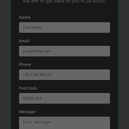
We aim to get back to you in 24 hours.
Name
*
Email
*
Phone
*
Post Code
*
Message
*