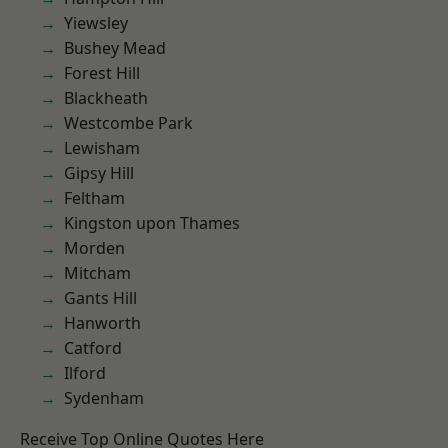
Yiewsley
Bushey Mead
Forest Hill
Blackheath
Westcombe Park
Lewisham
Gipsy Hill
Feltham
Kingston upon Thames
Morden
Mitcham
Gants Hill
Hanworth
Catford
Ilford
Sydenham
Receive Top Online Quotes Here