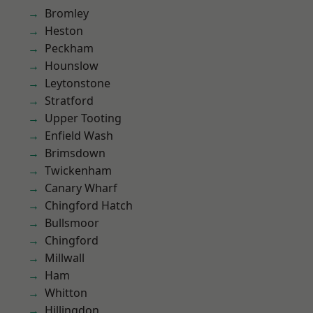
Bromley
Heston
Peckham
Hounslow
Leytonstone
Stratford
Upper Tooting
Enfield Wash
Brimsdown
Twickenham
Canary Wharf
Chingford Hatch
Bullsmoor
Chingford
Millwall
Ham
Whitton
Hillingdon