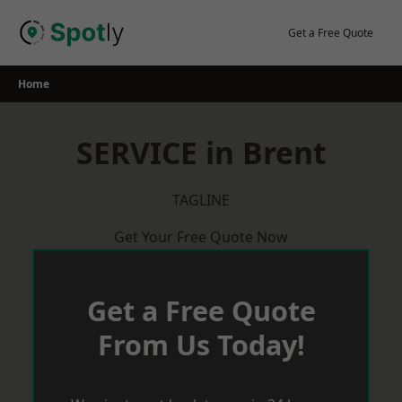
Skip
to
Get a Free Quote
content
Home
SERVICE in Brent
TAGLINE
Get Your Free Quote Now
Get a Free Quote
From Us Today!