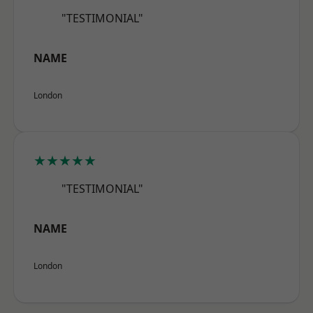
"TESTIMONIAL"
NAME
London
★★★★★
"TESTIMONIAL"
NAME
London