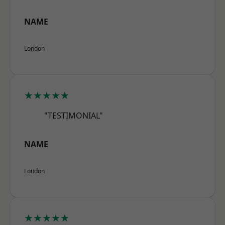
NAME
London
★★★★★
"TESTIMONIAL"
NAME
London
★★★★★