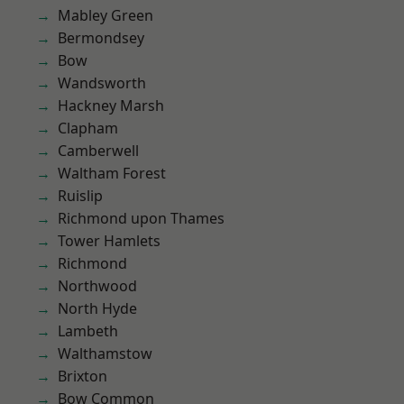
Mabley Green
Bermondsey
Bow
Wandsworth
Hackney Marsh
Clapham
Camberwell
Waltham Forest
Ruislip
Richmond upon Thames
Tower Hamlets
Richmond
Northwood
North Hyde
Lambeth
Walthamstow
Brixton
Bow Common