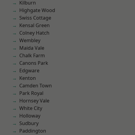
Kilburn
Highgate Wood
Swiss Cottage
Kensal Green
Colney Hatch
Wembley
Maida Vale
Chalk Farm
Canons Park
Edgware
Kenton
Camden Town
Park Royal
Hornsey Vale
White City
Holloway
Sudbury
Paddington