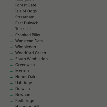
Forest Gate
Isle of Dogs
Streatham
East Dulwich
Tulse Hill
Crooked Billet
Wanstead Flats
Wimbledon
Woodford Green
South Wimbledon
Greenwich
Merton
Honor Oak
Uxbridge
Dulwich
Newham
Redbridge
Hampton Hill