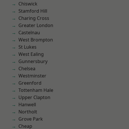
Chiswick
Stamford Hill
Charing Cross
Greater London
Castelnau
West Brompton
St Lukes
West Ealing
Gunnersbury
Chelsea
Westminster
Greenford
Tottenham Hale
Upper Clapton
Hanwell
Northolt
Grove Park
Cheap