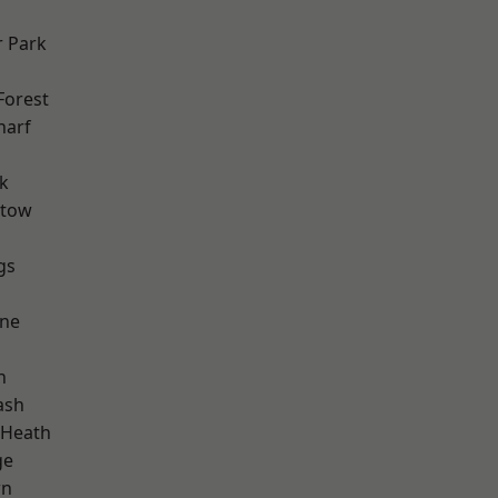
 Park
Forest
harf
k
stow
gs
one
h
ash
 Heath
ge
wn