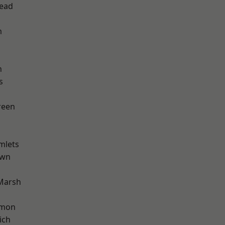
ead
m
n
s
reen
mlets
own
Marsh
mon
ich