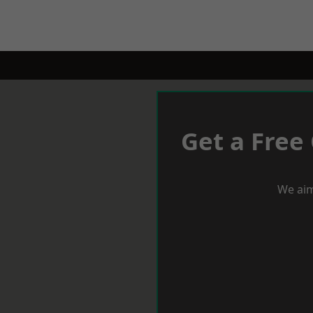
Get a Free
We aim