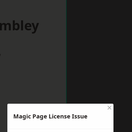
embley
w
×
Magic Page License Issue