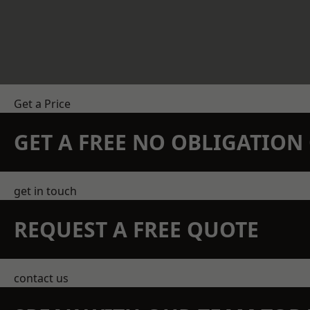
Get a Price
GET A FREE NO OBLIGATIO
get in touch
REQUEST A FREE QUOTE
contact us