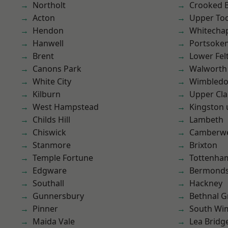
Northolt
Crooked Bi
Acton
Upper To
Hendon
Whitecha
Hanwell
Portsoke
Brent
Lower Fe
Canons Park
Walworth
White City
Wimbled
Kilburn
Upper Cl
West Hampstead
Kingston
Childs Hill
Lambeth
Chiswick
Camberwe
Stanmore
Brixton
Temple Fortune
Tottenha
Edgware
Bermond
Southall
Hackney
Gunnersbury
Bethnal G
Pinner
South Wi
Maida Vale
Lea Bridg