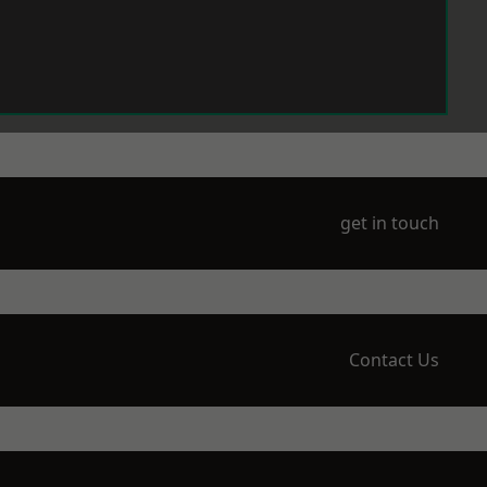
get in touch
Contact Us