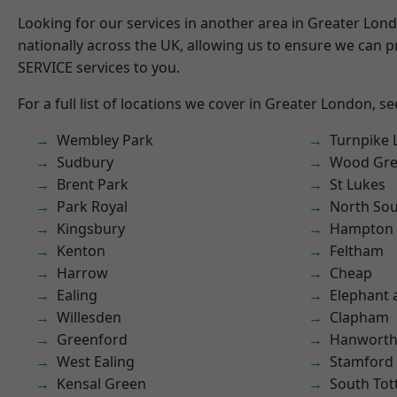
Looking for our services in another area in Greater Lo
nationally across the UK, allowing us to ensure we can pr
SERVICE services to you.
For a full list of locations we cover in Greater London, s
Wembley Park
Turnpike 
Sudbury
Wood Gr
Brent Park
St Lukes
Park Royal
North So
Kingsbury
Hampton H
Kenton
Feltham
Harrow
Cheap
Ealing
Elephant 
Willesden
Clapham
Greenford
Hanwort
West Ealing
Stamford 
Kensal Green
South To