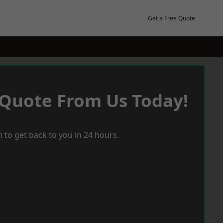
Get a Free Quote
 Quote From Us Today!
 to get back to you in 24 hours.