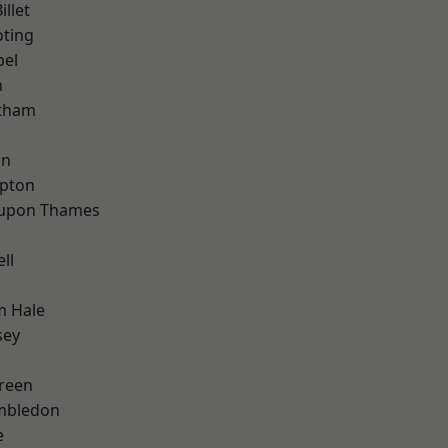
llet
oting
pel
n
ltham
on
apton
 upon Thames
ll
m Hale
sey
reen
mbledon
e