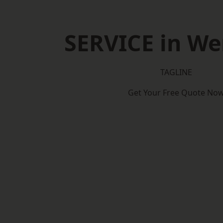
SERVICE in W
TAGLINE
Get Your Free Quote No