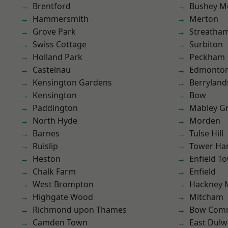
Brentford
Bushey M
Hammersmith
Merton
Grove Park
Streatha
Swiss Cottage
Surbiton
Holland Park
Peckham
Castelnau
Edmonto
Kensington Gardens
Berryland
Kensington
Bow
Paddington
Mabley G
North Hyde
Morden
Barnes
Tulse Hill
Ruislip
Tower Ha
Heston
Enfield T
Chalk Farm
Enfield
West Brompton
Hackney 
Highgate Wood
Mitcham
Richmond upon Thames
Bow Com
Camden Town
East Dulw