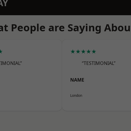
AY
t People are Saying Abou
★
★★★★★
TIMONIAL”
“TESTIMONIAL”
NAME
London