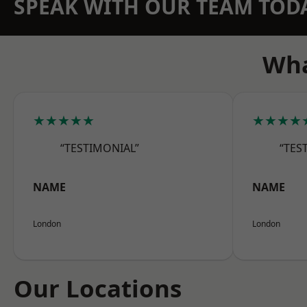
SPEAK WITH OUR TEAM TOD
Wha
★★★★★
★★★★
“TESTIMONIAL”
“TES
NAME
NAME
London
London
Our Locations