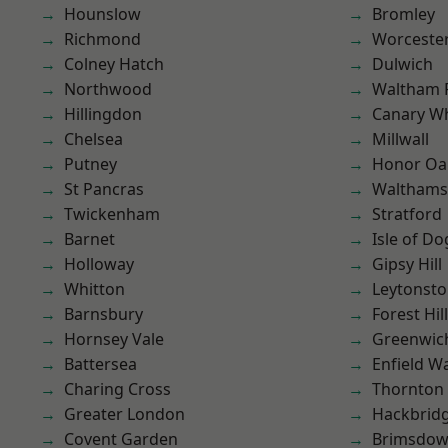
Hounslow
Bromley
Richmond
Worcester
Colney Hatch
Dulwich
Northwood
Waltham 
Hillingdon
Canary W
Chelsea
Millwall
Putney
Honor Oa
St Pancras
Waltham
Twickenham
Stratford
Barnet
Isle of Do
Holloway
Gipsy Hill
Whitton
Leytonst
Barnsbury
Forest Hill
Hornsey Vale
Greenwic
Battersea
Enfield W
Charing Cross
Thornton
Greater London
Hackbrid
Covent Garden
Brimsdo