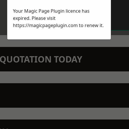
Your Magic Page Plugin licence has
expired. Please visit
https://magicpageplugin.com
to renew it.
N QUOTATION TODAY