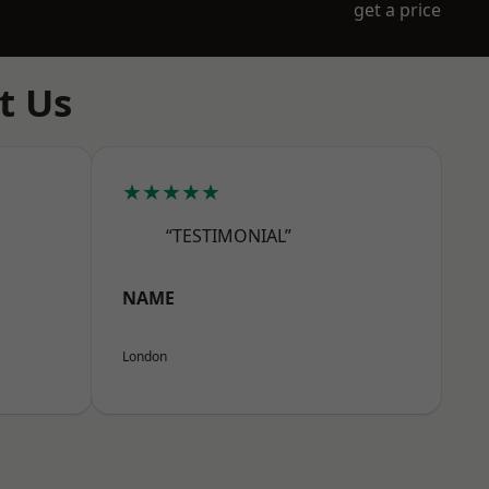
get a price
t Us
★★★★★
“TESTIMONIAL”
NAME
London