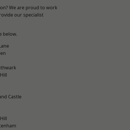
ndon? We are proud to work
ovide our specialist
ee below.
Lane
een
uthwark
ill
and Castle
h
Hill
ttenham