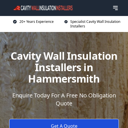
20+ Years Experience
Specialist Cavity Wall Insulation
Installers
Cavity Wall Insulation
Installers in
Hammersmith
Enquire Today For A Free No Obligation
Quote
Get A Quote