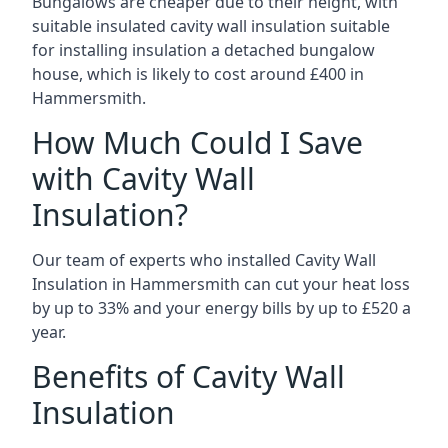
Bungalows are cheaper due to their height, with
suitable insulated cavity wall insulation suitable
for installing insulation a detached bungalow
house, which is likely to cost around £400 in
Hammersmith.
How Much Could I Save
with Cavity Wall
Insulation?
Our team of experts who installed Cavity Wall
Insulation in Hammersmith can cut your heat loss
by up to 33% and your energy bills by up to £520 a
year.
Benefits of Cavity Wall
Insulation