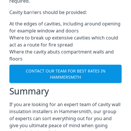
required.
Cavity barriers should be provided:
At the edges of cavities, including around opening
for example window and doors
Where to break up extensive cavities which could
act as a route for fire spread
Where the cavity abuts compartment walls and
floors
CONTACT OUR TEAM FOR BEST RATES IN
HAMMERSMITH
Summary
If you are looking for an expert team of cavity wall
insulation installers in Hammersmith, our group
of experts can sort everything out for you and
give you ultimate peace of mind when going