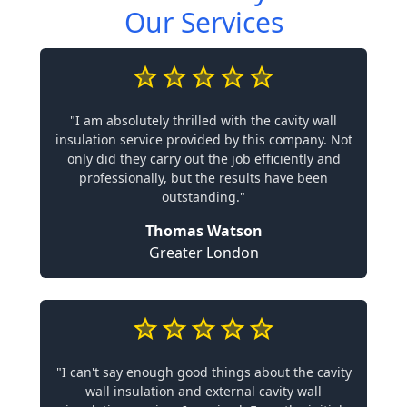
Our Services
"I am absolutely thrilled with the cavity wall
insulation service provided by this company. Not
only did they carry out the job efficiently and
professionally, but the results have been
outstanding."
Thomas Watson
Greater London
"I can't say enough good things about the cavity
wall insulation and external cavity wall