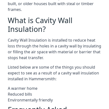
built, or older houses built with steal or timber
frames.
What is Cavity Wall
Insulation?
Cavity Wall Insulation is installed to reduce heat
loss through the holes in a cavity wall by insulating
or filling the air space with material or barrier that
stops heat transfer.
Listed below are some of the things you should
expect to see as a result of a cavity wall insulation
installed in Hammersmith:
A warmer home
Reduced bills
Environmentally friendly