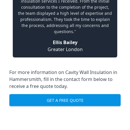
insulation services I received. From the initial
consultation to the completion of the project,
the team displayed a high level of expertise and
professionalism. They took the time to explain
the process, addressing all my concerns and
questions."
Ellis Bailey
Greater London
For more information on Cavity Wall Insulation in
Hammersmith, fill in the contact form below to
receive a free quote today.
GET A FREE QUOTE