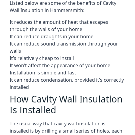
Listed below are some of the benefits of Cavity
Wall Insulation in Hammersmith:
It reduces the amount of heat that escapes
through the walls of your home
It can reduce draughts in your home
It can reduce sound transmission through your
walls
It’s relatively cheap to install
It won’t affect the appearance of your home
Installation is simple and fast
It can reduce condensation, provided it’s correctly
installed
How Cavity Wall Insulation
Is Installed
The usual way that cavity wall insulation is
installed is by drilling a small series of holes, each