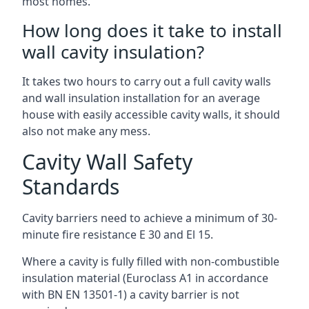
most homes.
How long does it take to install
wall cavity insulation?
It takes two hours to carry out a full cavity walls
and wall insulation installation for an average
house with easily accessible cavity walls, it should
also not make any mess.
Cavity Wall Safety
Standards
Cavity barriers need to achieve a minimum of 30-
minute fire resistance E 30 and El 15.
Where a cavity is fully filled with non-combustible
insulation material (Euroclass A1 in accordance
with BN EN 13501-1) a cavity barrier is not