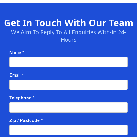
Get In Touch With Our Team
We Aim To Reply To All Enquiries With-in 24-
Hours