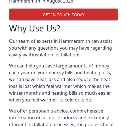
Hammersmith in August 2026.
GET IN TOUCH TODAY
Why Use Us?
Our team of experts in Hammersmith can assist
you with any questions you may have regarding
cavity wall insulation installations.
We can help you save large amounts of money
each year on your energy bills and heating bills,
we can have heat loss and also reduce the heat
loss is lost which feel warmer which makes the
winter months and heating bills so much easier
when you feel warmer its cold outside.
We offer personable advice, comprehensive
information on all our products and extremely
efficient installation processes, the process helps