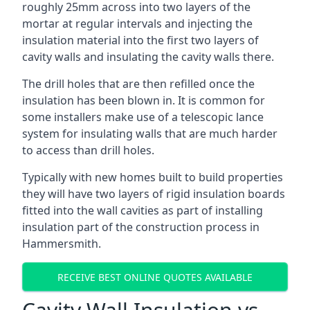
roughly 25mm across into two layers of the
mortar at regular intervals and injecting the
insulation material into the first two layers of
cavity walls and insulating the cavity walls there.
The drill holes that are then refilled once the
insulation has been blown in. It is common for
some installers make use of a telescopic lance
system for insulating walls that are much harder
to access than drill holes.
Typically with new homes built to build properties
they will have two layers of rigid insulation boards
fitted into the wall cavities as part of installing
insulation part of the construction process in
Hammersmith.
RECEIVE BEST ONLINE QUOTES AVAILABLE