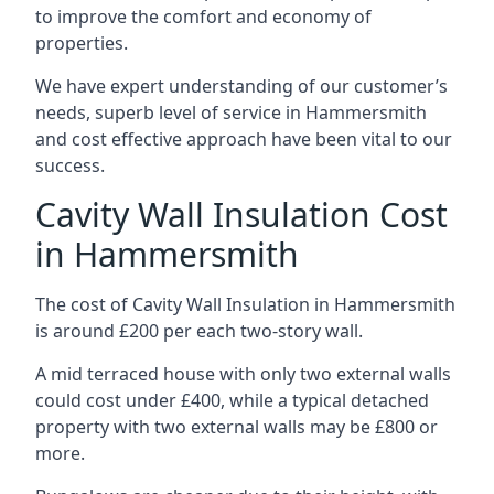
to improve the comfort and economy of
properties.
We have expert understanding of our customer’s
needs, superb level of service in Hammersmith
and cost effective approach have been vital to our
success.
Cavity Wall Insulation Cost
in Hammersmith
The cost of Cavity Wall Insulation in Hammersmith
is around £200 per each two-story wall.
A mid terraced house with only two external walls
could cost under £400, while a typical detached
property with two external walls may be £800 or
more.