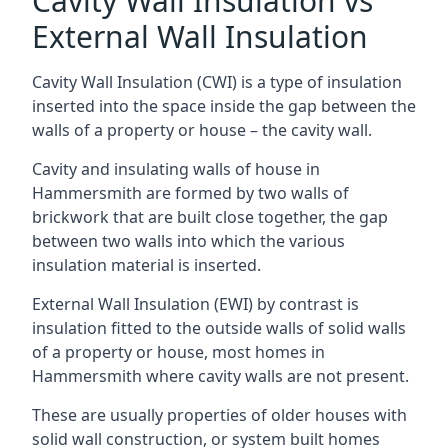
Cavity Wall Insulation vs
External Wall Insulation
Cavity Wall Insulation (CWI) is a type of insulation
inserted into the space inside the gap between the
walls of a property or house – the cavity wall.
Cavity and insulating walls of house in
Hammersmith are formed by two walls of
brickwork that are built close together, the gap
between two walls into which the various
insulation material is inserted.
External Wall Insulation (EWI) by contrast is
insulation fitted to the outside walls of solid walls
of a property or house, most homes in
Hammersmith where cavity walls are not present.
These are usually properties of older houses with
solid wall construction, or system built homes