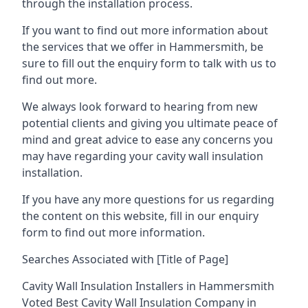
through the installation process.
If you want to find out more information about
the services that we offer in Hammersmith, be
sure to fill out the enquiry form to talk with us to
find out more.
We always look forward to hearing from new
potential clients and giving you ultimate peace of
mind and great advice to ease any concerns you
may have regarding your cavity wall insulation
installation.
If you have any more questions for us regarding
the content on this website, fill in our enquiry
form to find out more information.
Searches Associated with [Title of Page]
Cavity Wall Insulation Installers in Hammersmith
Voted Best Cavity Wall Insulation Company in