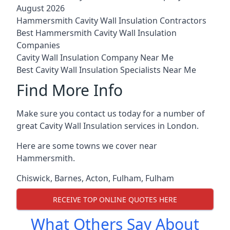
August 2026
Hammersmith Cavity Wall Insulation Contractors
Best Hammersmith Cavity Wall Insulation
Companies
Cavity Wall Insulation Company Near Me
Best Cavity Wall Insulation Specialists Near Me
Find More Info
Make sure you contact us today for a number of
great Cavity Wall Insulation services in London.
Here are some towns we cover near
Hammersmith.
Chiswick
,
Barnes
,
Acton
,
Fulham
,
Fulham
RECEIVE TOP ONLINE QUOTES HERE
What Others Say About