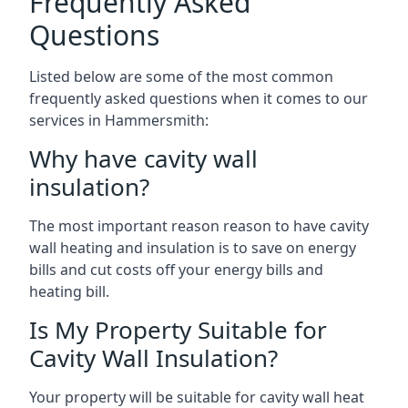
Frequently Asked
Questions
Listed below are some of the most common
frequently asked questions when it comes to our
services in Hammersmith:
Why have cavity wall
insulation?
The most important reason reason to have cavity
wall heating and insulation is to save on energy
bills and cut costs off your energy bills and
heating bill.
Is My Property Suitable for
Cavity Wall Insulation?
Your property will be suitable for cavity wall heat