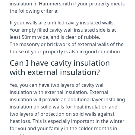
insulation in Hammersmith if your property meets
the following criteria:
If your walls are unfilled cavity insulated walls.
Your empty filled cavity wall insulated side is at
least 50mm wide, and is clear of rubble.
The masonry or brickwork of external walls of the
house of your property is also in good condition.
Can I have cavity insulation
with external insulation?
Yes, you can have two layers of cavity wall
insulation with external insulation. External
insulation will provide an additional layer installing
insulation on solid walls for heat insulation and
two layers of protection on solid walls against
heat loss. This is especially important in the winter
for you and your family in the colder months in