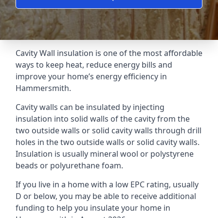
Cavity Wall insulation is one of the most affordable
ways to keep heat, reduce energy bills and
improve your home’s energy efficiency in
Hammersmith.
Cavity walls can be insulated by injecting
insulation into solid walls of the cavity from the
two outside walls or solid cavity walls through drill
holes in the two outside walls or solid cavity walls.
Insulation is usually mineral wool or polystyrene
beads or polyurethane foam.
If you live in a home with a low EPC rating, usually
D or below, you may be able to receive additional
funding to help you insulate your home in