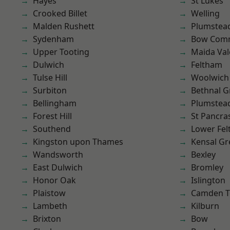
Hayes
St Lukes
Crooked Billet
Welling
Malden Rushett
Plumstea
Sydenham
Bow Com
Upper Tooting
Maida Val
Dulwich
Feltham
Tulse Hill
Woolwich
Surbiton
Bethnal G
Bellingham
Plumste
Forest Hill
St Pancra
Southend
Lower Fe
Kingston upon Thames
Kensal Gr
Wandsworth
Bexley
East Dulwich
Bromley
Honor Oak
Islington
Plaistow
Camden 
Lambeth
Kilburn
Brixton
Bow