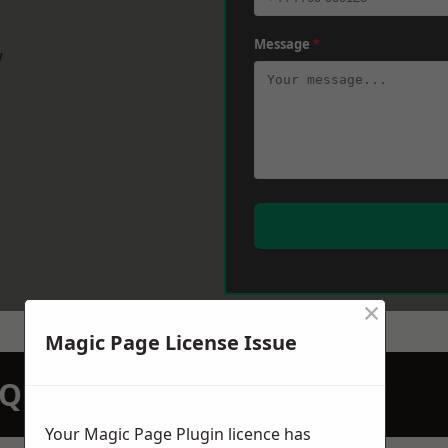
Message
*
w
×
Magic Page License Issue
N QUOTATION TODAY
Your Magic Page Plugin licence has