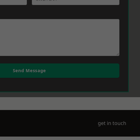
Send Message
get in touch