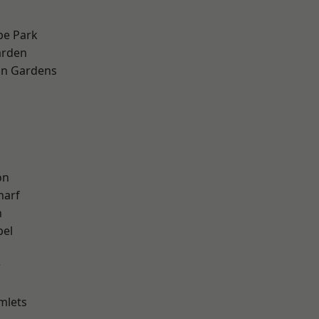
e Park
arden
on Gardens
h
on
harf
n
pel
w
mlets