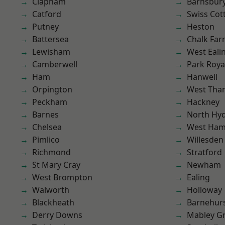
Clapham
Barnsbur
Catford
Swiss Cot
Putney
Heston
Battersea
Chalk Fa
Lewisham
West Eali
Camberwell
Park Roya
Ham
Hanwell
Orpington
West Th
Peckham
Hackney
Barnes
North Hy
Chelsea
West Ham
Pimlico
Willesden
Richmond
Stratford
St Mary Cray
Newham
West Brompton
Ealing
Walworth
Holloway
Blackheath
Barnehur
Derry Downs
Mabley G