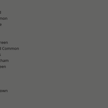
d
mon
e
reen
ad Common
s
ltham
een
Town