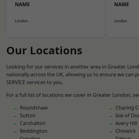
NAME
NAME
London
London
Our Locations
Looking for our services in another area in Greater Lo
nationally across the UK, allowing us to ensure we can pr
SERVICE services to you.
For a full list of locations we cover in Greater London, s
Roundshaw
Charing C
Sutton
Isle of Do
Carshalton
Avery Hill
Beddington
Chiswick
Croydon
Sidcup