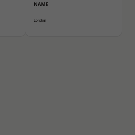
NAME
London