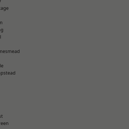
y
tage
rm
ng
l
amesmead
de
pstead
st
reen