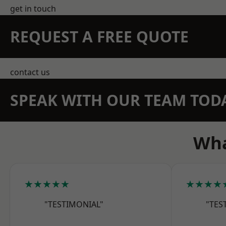
get in touch
REQUEST A FREE QUOTE
contact us
SPEAK WITH OUR TEAM TOD
Wha
★★★★★
★★★★
"TESTIMONIAL"
"TES