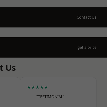
Contact Us
get a price
t Us
★★★★★
"TESTIMONIAL"