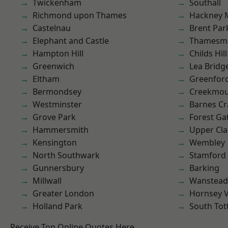
Twickenham
Southall
Richmond upon Thames
Hackney 
Castelnau
Brent Par
Elephant and Castle
Thamesm
Hampton Hill
Childs Hill
Greenwich
Lea Bridg
Eltham
Greenfor
Bermondsey
Creekmou
Westminster
Barnes Cr
Grove Park
Forest Ga
Hammersmith
Upper Cl
Kensington
Wembley
North Southwark
Stamford 
Gunnersbury
Barking
Millwall
Wanstead 
Greater London
Hornsey V
Holland Park
South To
Receive Top Online Quotes Here