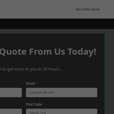
Get a Free Quote
 Quote From Us Today!
 to get back to you in 24 hours.
Email
*
Post Code
*