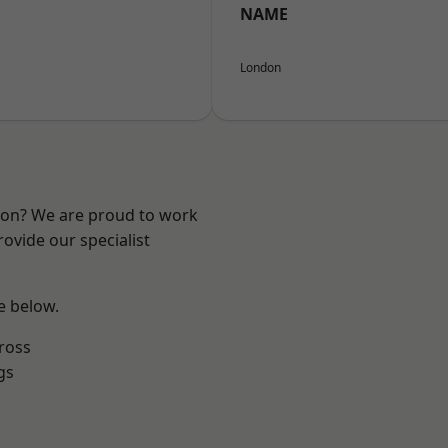
NAME
London
ndon? We are proud to work
ovide our specialist
ee below.
ross
gs