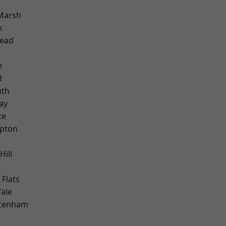
Marsh
k
ead
e
d
th
ay
te
apton
Hill
Flats
ale
ttenham