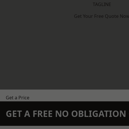
TAGLINE
Get Your Free Quote No
Get a Price
GET A FREE NO OBLIGATIO