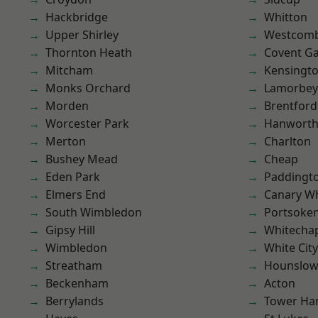
Hackbridge
Whitton
Upper Shirley
Westcomb
Thornton Heath
Covent G
Mitcham
Kensingt
Monks Orchard
Lamorbey
Morden
Brentford
Worcester Park
Hanwort
Merton
Charlton
Bushey Mead
Cheap
Eden Park
Paddingt
Elmers End
Canary W
South Wimbledon
Portsoke
Gipsy Hill
Whitecha
Wimbledon
White City
Streatham
Hounslo
Beckenham
Acton
Berrylands
Tower Ha