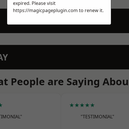
expired. Please visit
https://magicpageplugin.com
to renew it.
AY
t People are Saying Abou
★
★★★★★
TIMONIAL"
"TESTIMONIAL"