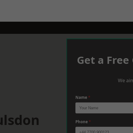
Get a Free
We aim
Name
*
ulsdon
Phone
*