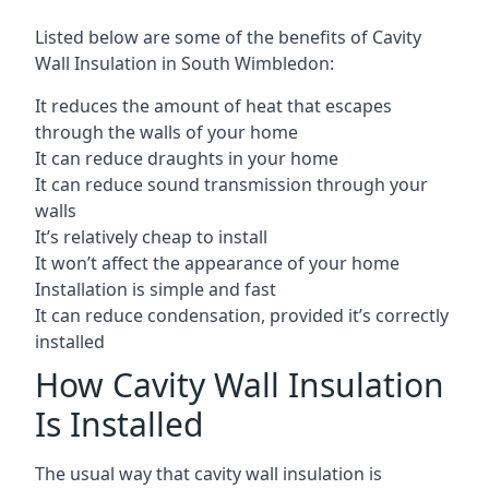
Listed below are some of the benefits of Cavity
Wall Insulation in South Wimbledon:
It reduces the amount of heat that escapes
through the walls of your home
It can reduce draughts in your home
It can reduce sound transmission through your
walls
It’s relatively cheap to install
It won’t affect the appearance of your home
Installation is simple and fast
It can reduce condensation, provided it’s correctly
installed
How Cavity Wall Insulation
Is Installed
The usual way that cavity wall insulation is