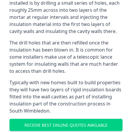
installed is by drilling a small series of holes, each
roughly 25mm across into two layers of the
mortar at regular intervals and injecting the
insulation material into the first two layers of
cavity walls and insulating the cavity walls there.
The drill holes that are then refilled once the
insulation has been blown in. It is common for
some installers make use of a telescopic lance
system for insulating walls that are much harder
to access than drill holes.
Typically with new homes built to build properties
they will have two layers of rigid insulation boards
fitted into the wall cavities as part of installing
insulation part of the construction process in
South Wimbledon.
RECEIVE BEST ONLINE QUOTES AVAILABLE