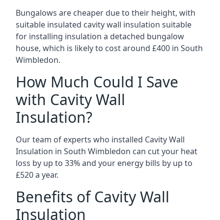
Bungalows are cheaper due to their height, with
suitable insulated cavity wall insulation suitable
for installing insulation a detached bungalow
house, which is likely to cost around £400 in South
Wimbledon.
How Much Could I Save
with Cavity Wall
Insulation?
Our team of experts who installed Cavity Wall
Insulation in South Wimbledon can cut your heat
loss by up to 33% and your energy bills by up to
£520 a year.
Benefits of Cavity Wall
Insulation