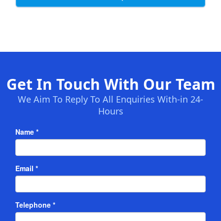
Get In Touch With Our Team
We Aim To Reply To All Enquiries With-in 24-
Hours