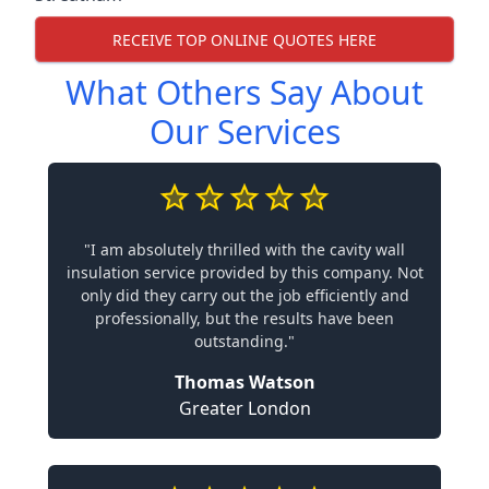
RECEIVE TOP ONLINE QUOTES HERE
What Others Say About
Our Services
"I am absolutely thrilled with the cavity wall
insulation service provided by this company. Not
only did they carry out the job efficiently and
professionally, but the results have been
outstanding."
Thomas Watson
Greater London