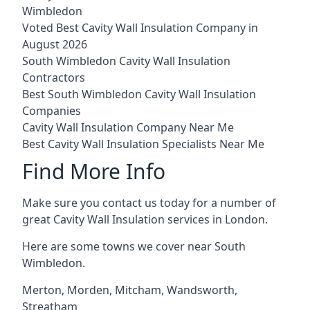
Wimbledon
Voted Best Cavity Wall Insulation Company in
August 2026
South Wimbledon Cavity Wall Insulation
Contractors
Best South Wimbledon Cavity Wall Insulation
Companies
Cavity Wall Insulation Company Near Me
Best Cavity Wall Insulation Specialists Near Me
Find More Info
Make sure you contact us today for a number of
great Cavity Wall Insulation services in London.
Here are some towns we cover near South
Wimbledon.
Merton
,
Morden
,
Mitcham
,
Wandsworth
,
Streatham