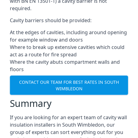
with BN EN 13501-1) a cavity barrier is not
required.
Cavity barriers should be provided:
At the edges of cavities, including around opening
for example window and doors
Where to break up extensive cavities which could
act as a route for fire spread
Where the cavity abuts compartment walls and
floors
CONTACT OUR TEAM FOR BEST RATES IN SOUTH
WIMBLEDON
Summary
If you are looking for an expert team of cavity wall
insulation installers in South Wimbledon, our
group of experts can sort everything out for you