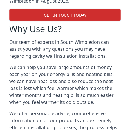
Wimbledon in August 2026.
GET IN TOUCH TODAY
Why Use Us?
Our team of experts in South Wimbledon can
assist you with any questions you may have
regarding cavity wall insulation installations.
We can help you save large amounts of money
each year on your energy bills and heating bills,
we can have heat loss and also reduce the heat
loss is lost which feel warmer which makes the
winter months and heating bills so much easier
when you feel warmer its cold outside.
We offer personable advice, comprehensive
information on all our products and extremely
efficient installation processes, the process helps