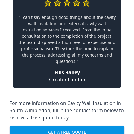
"I can't say enough good things about the cavity
wall insulation and external cavity wall
insulation services I received. From the initial
consultation to the completion of the project,
the team displayed a high level of expertise and
professionalism. They took the time to explain
the process, addressing all my concerns and
questions."
Ellis Bailey
Greater London
For more information on Cavity Wall Insulation in
South Wimbledon, fill in the contact form below to
receive a free quote today.
GET A FREE QUOTE