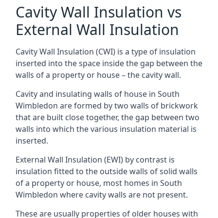
Cavity Wall Insulation vs
External Wall Insulation
Cavity Wall Insulation (CWI) is a type of insulation
inserted into the space inside the gap between the
walls of a property or house – the cavity wall.
Cavity and insulating walls of house in South
Wimbledon are formed by two walls of brickwork
that are built close together, the gap between two
walls into which the various insulation material is
inserted.
External Wall Insulation (EWI) by contrast is
insulation fitted to the outside walls of solid walls
of a property or house, most homes in South
Wimbledon where cavity walls are not present.
These are usually properties of older houses with