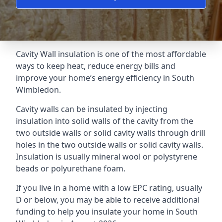
Cavity Wall insulation is one of the most affordable
ways to keep heat, reduce energy bills and
improve your home’s energy efficiency in South
Wimbledon.
Cavity walls can be insulated by injecting
insulation into solid walls of the cavity from the
two outside walls or solid cavity walls through drill
holes in the two outside walls or solid cavity walls.
Insulation is usually mineral wool or polystyrene
beads or polyurethane foam.
If you live in a home with a low EPC rating, usually
D or below, you may be able to receive additional
funding to help you insulate your home in South