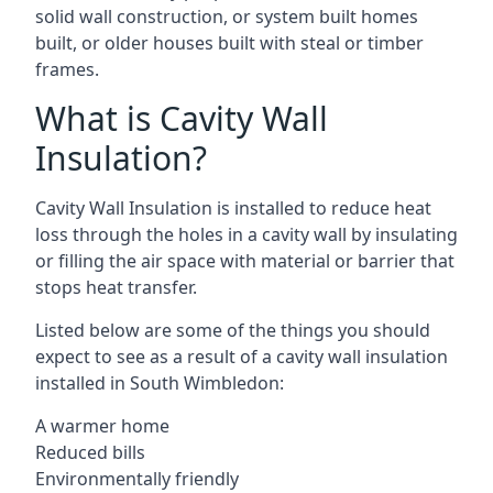
solid wall construction, or system built homes
built, or older houses built with steal or timber
frames.
What is Cavity Wall
Insulation?
Cavity Wall Insulation is installed to reduce heat
loss through the holes in a cavity wall by insulating
or filling the air space with material or barrier that
stops heat transfer.
Listed below are some of the things you should
expect to see as a result of a cavity wall insulation
installed in South Wimbledon:
A warmer home
Reduced bills
Environmentally friendly