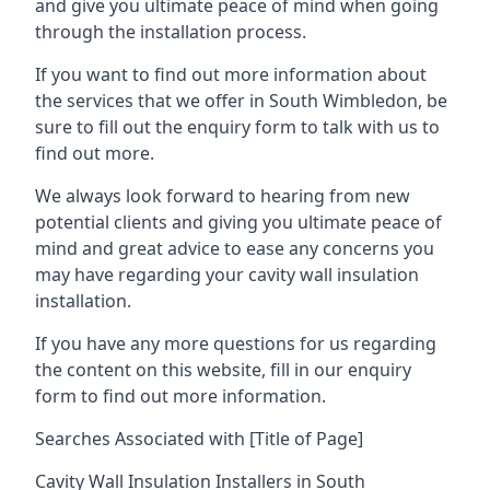
and give you ultimate peace of mind when going
through the installation process.
If you want to find out more information about
the services that we offer in South Wimbledon, be
sure to fill out the enquiry form to talk with us to
find out more.
We always look forward to hearing from new
potential clients and giving you ultimate peace of
mind and great advice to ease any concerns you
may have regarding your cavity wall insulation
installation.
If you have any more questions for us regarding
the content on this website, fill in our enquiry
form to find out more information.
Searches Associated with [Title of Page]
Cavity Wall Insulation Installers in South