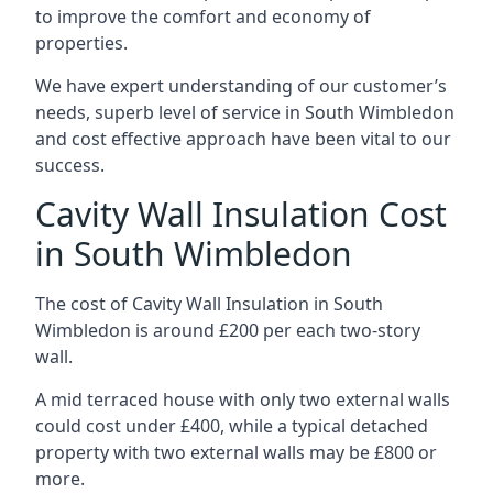
to improve the comfort and economy of
properties.
We have expert understanding of our customer’s
needs, superb level of service in South Wimbledon
and cost effective approach have been vital to our
success.
Cavity Wall Insulation Cost
in South Wimbledon
The cost of Cavity Wall Insulation in South
Wimbledon is around £200 per each two-story
wall.
A mid terraced house with only two external walls
could cost under £400, while a typical detached
property with two external walls may be £800 or
more.