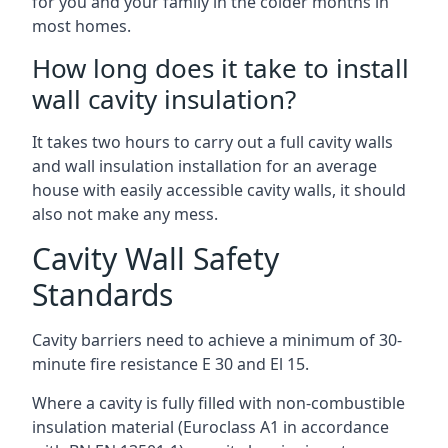
for you and your family in the colder months in
most homes.
How long does it take to install
wall cavity insulation?
It takes two hours to carry out a full cavity walls
and wall insulation installation for an average
house with easily accessible cavity walls, it should
also not make any mess.
Cavity Wall Safety
Standards
Cavity barriers need to achieve a minimum of 30-
minute fire resistance E 30 and El 15.
Where a cavity is fully filled with non-combustible
insulation material (Euroclass A1 in accordance