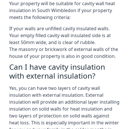
Your property will be suitable for cavity wall heat
insulation in South Wimbledon if your property
meets the following criteria:
If your walls are unfilled cavity insulated walls.
Your empty filled cavity wall insulated side is at
least 50mm wide, and is clear of rubble.
The masonry or brickwork of external walls of the
house of your property is also in good condition.
Can I have cavity insulation
with external insulation?
Yes, you can have two layers of cavity wall
insulation with external insulation. External
insulation will provide an additional layer installing
insulation on solid walls for heat insulation and
two layers of protection on solid walls against
heat loss. This is especially important in the winter