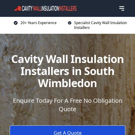
20+ Years Experience
Specialist Cavity Wall Insulation
Installers
Cavity Wall Insulation
Installers in South
Wimbledon
Enquire Today For A Free No Obligation
Quote
Get A Quote