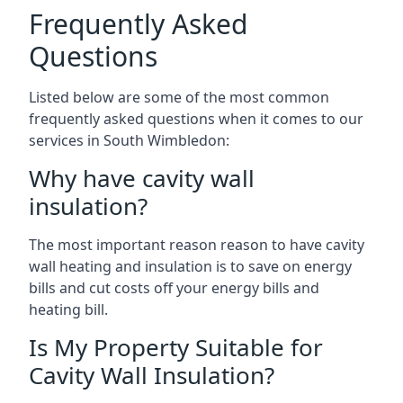
Frequently Asked
Questions
Listed below are some of the most common
frequently asked questions when it comes to our
services in South Wimbledon:
Why have cavity wall
insulation?
The most important reason reason to have cavity
wall heating and insulation is to save on energy
bills and cut costs off your energy bills and
heating bill.
Is My Property Suitable for
Cavity Wall Insulation?