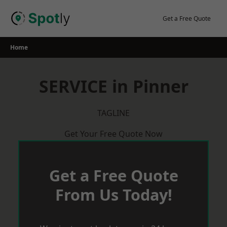
Skip
to
Get a Free Quote
content
Home
SERVICE in Pinner
TAGLINE
Get Your Free Quote Now
Get a Free Quote
From Us Today!