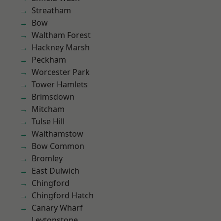
Streatham
Bow
Waltham Forest
Hackney Marsh
Peckham
Worcester Park
Tower Hamlets
Brimsdown
Mitcham
Tulse Hill
Walthamstow
Bow Common
Bromley
East Dulwich
Chingford
Chingford Hatch
Canary Wharf
Leytonstone