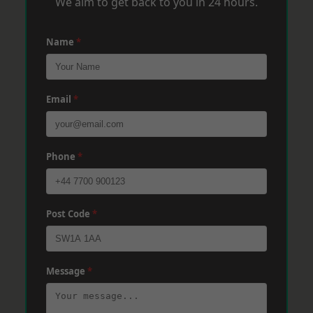
We aim to get back to you in 24 hours.
Name
*
Email
*
Phone
*
Post Code
*
Message
*