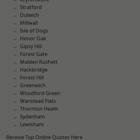
Stratford
Dulwich
Millwall
Isle of Dogs
Honor Oak
Gipsy Hill
Forest Gate
Malden Rushett
Hackbridge
Forest Hill
Greenwich
Woodford Green
Wanstead Flats
Thornton Heath
Sydenham
Lewisham
Receive Top Online Quotes Here