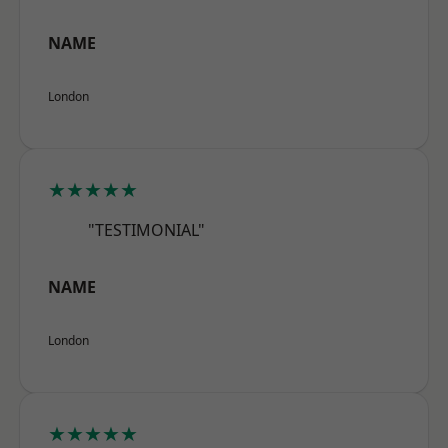
NAME
London
★★★★★
"TESTIMONIAL"
NAME
London
★★★★★