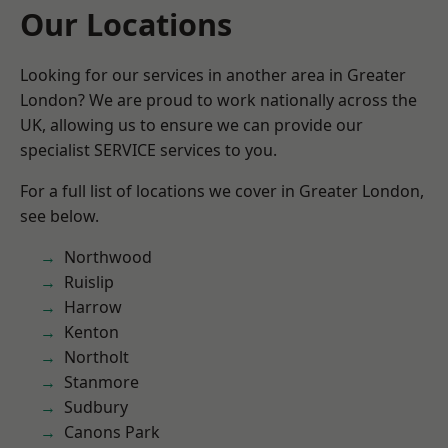
Our Locations
Looking for our services in another area in Greater
London? We are proud to work nationally across the
UK, allowing us to ensure we can provide our
specialist SERVICE services to you.
For a full list of locations we cover in Greater London,
see below.
Northwood
Ruislip
Harrow
Kenton
Northolt
Stanmore
Sudbury
Canons Park