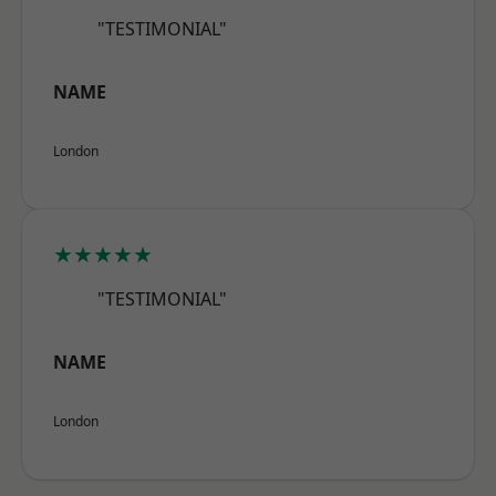
"TESTIMONIAL"
NAME
London
★★★★★
"TESTIMONIAL"
NAME
London