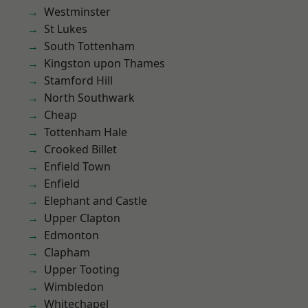
Westminster
St Lukes
South Tottenham
Kingston upon Thames
Stamford Hill
North Southwark
Cheap
Tottenham Hale
Crooked Billet
Enfield Town
Enfield
Elephant and Castle
Upper Clapton
Edmonton
Clapham
Upper Tooting
Wimbledon
Whitechapel