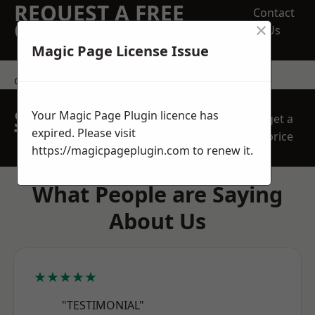
REQUEST A FREE
Contact
×
QUOTE
Us
Magic Page License Issue
contact us
SPEAK WITH OUR
Your Magic Page Plugin licence has
get a
TEAM TODAY
expired. Please visit
price
https://magicpageplugin.com
to renew it.
What People are Saying
About Us
★★★★★
"TESTIMONIAL"