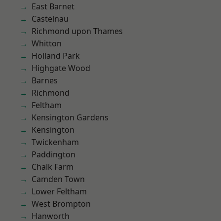
East Barnet
Castelnau
Richmond upon Thames
Whitton
Holland Park
Highgate Wood
Barnes
Richmond
Feltham
Kensington Gardens
Kensington
Twickenham
Paddington
Chalk Farm
Camden Town
Lower Feltham
West Brompton
Hanworth