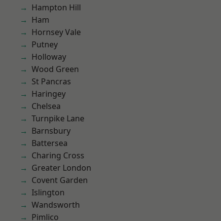
Hampton Hill
Ham
Hornsey Vale
Putney
Holloway
Wood Green
St Pancras
Haringey
Chelsea
Turnpike Lane
Barnsbury
Battersea
Charing Cross
Greater London
Covent Garden
Islington
Wandsworth
Pimlico