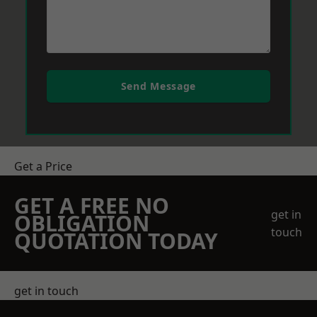
Send Message
Get a Price
GET A FREE NO
get in
OBLIGATION
touch
QUOTATION TODAY
get in touch