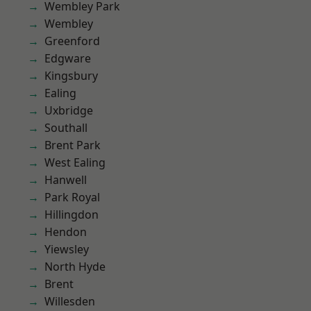
Wembley Park
Wembley
Greenford
Edgware
Kingsbury
Ealing
Uxbridge
Southall
Brent Park
West Ealing
Hanwell
Park Royal
Hillingdon
Hendon
Yiewsley
North Hyde
Brent
Willesden