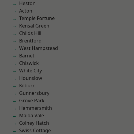
Heston
Acton
Temple Fortune
Kensal Green
Childs Hill
Brentford
West Hampstead
Barnet
Chiswick
White City
Hounslow
Kilburn
Gunnersbury
Grove Park
Hammersmith
Maida Vale
Colney Hatch
Swiss Cottage