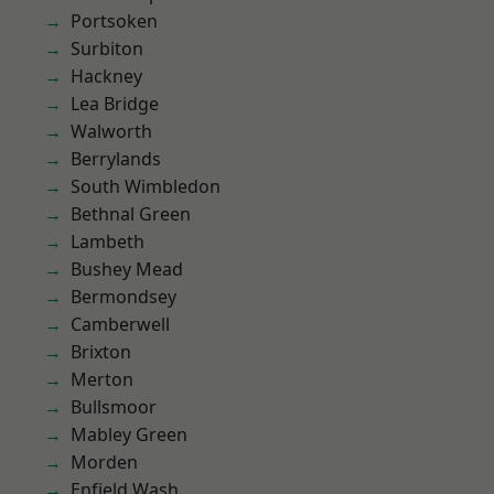
Portsoken
Surbiton
Hackney
Lea Bridge
Walworth
Berrylands
South Wimbledon
Bethnal Green
Lambeth
Bushey Mead
Bermondsey
Camberwell
Brixton
Merton
Bullsmoor
Mabley Green
Morden
Enfield Wash