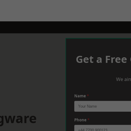
Get a Free
We aim
Name
*
dgware
Phone
*