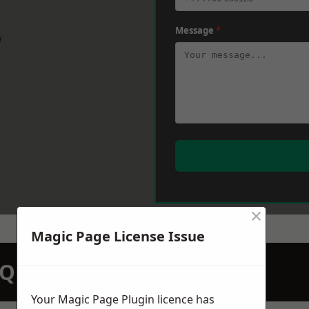
Message
*
w
×
Magic Page License Issue
N QUOTATION TODAY
Your Magic Page Plugin licence has