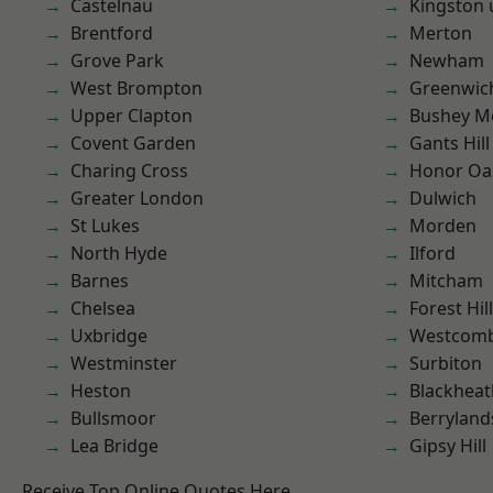
Castelnau
Kingston
Brentford
Merton
Grove Park
Newham
West Brompton
Greenwic
Upper Clapton
Bushey M
Covent Garden
Gants Hill
Charing Cross
Honor Oa
Greater London
Dulwich
St Lukes
Morden
North Hyde
Ilford
Barnes
Mitcham
Chelsea
Forest Hill
Uxbridge
Westcomb
Westminster
Surbiton
Heston
Blackheat
Bullsmoor
Berryland
Lea Bridge
Gipsy Hill
Receive Top Online Quotes Here