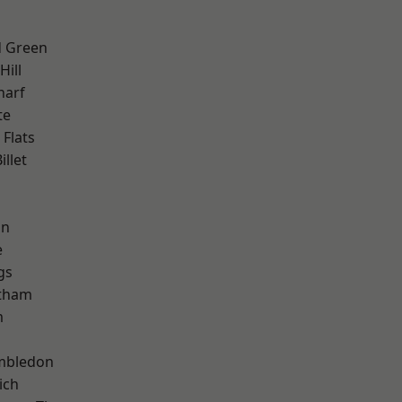
 Green
ill
harf
te
Flats
llet
h
on
e
gs
ltham
m
mbledon
ich