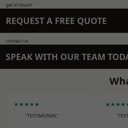
get in touch
REQUEST A FREE QUOTE
contact us
SPEAK WITH OUR TEAM TOD
Wha
★★★★★
★★★★
"TESTIMONIAL"
"TES