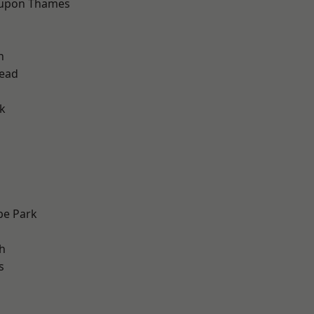
 upon Thames
h
ead
k
e Park
h
s