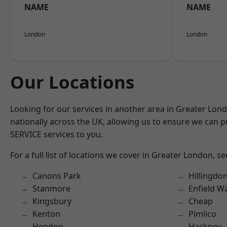
NAME
NAME
London
London
Our Locations
Looking for our services in another area in Greater Lo
nationally across the UK, allowing us to ensure we can pr
SERVICE services to you.
For a full list of locations we cover in Greater London, s
Canons Park
Hillingdo
Stanmore
Enfield W
Kingsbury
Cheap
Kenton
Pimlico
Hendon
Hackney