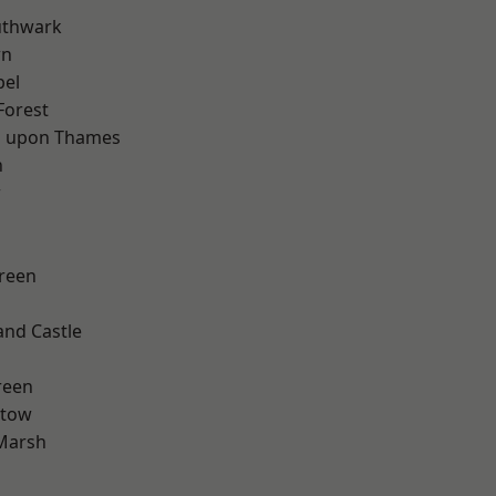
uthwark
wn
pel
Forest
 upon Thames
n
w
reen
and Castle
d
reen
stow
Marsh
d