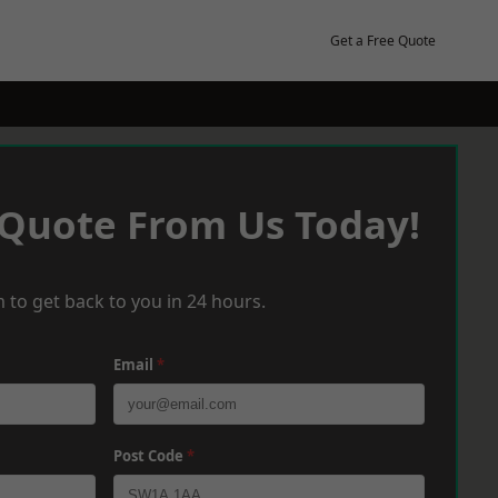
Get a Free Quote
 Quote From Us Today!
 to get back to you in 24 hours.
Email
*
Post Code
*