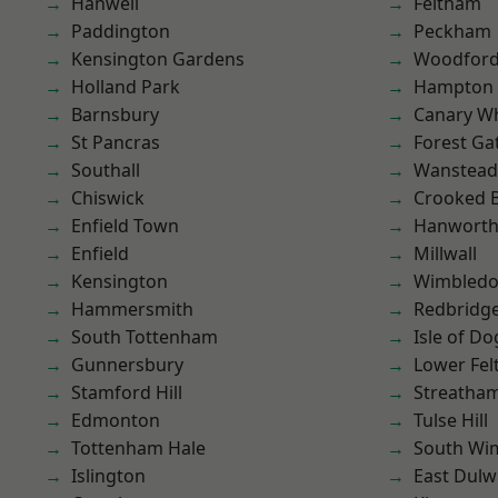
Hanwell
Feltham
Paddington
Peckham
Kensington Gardens
Woodford
Holland Park
Hampton H
Barnsbury
Canary W
St Pancras
Forest Ga
Southall
Wanstead 
Chiswick
Crooked Bi
Enfield Town
Hanwort
Enfield
Millwall
Kensington
Wimbled
Hammersmith
Redbridg
South Tottenham
Isle of Do
Gunnersbury
Lower Fe
Stamford Hill
Streatha
Edmonton
Tulse Hill
Tottenham Hale
South Wi
Islington
East Dulw