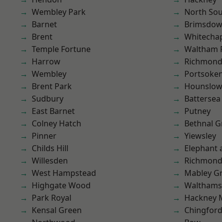
Wembley Park
North So
Barnet
Brimsdo
Brent
Whitecha
Temple Fortune
Waltham 
Harrow
Richmond
Wembley
Portsoke
Brent Park
Hounslo
Sudbury
Battersea
East Barnet
Putney
Colney Hatch
Bethnal G
Pinner
Yiewsley
Childs Hill
Elephant 
Willesden
Richmon
West Hampstead
Mabley G
Highgate Wood
Waltham
Park Royal
Hackney 
Kensal Green
Chingfor