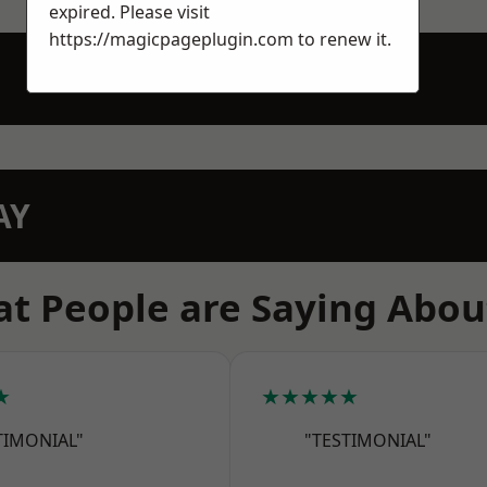
expired. Please visit
https://magicpageplugin.com
to renew it.
AY
t People are Saying Abou
★
★★★★★
TIMONIAL"
"TESTIMONIAL"