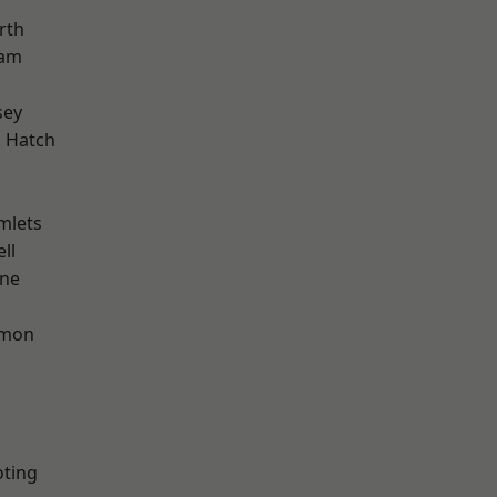
rth
ham
sey
 Hatch
mlets
ll
one
mon
oting