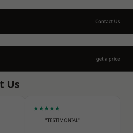
Contact Us
get a price
t Us
★★★★★
"TESTIMONIAL"