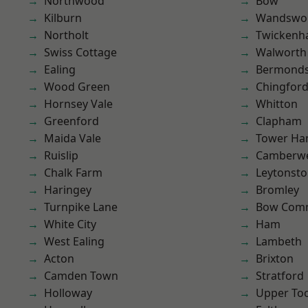
Northwood
Bow
Kilburn
Wandswo
Northolt
Twicken
Swiss Cottage
Walworth
Ealing
Bermond
Wood Green
Chingford
Hornsey Vale
Whitton
Greenford
Clapham
Maida Vale
Tower Ha
Ruislip
Camberwe
Chalk Farm
Leytonst
Haringey
Bromley
Turnpike Lane
Bow Com
White City
Ham
West Ealing
Lambeth
Acton
Brixton
Camden Town
Stratford
Holloway
Upper To