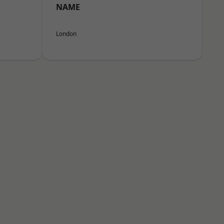
NAME
London