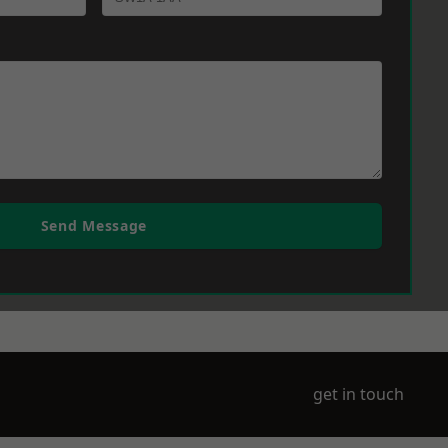
Send Message
get in touch