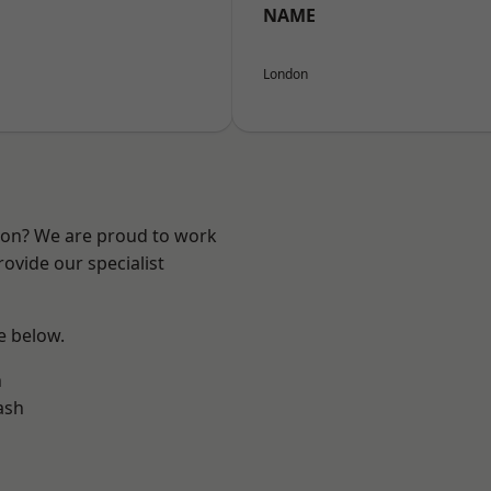
NAME
London
ndon? We are proud to work
ovide our specialist
ee below.
n
ash