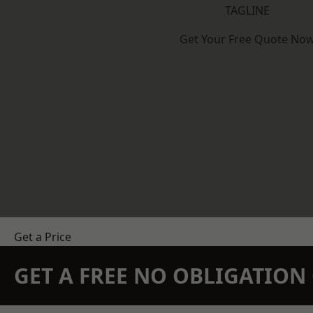
TAGLINE
Get Your Free Quote No
Get a Price
GET A FREE NO OBLIGATIO