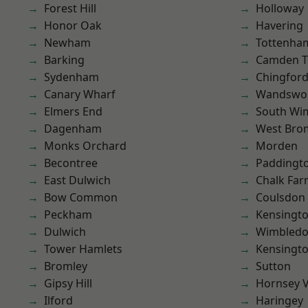
Forest Hill
Holloway
Honor Oak
Havering
Newham
Tottenha
Barking
Camden 
Sydenham
Chingford
Canary Wharf
Wandswo
Elmers End
South Wi
Dagenham
West Bro
Monks Orchard
Morden
Becontree
Paddingt
East Dulwich
Chalk Fa
Bow Common
Coulsdon
Peckham
Kensingt
Dulwich
Wimbled
Tower Hamlets
Kensingt
Bromley
Sutton
Gipsy Hill
Hornsey V
Ilford
Haringey