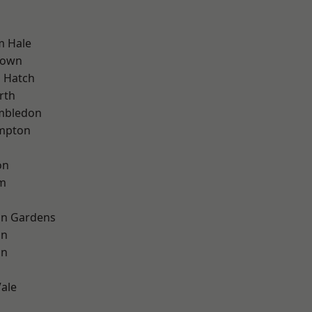
m Hale
Town
 Hatch
rth
mbledon
mpton
on
rm
on Gardens
on
on
ale