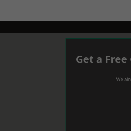
Get a Free
We aim