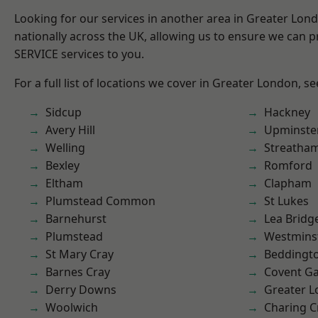
Looking for our services in another area in Greater Lo
nationally across the UK, allowing us to ensure we can pr
SERVICE services to you.
For a full list of locations we cover in Greater London, s
Sidcup
Hackney
Avery Hill
Upminste
Welling
Streatha
Bexley
Romford
Eltham
Clapham
Plumstead Common
St Lukes
Barnehurst
Lea Bridg
Plumstead
Westmins
St Mary Cray
Beddingt
Barnes Cray
Covent G
Derry Downs
Greater 
Woolwich
Charing C