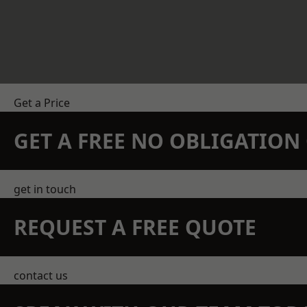
Get a Price
GET A FREE NO OBLIGATIO
get in touch
REQUEST A FREE QUOTE
contact us