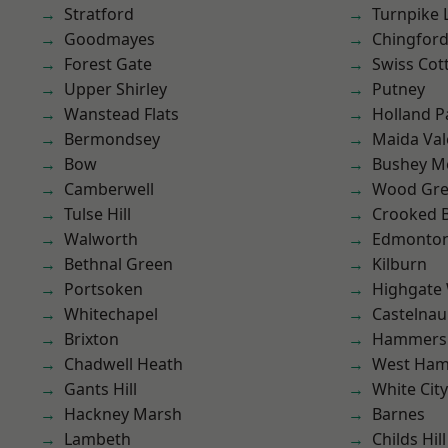
Stratford
Turnpike 
Goodmayes
Chingfor
Forest Gate
Swiss Cot
Upper Shirley
Putney
Wanstead Flats
Holland P
Bermondsey
Maida Val
Bow
Bushey M
Camberwell
Wood Gr
Tulse Hill
Crooked Bi
Walworth
Edmonto
Bethnal Green
Kilburn
Portsoken
Highgate
Whitechapel
Castelnau
Brixton
Hammers
Chadwell Heath
West Ham
Gants Hill
White City
Hackney Marsh
Barnes
Lambeth
Childs Hill