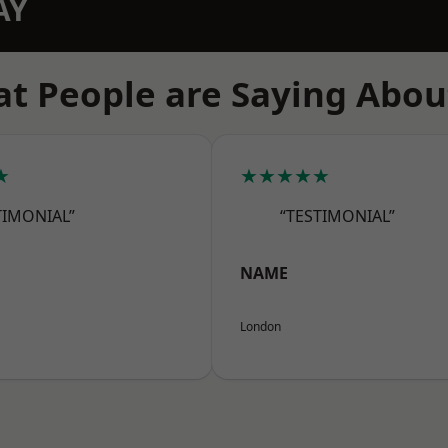
AY
t People are Saying Abou
★
★★★★★
TIMONIAL”
“TESTIMONIAL”
NAME
London