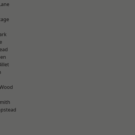
Lane
d
tage
ark
e
ead
een
llet
n
 Wood
mith
pstead