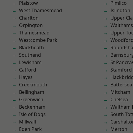
Plaistow
Pimlico
West Thamesmead
Islington
Charlton
Upper Cl
Orpington
Waltham
Thamesmead
Upper To
Westcombe Park
Woodford
Blackheath
Roundsh
Southend
Barnsbur
Lewisham
St Pancra
Catford
Stamford 
Hayes
Hackbrid
Creekmouth
Battersea
Bellingham
Mitcham
Greenwich
Chelsea
Beckenham
Waltham 
Isle of Dogs
South To
Millwall
Carshalto
Eden Park
Merton