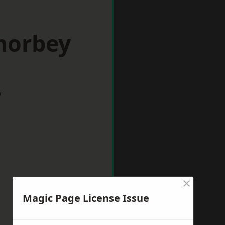
morbey
w
×
Magic Page License Issue