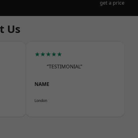
get a price
t Us
★★★★★
“TESTIMONIAL”
NAME
London