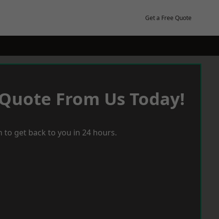
Get a Free Quote
 Quote From Us Today!
 to get back to you in 24 hours.