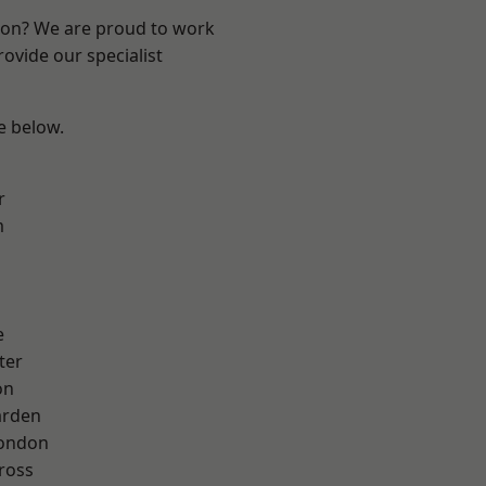
ndon? We are proud to work
ovide our specialist
ee below.
r
m
e
ter
on
arden
London
ross