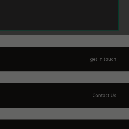
get in touch
Contact Us