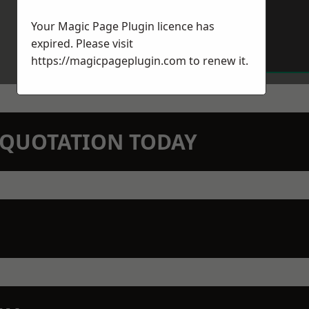
Your Magic Page Plugin licence has
expired. Please visit
https://magicpageplugin.com
to renew it.
N QUOTATION TODAY