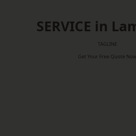
SERVICE in La
TAGLINE
Get Your Free Quote No