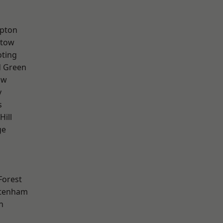
apton
stow
oting
 Green
aw
y
s
Hill
ge
Forest
ttenham
n