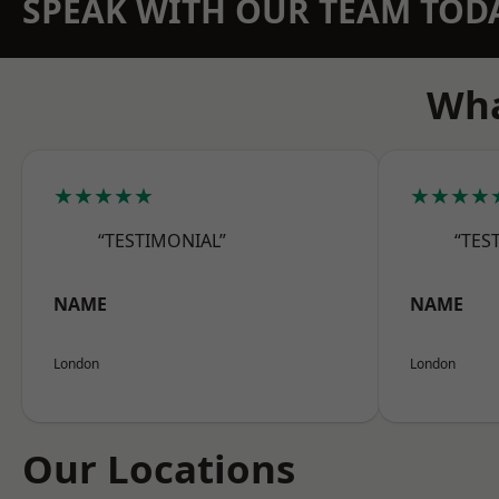
SPEAK WITH OUR TEAM TOD
Wha
★★★★★
★★★★
“TESTIMONIAL”
“TES
NAME
NAME
London
London
Our Locations