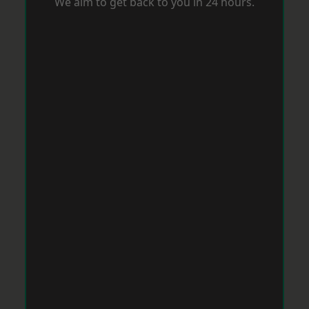
We aim to get back to you in 24 hours.