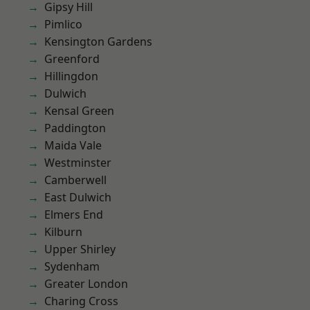
Gipsy Hill
Pimlico
Kensington Gardens
Greenford
Hillingdon
Dulwich
Kensal Green
Paddington
Maida Vale
Westminster
Camberwell
East Dulwich
Elmers End
Kilburn
Upper Shirley
Sydenham
Greater London
Charing Cross