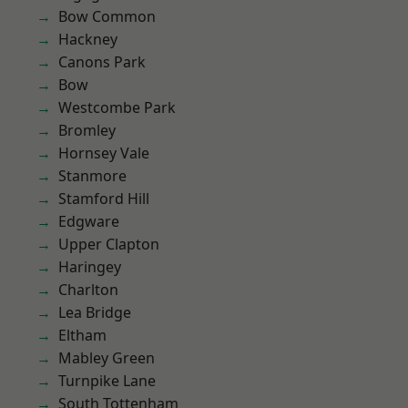
Bow Common
Hackney
Canons Park
Bow
Westcombe Park
Bromley
Hornsey Vale
Stanmore
Stamford Hill
Edgware
Upper Clapton
Haringey
Charlton
Lea Bridge
Eltham
Mabley Green
Turnpike Lane
South Tottenham