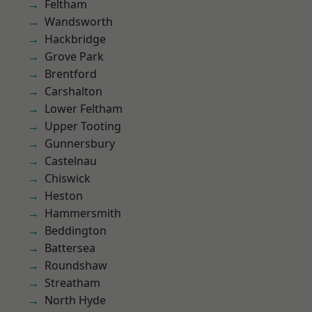
Feltham
Wandsworth
Hackbridge
Grove Park
Brentford
Carshalton
Lower Feltham
Upper Tooting
Gunnersbury
Castelnau
Chiswick
Heston
Hammersmith
Beddington
Battersea
Roundshaw
Streatham
North Hyde