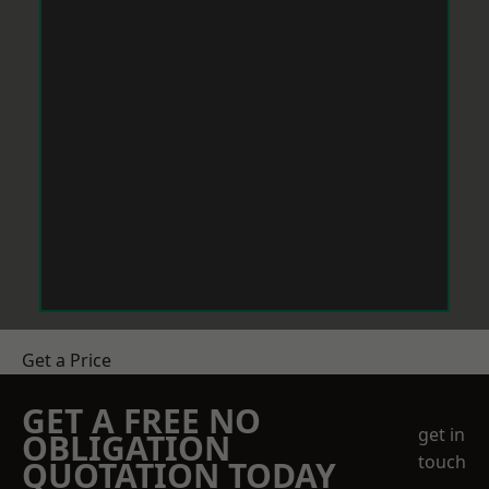
Get a Price
GET A FREE NO
get in
OBLIGATION
touch
QUOTATION TODAY