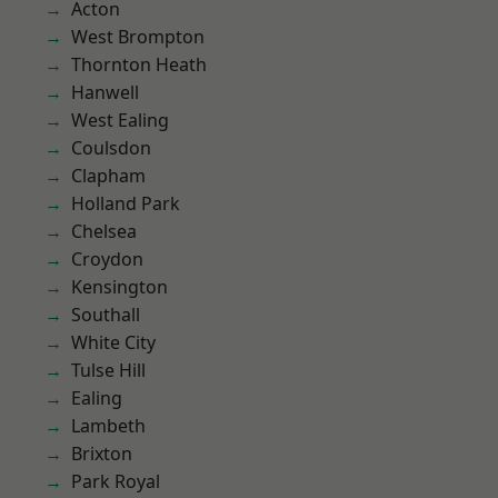
Acton
West Brompton
Thornton Heath
Hanwell
West Ealing
Coulsdon
Clapham
Holland Park
Chelsea
Croydon
Kensington
Southall
White City
Tulse Hill
Ealing
Lambeth
Brixton
Park Royal