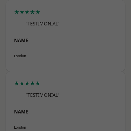
★★★★★
“TESTIMONIAL”
NAME
London
★★★★★
“TESTIMONIAL”
NAME
London