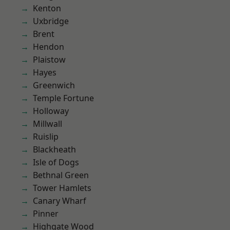
Kenton
Uxbridge
Brent
Hendon
Plaistow
Hayes
Greenwich
Temple Fortune
Holloway
Millwall
Ruislip
Blackheath
Isle of Dogs
Bethnal Green
Tower Hamlets
Canary Wharf
Pinner
Highgate Wood