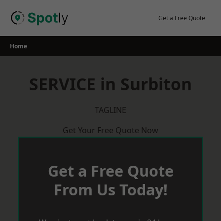
Skip
to
Get a Free Quote
content
Home
SERVICE in Surbiton
TAGLINE
Get Your Free Quote Now
Get a Free Quote
From Us Today!