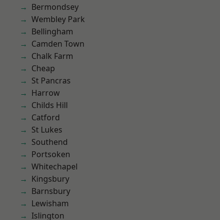
Bermondsey
Wembley Park
Bellingham
Camden Town
Chalk Farm
Cheap
St Pancras
Harrow
Childs Hill
Catford
St Lukes
Southend
Portsoken
Whitechapel
Kingsbury
Barnsbury
Lewisham
Islington