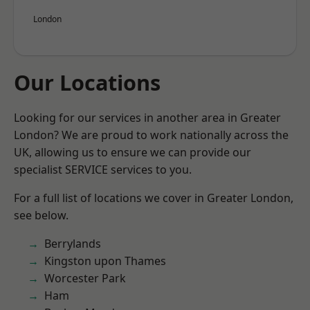
London
Our Locations
Looking for our services in another area in Greater
London? We are proud to work nationally across the
UK, allowing us to ensure we can provide our
specialist SERVICE services to you.
For a full list of locations we cover in Greater London,
see below.
Berrylands
Kingston upon Thames
Worcester Park
Ham