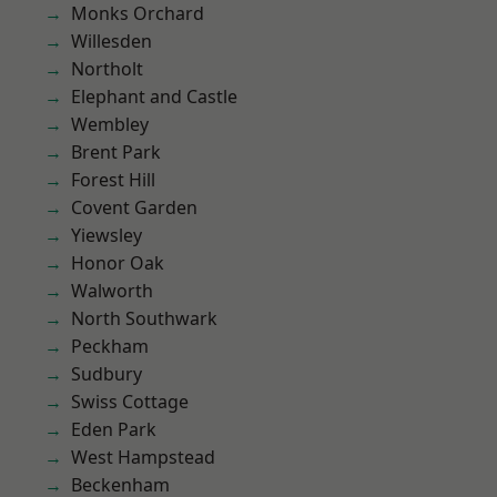
Monks Orchard
Willesden
Northolt
Elephant and Castle
Wembley
Brent Park
Forest Hill
Covent Garden
Yiewsley
Honor Oak
Walworth
North Southwark
Peckham
Sudbury
Swiss Cottage
Eden Park
West Hampstead
Beckenham