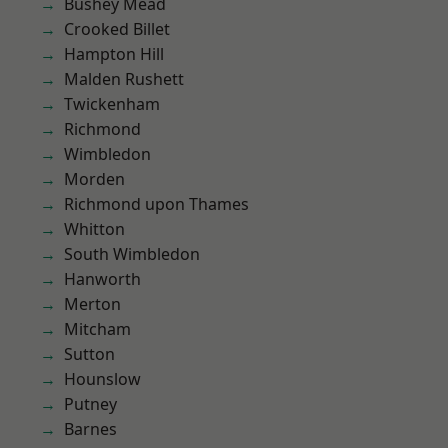
Bushey Mead
Crooked Billet
Hampton Hill
Malden Rushett
Twickenham
Richmond
Wimbledon
Morden
Richmond upon Thames
Whitton
South Wimbledon
Hanworth
Merton
Mitcham
Sutton
Hounslow
Putney
Barnes