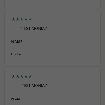
★★★★★
“TESTIMONIAL”
NAME
London
★★★★★
“TESTIMONIAL”
NAME