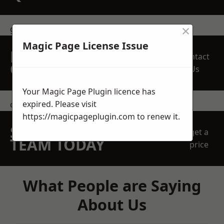
×
get in touch
Magic Page License Issue
REQUEST A FREE
Contact
QUOTE
Us
Your Magic Page Plugin licence has
expired. Please visit
contact us
https://magicpageplugin.com
to renew it.
SPEAK WITH OUR
get a
TEAM TODAY
price
What People are Saying
About Us