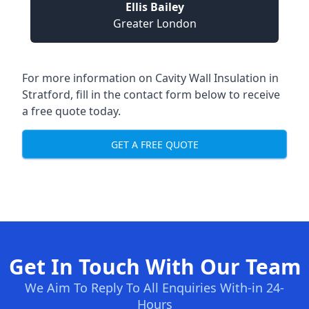
Ellis Bailey
Greater London
For more information on Cavity Wall Insulation in
Stratford, fill in the contact form below to receive
a free quote today.
GET A FREE QUOTE
Get In Touch With Our Team
We Aim To Reply To All Enquiries With-in 24-
Hours