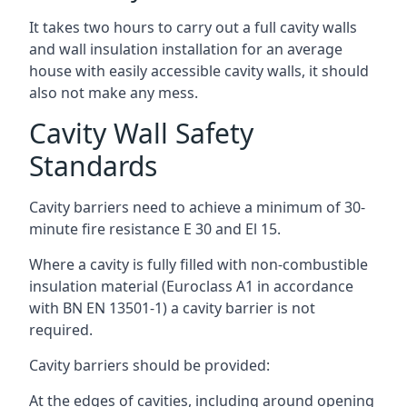
It takes two hours to carry out a full cavity walls
and wall insulation installation for an average
house with easily accessible cavity walls, it should
also not make any mess.
Cavity Wall Safety
Standards
Cavity barriers need to achieve a minimum of 30-
minute fire resistance E 30 and El 15.
Where a cavity is fully filled with non-combustible
insulation material (Euroclass A1 in accordance
with BN EN 13501-1) a cavity barrier is not
required.
Cavity barriers should be provided:
At the edges of cavities, including around opening