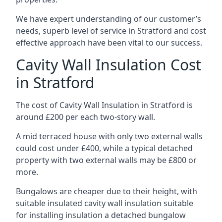
We have expert understanding of our customer’s
needs, superb level of service in Stratford and cost
effective approach have been vital to our success.
Cavity Wall Insulation Cost
in Stratford
The cost of Cavity Wall Insulation in Stratford is
around £200 per each two-story wall.
A mid terraced house with only two external walls
could cost under £400, while a typical detached
property with two external walls may be £800 or
more.
Bungalows are cheaper due to their height, with
suitable insulated cavity wall insulation suitable
for installing insulation a detached bungalow