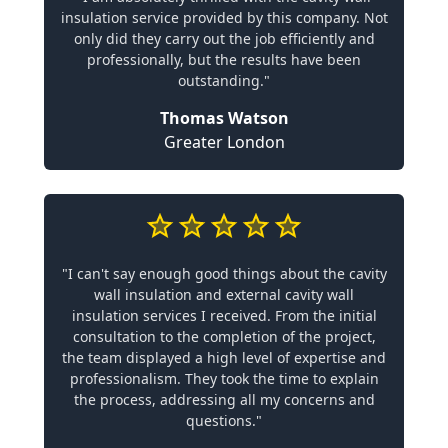
insulation service provided by this company. Not
only did they carry out the job efficiently and
professionally, but the results have been
outstanding."
Thomas Watson
Greater London
"I can't say enough good things about the cavity
wall insulation and external cavity wall
insulation services I received. From the initial
consultation to the completion of the project,
the team displayed a high level of expertise and
professionalism. They took the time to explain
the process, addressing all my concerns and
questions."