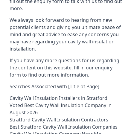
fill out the enquiry form to talk with us to find out
more.
We always look forward to hearing from new
potential clients and giving you ultimate peace of
mind and great advice to ease any concerns you
may have regarding your cavity wall insulation
installation.
If you have any more questions for us regarding
the content on this website, fill in our enquiry
form to find out more information.
Searches Associated with [Title of Page]
Cavity Wall Insulation Installers in Stratford
Voted Best Cavity Wall Insulation Company in
August 2026
Stratford Cavity Wall Insulation Contractors
Best Stratford Cavity Wall Insulation Companies