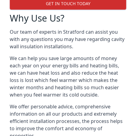
GET IN TOUCH TODAY
Why Use Us?
Our team of experts in Stratford can assist you
with any questions you may have regarding cavity
wall insulation installations.
We can help you save large amounts of money
each year on your energy bills and heating bills,
we can have heat loss and also reduce the heat
loss is lost which feel warmer which makes the
winter months and heating bills so much easier
when you feel warmer its cold outside.
We offer personable advice, comprehensive
information on all our products and extremely
efficient installation processes, the process helps
to improve the comfort and economy of
properties.