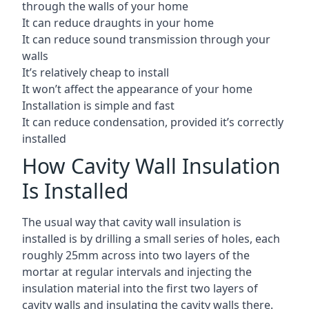
through the walls of your home
It can reduce draughts in your home
It can reduce sound transmission through your
walls
It’s relatively cheap to install
It won’t affect the appearance of your home
Installation is simple and fast
It can reduce condensation, provided it’s correctly
installed
How Cavity Wall Insulation
Is Installed
The usual way that cavity wall insulation is
installed is by drilling a small series of holes, each
roughly 25mm across into two layers of the
mortar at regular intervals and injecting the
insulation material into the first two layers of
cavity walls and insulating the cavity walls there.