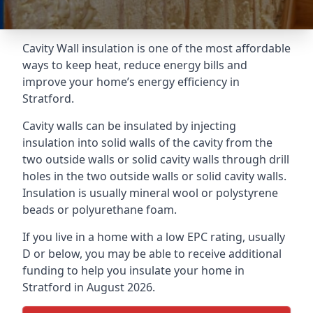
Cavity Wall insulation is one of the most affordable
ways to keep heat, reduce energy bills and
improve your home’s energy efficiency in
Stratford.
Cavity walls can be insulated by injecting
insulation into solid walls of the cavity from the
two outside walls or solid cavity walls through drill
holes in the two outside walls or solid cavity walls.
Insulation is usually mineral wool or polystyrene
beads or polyurethane foam.
If you live in a home with a low EPC rating, usually
D or below, you may be able to receive additional
funding to help you insulate your home in
Stratford in August 2026.