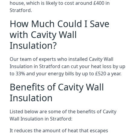
house, which is likely to cost around £400 in
Stratford.
How Much Could I Save
with Cavity Wall
Insulation?
Our team of experts who installed Cavity Wall
Insulation in Stratford can cut your heat loss by up
to 33% and your energy bills by up to £520 a year.
Benefits of Cavity Wall
Insulation
Listed below are some of the benefits of Cavity
Wall Insulation in Stratford:
It reduces the amount of heat that escapes