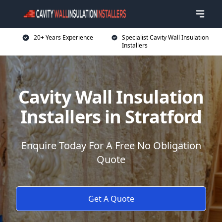
20+ Years Experience
Specialist Cavity Wall Insulation
Installers
Cavity Wall Insulation
Installers in Stratford
Enquire Today For A Free No Obligation
Quote
Get A Quote