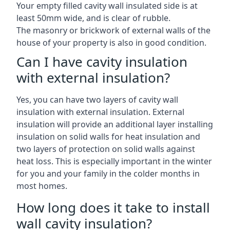
Your empty filled cavity wall insulated side is at
least 50mm wide, and is clear of rubble.
The masonry or brickwork of external walls of the
house of your property is also in good condition.
Can I have cavity insulation
with external insulation?
Yes, you can have two layers of cavity wall
insulation with external insulation. External
insulation will provide an additional layer installing
insulation on solid walls for heat insulation and
two layers of protection on solid walls against
heat loss. This is especially important in the winter
for you and your family in the colder months in
most homes.
How long does it take to install
wall cavity insulation?