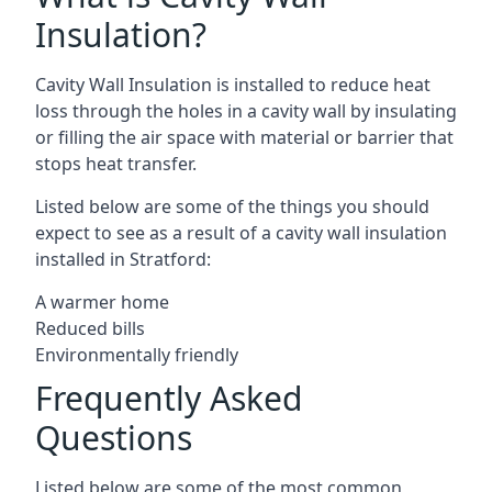
Insulation?
Cavity Wall Insulation is installed to reduce heat
loss through the holes in a cavity wall by insulating
or filling the air space with material or barrier that
stops heat transfer.
Listed below are some of the things you should
expect to see as a result of a cavity wall insulation
installed in Stratford:
A warmer home
Reduced bills
Environmentally friendly
Frequently Asked
Questions
Listed below are some of the most common