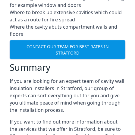
for example window and doors
Where to break up extensive cavities which could
act as a route for fire spread
Where the cavity abuts compartment walls and
floors
CONTACT OUR TEAM FOR BEST RATES IN
STRATFORD
Summary
If you are looking for an expert team of cavity wall
insulation installers in Stratford, our group of
experts can sort everything out for you and give
you ultimate peace of mind when going through
the installation process.
If you want to find out more information about
the services that we offer in Stratford, be sure to