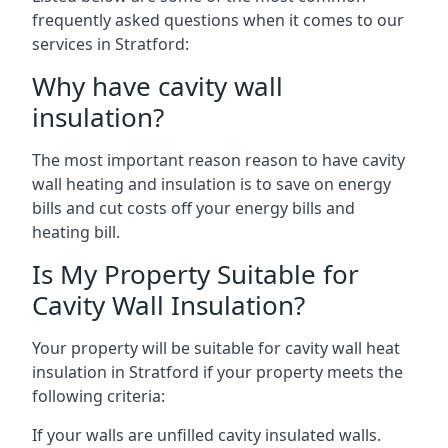
frequently asked questions when it comes to our
services in Stratford:
Why have cavity wall
insulation?
The most important reason reason to have cavity
wall heating and insulation is to save on energy
bills and cut costs off your energy bills and
heating bill.
Is My Property Suitable for
Cavity Wall Insulation?
Your property will be suitable for cavity wall heat
insulation in Stratford if your property meets the
following criteria:
If your walls are unfilled cavity insulated walls.