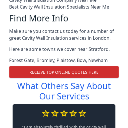
Cavity Wall Insulation Company Near Me
Best Cavity Wall Insulation Specialists Near Me
Find More Info
Make sure you contact us today for a number of
great Cavity Wall Insulation services in London.
Here are some towns we cover near Stratford.
Forest Gate
,
Bromley
,
Plaistow
,
Bow
,
Newham
RECEIVE TOP ONLINE QUOTES HERE
What Others Say About
Our Services
"I am absolutely thrilled with the cavity wall