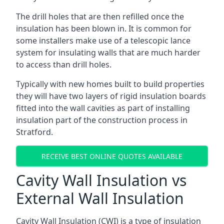
The drill holes that are then refilled once the
insulation has been blown in. It is common for
some installers make use of a telescopic lance
system for insulating walls that are much harder
to access than drill holes.
Typically with new homes built to build properties
they will have two layers of rigid insulation boards
fitted into the wall cavities as part of installing
insulation part of the construction process in
Stratford.
RECEIVE BEST ONLINE QUOTES AVAILABLE
Cavity Wall Insulation vs
External Wall Insulation
Cavity Wall Insulation (CWI) is a type of insulation