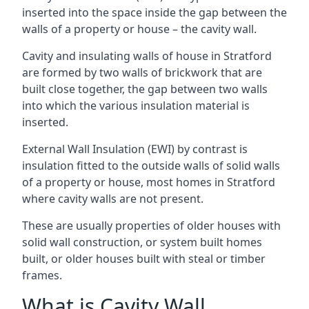
inserted into the space inside the gap between the
walls of a property or house – the cavity wall.
Cavity and insulating walls of house in Stratford
are formed by two walls of brickwork that are
built close together, the gap between two walls
into which the various insulation material is
inserted.
External Wall Insulation (EWI) by contrast is
insulation fitted to the outside walls of solid walls
of a property or house, most homes in Stratford
where cavity walls are not present.
These are usually properties of older houses with
solid wall construction, or system built homes
built, or older houses built with steal or timber
frames.
What is Cavity Wall