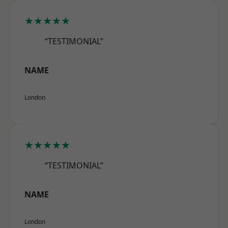
★★★★★
“TESTIMONIAL”
NAME
London
★★★★★
“TESTIMONIAL”
NAME
London