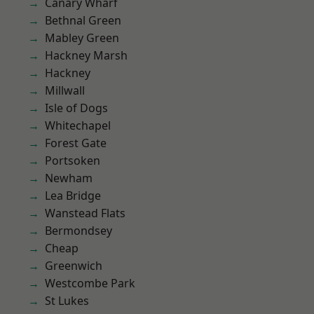
Canary Wharf
Bethnal Green
Mabley Green
Hackney Marsh
Hackney
Millwall
Isle of Dogs
Whitechapel
Forest Gate
Portsoken
Newham
Lea Bridge
Wanstead Flats
Bermondsey
Cheap
Greenwich
Westcombe Park
St Lukes