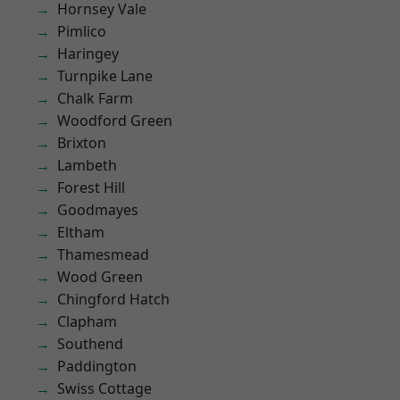
Hornsey Vale
Pimlico
Haringey
Turnpike Lane
Chalk Farm
Woodford Green
Brixton
Lambeth
Forest Hill
Goodmayes
Eltham
Thamesmead
Wood Green
Chingford Hatch
Clapham
Southend
Paddington
Swiss Cottage