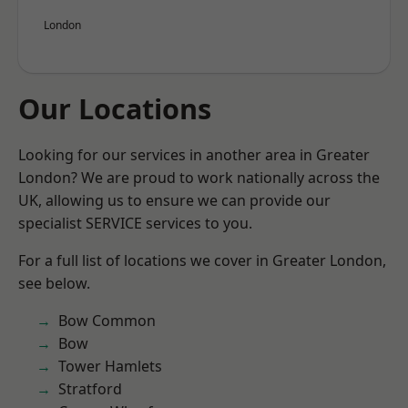
London
Our Locations
Looking for our services in another area in Greater
London? We are proud to work nationally across the
UK, allowing us to ensure we can provide our
specialist SERVICE services to you.
For a full list of locations we cover in Greater London,
see below.
Bow Common
Bow
Tower Hamlets
Stratford