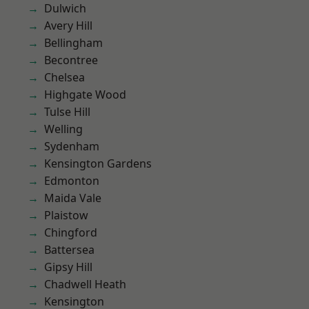
Dulwich
Avery Hill
Bellingham
Becontree
Chelsea
Highgate Wood
Tulse Hill
Welling
Sydenham
Kensington Gardens
Edmonton
Maida Vale
Plaistow
Chingford
Battersea
Gipsy Hill
Chadwell Heath
Kensington