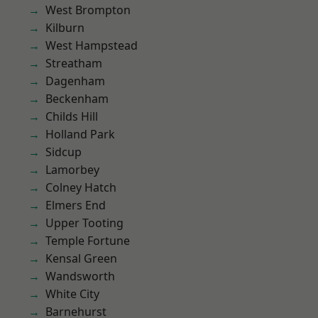
West Brompton
Kilburn
West Hampstead
Streatham
Dagenham
Beckenham
Childs Hill
Holland Park
Sidcup
Lamorbey
Colney Hatch
Elmers End
Upper Tooting
Temple Fortune
Kensal Green
Wandsworth
White City
Barnehurst