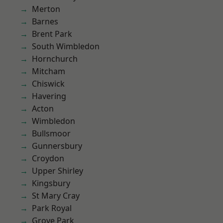
Merton
Barnes
Brent Park
South Wimbledon
Hornchurch
Mitcham
Chiswick
Havering
Acton
Wimbledon
Bullsmoor
Gunnersbury
Croydon
Upper Shirley
Kingsbury
St Mary Cray
Park Royal
Grove Park