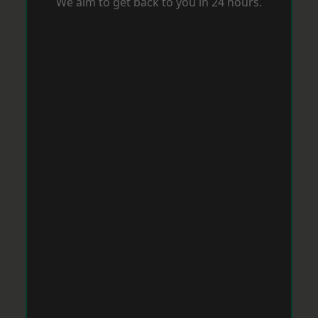
We aim to get back to you in 24 hours.