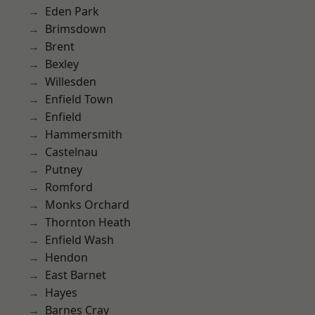
Eden Park
Brimsdown
Brent
Bexley
Willesden
Enfield Town
Enfield
Hammersmith
Castelnau
Putney
Romford
Monks Orchard
Thornton Heath
Enfield Wash
Hendon
East Barnet
Hayes
Barnes Cray