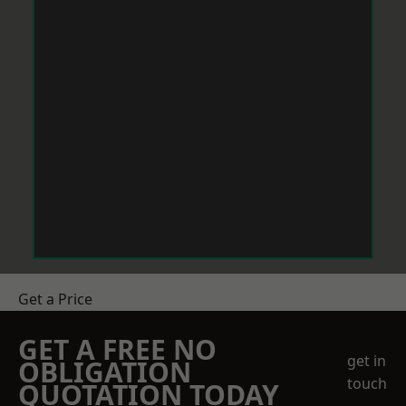
Get a Price
GET A FREE NO
get in
OBLIGATION
touch
QUOTATION TODAY