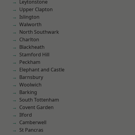
Leytonstone
Upper Clapton
Islington
Walworth
North Southwark
Charlton
Blackheath
Stamford Hill
Peckham
Elephant and Castle
Barnsbury
Woolwich
Barking
South Tottenham
Covent Garden
Ilford
Camberwell
St Pancras