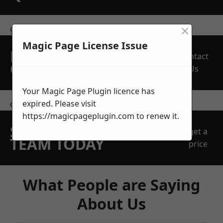
×
get in touch
Magic Page License Issue
REQUEST A FREE
Contact
QUOTE
Us
Your Magic Page Plugin licence has
expired. Please visit
contact us
https://magicpageplugin.com
to renew it.
SPEAK WITH OUR
get a
TEAM TODAY
price
What People are Saying
About Us