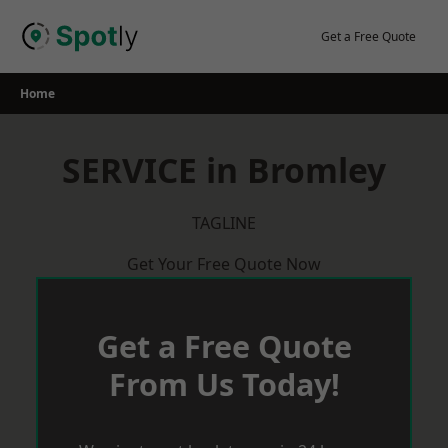
Skip
to
Get a Free Quote
content
Home
SERVICE in Bromley
TAGLINE
Get Your Free Quote Now
Get a Free Quote
From Us Today!