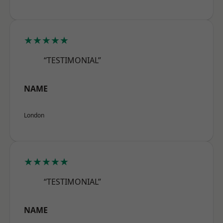
★★★★★
“TESTIMONIAL”
NAME
London
★★★★★
“TESTIMONIAL”
NAME