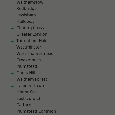
Walthamstow
Redbridge
Lewisham
Holloway
Charing Cross
Greater London
Tottenham Hale
Westminster
West Thamesmead
Creekmouth
Plumstead
Gants Hill
Waltham Forest
Camden Town
Honor Oak
East Dulwich
Catford
Plumstead Common