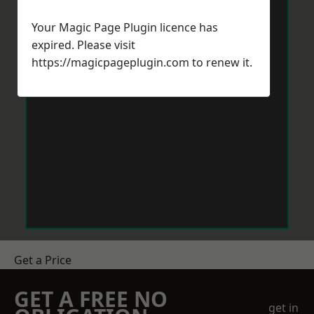
Your Magic Page Plugin licence has
expired. Please visit
https://magicpageplugin.com
to renew it.
Get a Price
GET A FREE NO
get in