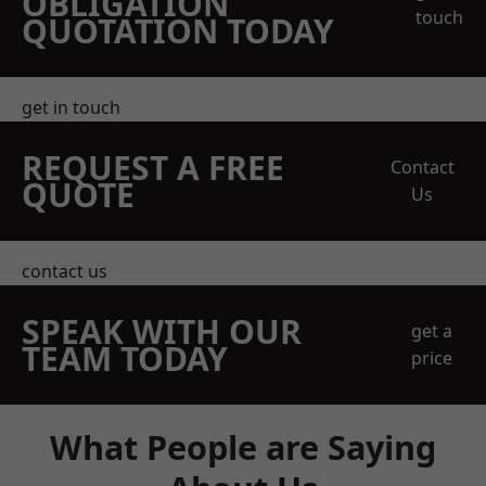
OBLIGATION
touch
QUOTATION TODAY
get in touch
REQUEST A FREE
Contact
QUOTE
Us
contact us
SPEAK WITH OUR
get a
TEAM TODAY
price
What People are Saying