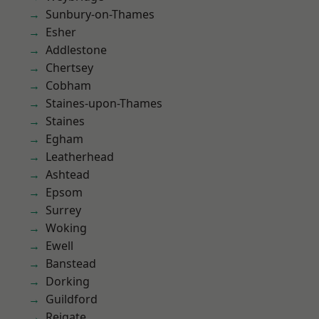
Sunbury-on-Thames
Esher
Addlestone
Chertsey
Cobham
Staines-upon-Thames
Staines
Egham
Leatherhead
Ashtead
Epsom
Surrey
Woking
Ewell
Banstead
Dorking
Guildford
Reigate