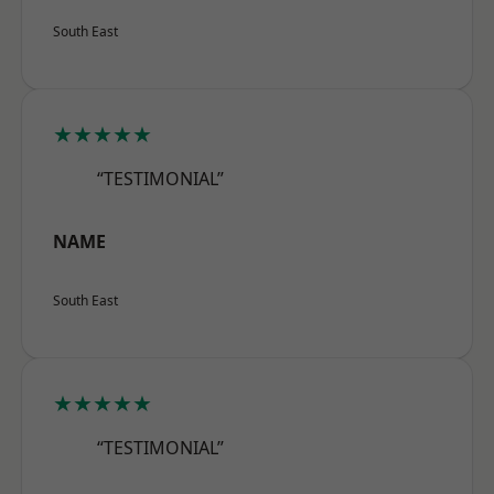
South East
★★★★★
“TESTIMONIAL”
NAME
South East
★★★★★
“TESTIMONIAL”