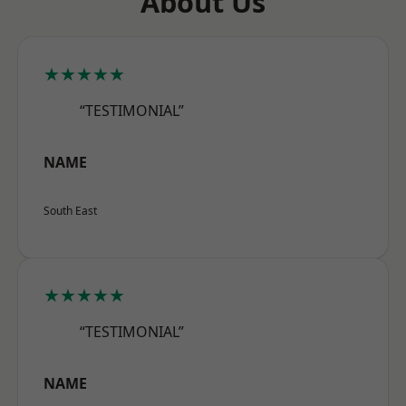
About Us
★★★★★
“TESTIMONIAL”
NAME
South East
★★★★★
“TESTIMONIAL”
NAME