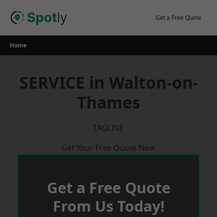
Skip
to
Get a Free Quote
content
Home
SERVICE in Walton-on-
Thames
TAGLINE
Get Your Free Quote Now
Get a Free Quote
From Us Today!