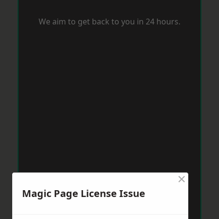
We aim to get back to you in 24 hours.
×
Magic Page License Issue