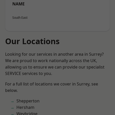
NAME
South East
Our Locations
Looking for our services in another area in Surrey?
We are proud to work nationally across the UK,
allowing us to ensure we can provide our specialist
SERVICE services to you.
For a full list of locations we cover in Surrey, see
below.
Shepperton
Hersham
Weybridge