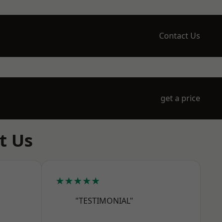
Contact Us
get a price
t Us
★★★★★
"TESTIMONIAL"