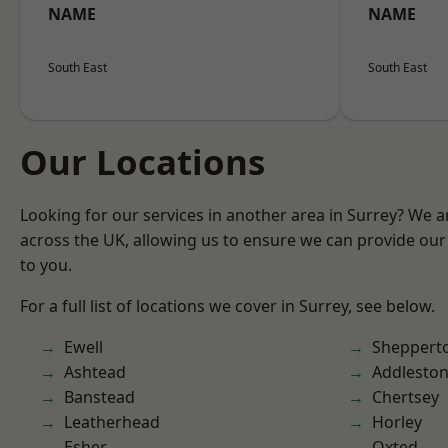
NAME
NAME
South East
South East
Our Locations
Looking for our services in another area in Surrey? We a
across the UK, allowing us to ensure we can provide our 
to you.
For a full list of locations we cover in Surrey, see below.
Ewell
Sheppert
Ashtead
Addlesto
Banstead
Chertsey
Leatherhead
Horley
Esher
Oxted