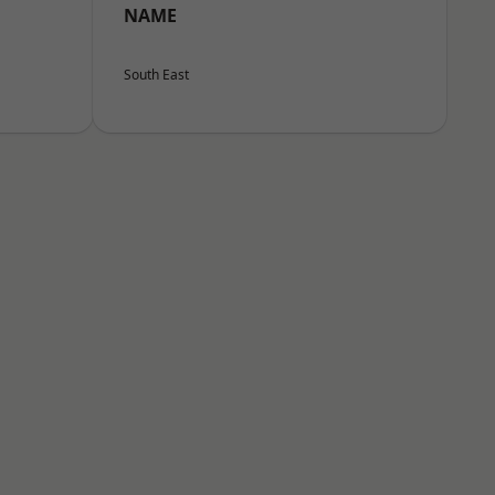
NAME
South East