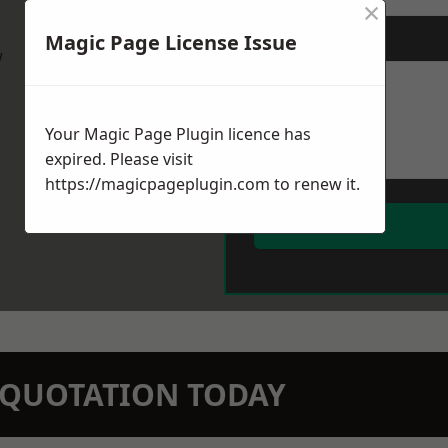
×
Magic Page License Issue
Message
*
w
Your Magic Page Plugin licence has
expired. Please visit
https://magicpageplugin.com
to renew it.
N QUOTATION TODAY