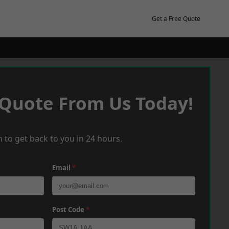
Get a Free Quote
 Quote From Us Today!
 to get back to you in 24 hours.
Email
*
Post Code
*