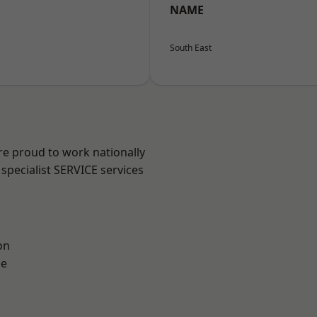
NAME
South East
re proud to work nationally
specialist SERVICE services
on
ne