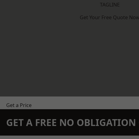
TAGLINE
Get Your Free Quote No
Get a Price
GET A FREE NO OBLIGATIO