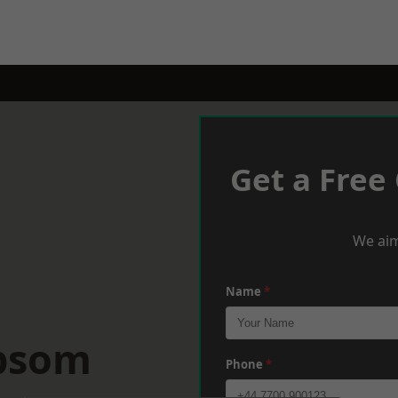
Get a Free
We aim
Name
*
Epsom
Phone
*