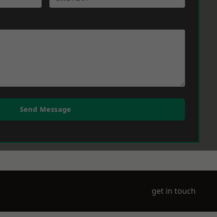
Send Message
get in touch