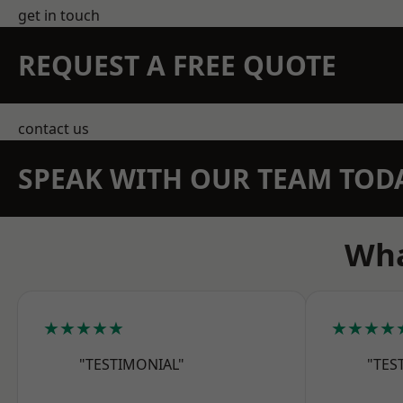
get in touch
REQUEST A FREE QUOTE
contact us
SPEAK WITH OUR TEAM TOD
Wha
★★★★★
★★★★
"TESTIMONIAL"
"TES