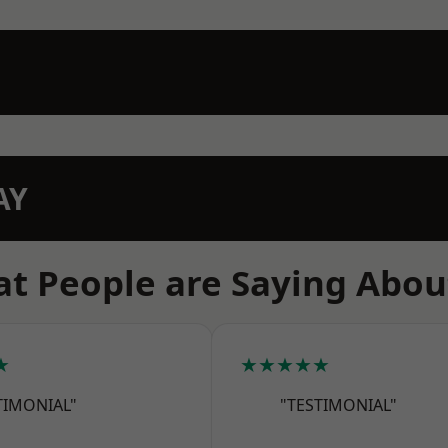
AY
t People are Saying Abou
★
★★★★★
TIMONIAL"
"TESTIMONIAL"