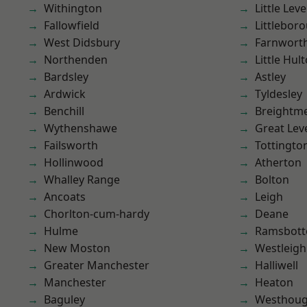
Withington
Little Leve
Fallowfield
Littlebor
West Didsbury
Farnwort
Northenden
Little Hul
Bardsley
Astley
Ardwick
Tyldesley
Benchill
Breightm
Wythenshawe
Great Lev
Failsworth
Tottingto
Hollinwood
Atherton
Whalley Range
Bolton
Ancoats
Leigh
Chorlton-cum-hardy
Deane
Hulme
Ramsbot
New Moston
Westleigh
Greater Manchester
Halliwell
Manchester
Heaton
Baguley
Westhoug