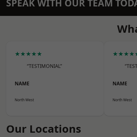
SPEAK WITH OUR TEAM TOD
Wha
★★★★★
★★★★
“TESTIMONIAL”
“TES
NAME
NAME
North West
North West
Our Locations