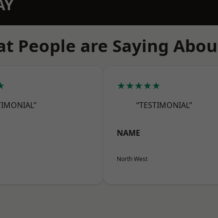
AY
t People are Saying Abou
★
★★★★★
TIMONIAL”
“TESTIMONIAL”
NAME
North West