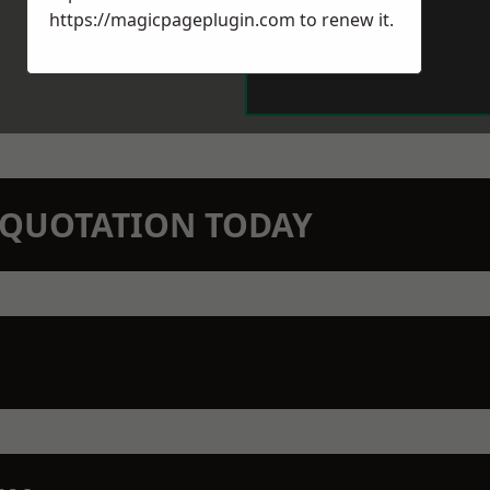
https://magicpageplugin.com
to renew it.
N QUOTATION TODAY