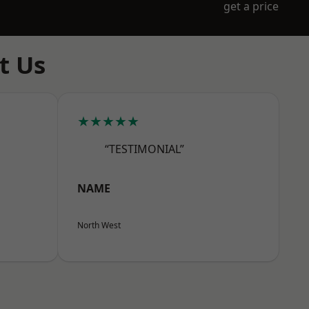
get a price
t Us
★★★★★
“TESTIMONIAL”
NAME
North West