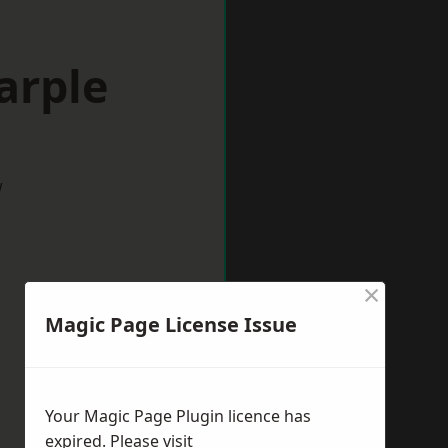
arple
w
×
Magic Page License Issue
Your Magic Page Plugin licence has
expired. Please visit