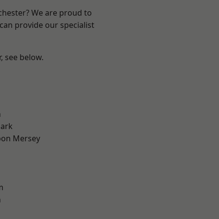
nchester? We are proud to
can provide our specialist
r, see below.
l
n
Park
pon Mersey
m
n