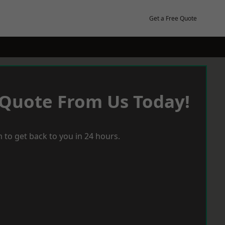
Get a Free Quote
 Quote From Us Today!
 to get back to you in 24 hours.