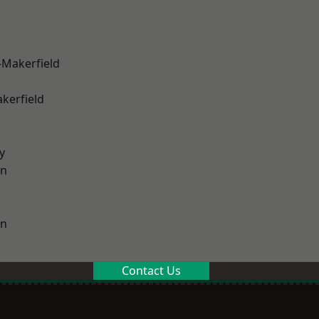
-Makerfield
akerfield
y
on
on
Contact Us