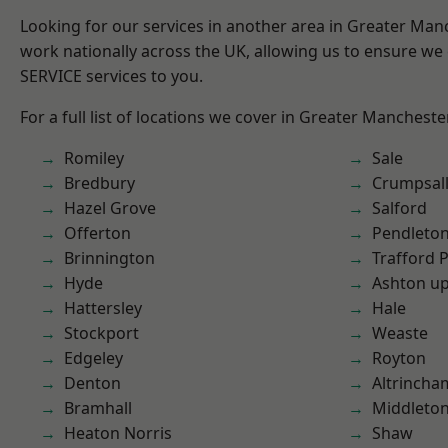
Looking for our services in another area in Greater Ma
work nationally across the UK, allowing us to ensure we 
SERVICE services to you.
For a full list of locations we cover in Greater Mancheste
Romiley
Sale
Bredbury
Crumpsal
Hazel Grove
Salford
Offerton
Pendleto
Brinnington
Trafford 
Hyde
Ashton u
Hattersley
Hale
Stockport
Weaste
Edgeley
Royton
Denton
Altrincha
Bramhall
Middleto
Heaton Norris
Shaw