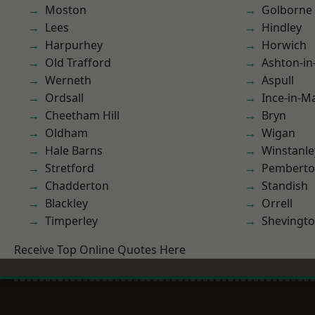
Moston
Golborne
Lees
Hindley
Harpurhey
Horwich
Old Trafford
Ashton-in
Werneth
Aspull
Ordsall
Ince-in-M
Cheetham Hill
Bryn
Oldham
Wigan
Hale Barns
Winstanle
Stretford
Pembert
Chadderton
Standish
Blackley
Orrell
Timperley
Shevingt
Receive Top Online Quotes Here