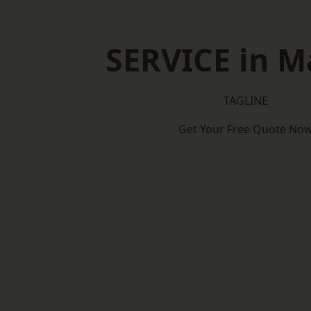
SERVICE in M
TAGLINE
Get Your Free Quote No