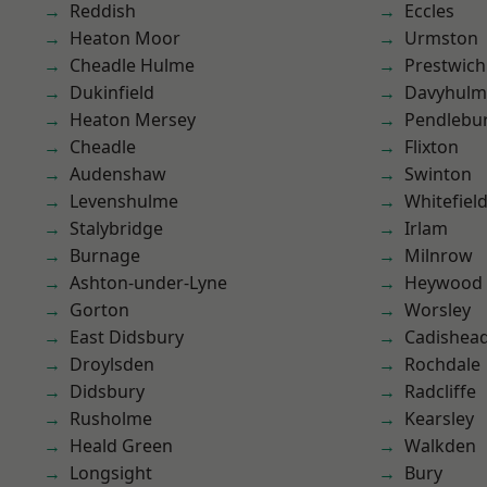
Reddish
Eccles
Heaton Moor
Urmston
Cheadle Hulme
Prestwich
Dukinfield
Davyhulm
Heaton Mersey
Pendlebu
Cheadle
Flixton
Audenshaw
Swinton
Levenshulme
Whitefiel
Stalybridge
Irlam
Burnage
Milnrow
Ashton-under-Lyne
Heywood
Gorton
Worsley
East Didsbury
Cadishea
Droylsden
Rochdale
Didsbury
Radcliffe
Rusholme
Kearsley
Heald Green
Walkden
Longsight
Bury