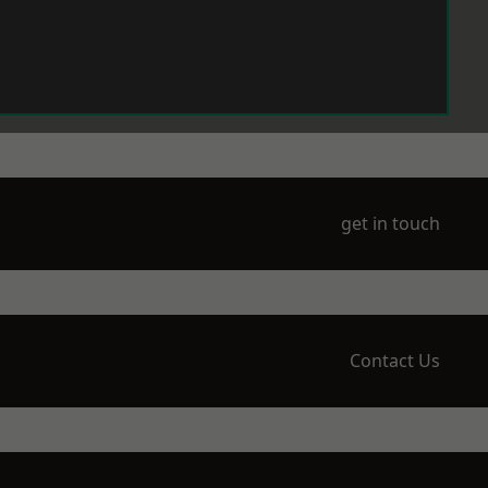
get in touch
Contact Us