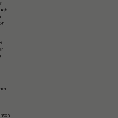
r
ough
h
ton
et
er
n
tom
hton