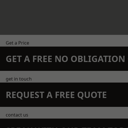
Get a Price
GET A FREE NO OBLIGATIO
get in touch
REQUEST A FREE QUOTE
contact us