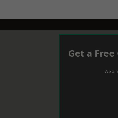
Get a Free
We aim