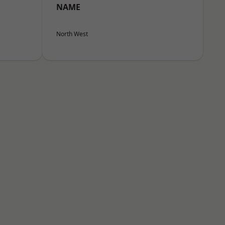
NAME
North West