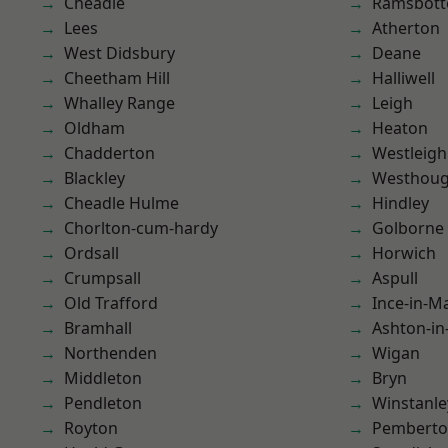
Cheadle
Ramsbot
Lees
Atherton
West Didsbury
Deane
Cheetham Hill
Halliwell
Whalley Range
Leigh
Oldham
Heaton
Chadderton
Westleigh
Blackley
Westhoug
Cheadle Hulme
Hindley
Chorlton-cum-hardy
Golborne
Ordsall
Horwich
Crumpsall
Aspull
Old Trafford
Ince-in-M
Bramhall
Ashton-in
Northenden
Wigan
Middleton
Bryn
Pendleton
Winstanle
Royton
Pembert