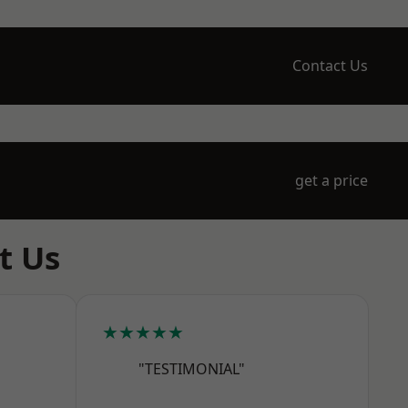
Contact Us
get a price
t Us
★★★★★
"TESTIMONIAL"