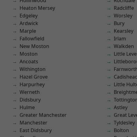
Hollinwood
Rochdale
Heaton Mersey
Radcliffe
Edgeley
Worsley
Ardwick
Bury
Marple
Kearsley
Fallowfield
Irlam
New Moston
Walkden
Moston
Little Leve
Ancoats
Littlebor
Withington
Farnwort
Hazel Grove
Cadishea
Harpurhey
Little Hul
Werneth
Breightm
Didsbury
Tottingto
Hulme
Astley
Greater Manchester
Great Lev
Manchester
Tyldesley
East Didsbury
Bolton