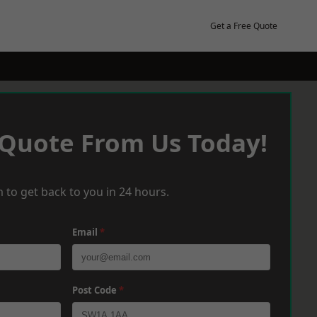
Get a Free Quote
 Quote From Us Today!
 to get back to you in 24 hours.
Email
*
Post Code
*