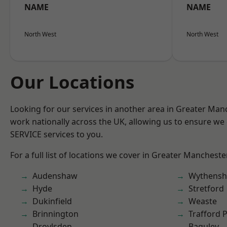
NAME
NAME
North West
North West
Our Locations
Looking for our services in another area in Greater Ma
work nationally across the UK, allowing us to ensure we 
SERVICE services to you.
For a full list of locations we cover in Greater Mancheste
Audenshaw
Wythens
Hyde
Stretford
Dukinfield
Weaste
Brinnington
Trafford 
Droylsden
Baguley