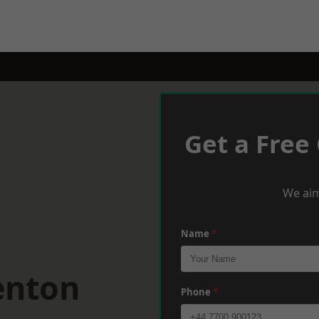
Get a Free
We aim
Name
*
enton
Phone
*