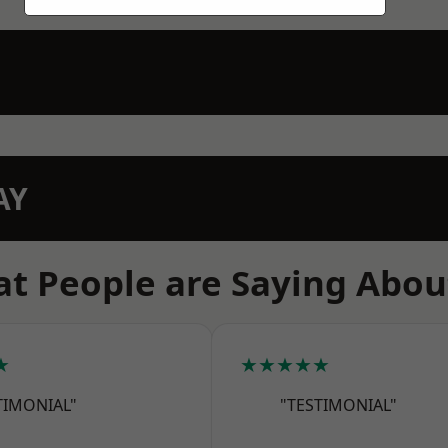
AY
t People are Saying Abou
★
★★★★★
TIMONIAL"
"TESTIMONIAL"