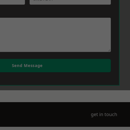
Send Message
get in touch