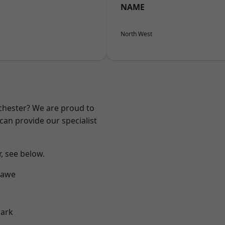
NAME
North West
nchester? We are proud to
can provide our specialist
r, see below.
hawe
Park