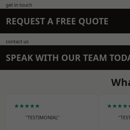
get in touch
REQUEST A FREE QUOTE
contact us
SPEAK WITH OUR TEAM TOD
Wha
★★★★★
★★★★
"TESTIMONIAL"
"TES