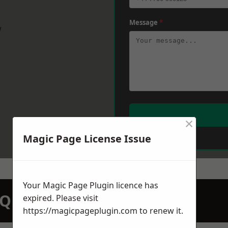
Message
*
w
×
Magic Page License Issue
Your Magic Page Plugin licence has
N QUOTATION TODAY
expired. Please visit
https://magicpageplugin.com
to renew it.