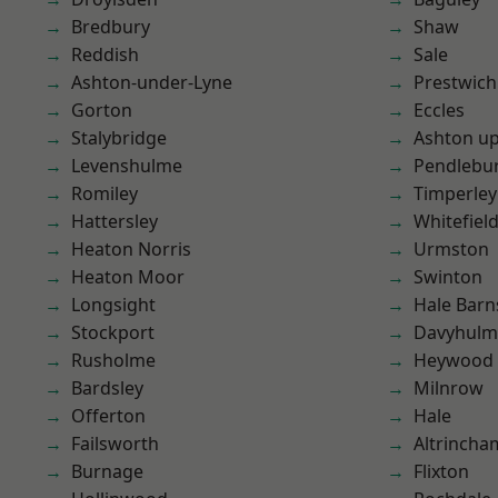
Bredbury
Shaw
Reddish
Sale
Ashton-under-Lyne
Prestwich
Gorton
Eccles
Stalybridge
Ashton u
Levenshulme
Pendlebu
Romiley
Timperley
Hattersley
Whitefiel
Heaton Norris
Urmston
Heaton Moor
Swinton
Longsight
Hale Barn
Stockport
Davyhulm
Rusholme
Heywood
Bardsley
Milnrow
Offerton
Hale
Failsworth
Altrincha
Burnage
Flixton