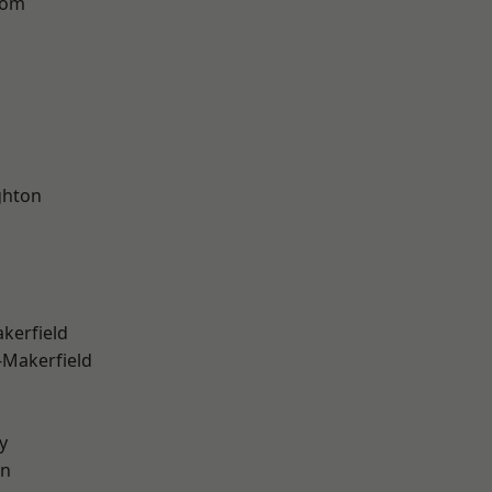
tom
hton
akerfield
-Makerfield
y
on