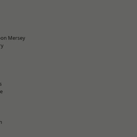
pon Mersey
ry
d
s
e
m