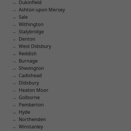
Dukinfield
Ashton upon Mersey
Sale
Withington
Stalybridge
Denton
West Didsbury
Reddish
Burnage
Shevington
Cadishead
Didsbury
Heaton Moor
Golborne
Pemberton
Hyde
Northenden
Winstanley