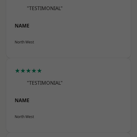
"TESTIMONIAL"
NAME
North West
★★★★★
"TESTIMONIAL"
NAME
North West