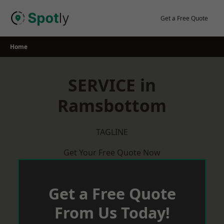
Skip
to
Get a Free Quote
content
Home
SERVICE in
Ramsbottom
TAGLINE
Get Your Free Quote Now
Get a Free Quote
From Us Today!