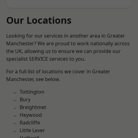
Our Locations
Looking for our services in another area in Greater
Manchester? We are proud to work nationally across
the UK, allowing us to ensure we can provide our
specialist SERVICE services to you.
For a full list of locations we cover in Greater
Manchester, see below.
Tottington
Bury
Breightmet
Heywood
Radcliffe
Little Lever