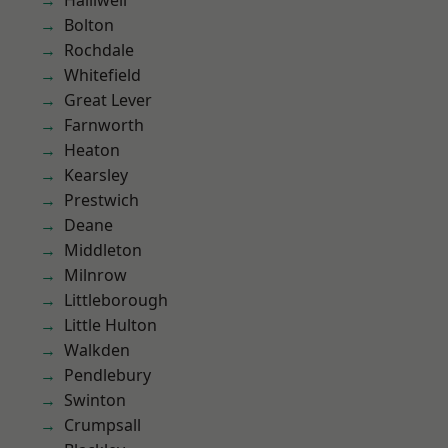
Halliwell
Bolton
Rochdale
Whitefield
Great Lever
Farnworth
Heaton
Kearsley
Prestwich
Deane
Middleton
Milnrow
Littleborough
Little Hulton
Walkden
Pendlebury
Swinton
Crumpsall