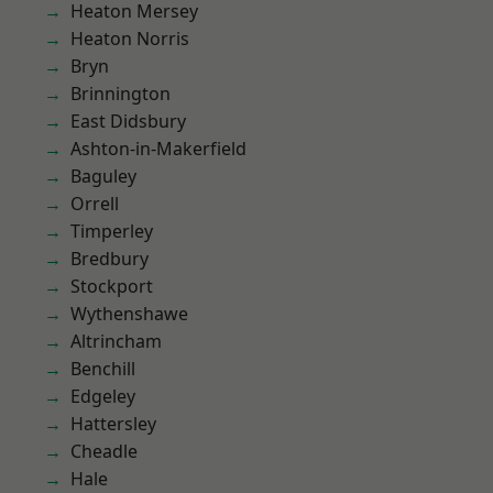
Heaton Mersey
Heaton Norris
Bryn
Brinnington
East Didsbury
Ashton-in-Makerfield
Baguley
Orrell
Timperley
Bredbury
Stockport
Wythenshawe
Altrincham
Benchill
Edgeley
Hattersley
Cheadle
Hale