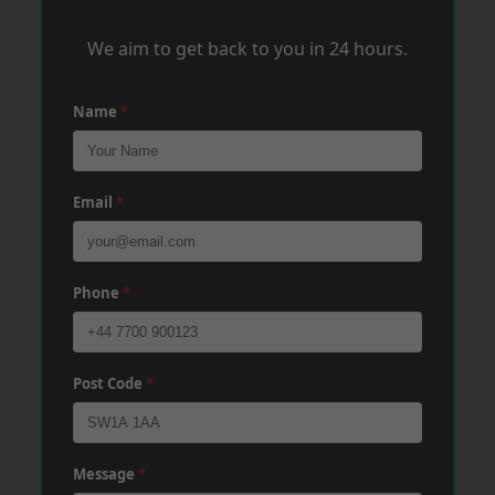
We aim to get back to you in 24 hours.
Name
*
Email
*
Phone
*
Post Code
*
Message
*