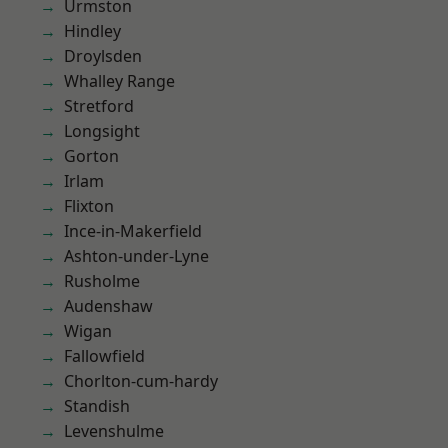
Urmston
Hindley
Droylsden
Whalley Range
Stretford
Longsight
Gorton
Irlam
Flixton
Ince-in-Makerfield
Ashton-under-Lyne
Rusholme
Audenshaw
Wigan
Fallowfield
Chorlton-cum-hardy
Standish
Levenshulme