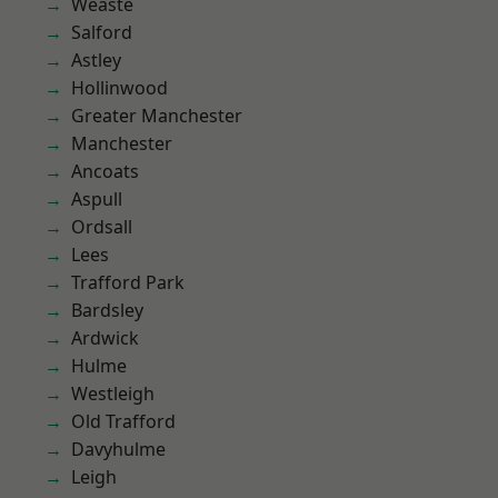
Weaste
Salford
Astley
Hollinwood
Greater Manchester
Manchester
Ancoats
Aspull
Ordsall
Lees
Trafford Park
Bardsley
Ardwick
Hulme
Westleigh
Old Trafford
Davyhulme
Leigh