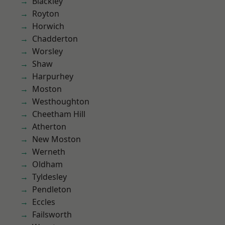
Blackley
Royton
Horwich
Chadderton
Worsley
Shaw
Harpurhey
Moston
Westhoughton
Cheetham Hill
Atherton
New Moston
Werneth
Oldham
Tyldesley
Pendleton
Eccles
Failsworth