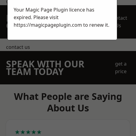
get in touch
Your Magic Page Plugin licence has
REQUEST A FREE
expired. Please visit
Contact
QUOTE
https://magicpageplugin.com
to renew it.
Us
contact us
SPEAK WITH OUR
get a
TEAM TODAY
price
What People are Saying
About Us
★★★★★