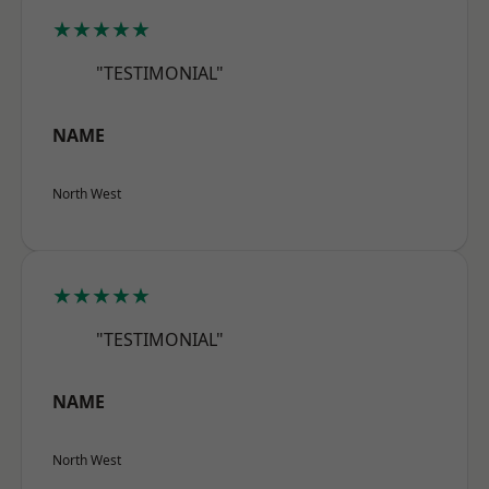
★★★★★
"TESTIMONIAL"
NAME
North West
★★★★★
"TESTIMONIAL"
NAME
North West