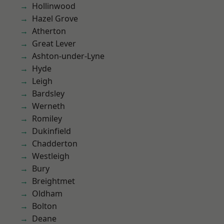
Hollinwood
Hazel Grove
Atherton
Great Lever
Ashton-under-Lyne
Hyde
Leigh
Bardsley
Werneth
Romiley
Dukinfield
Chadderton
Westleigh
Bury
Breightmet
Oldham
Bolton
Deane