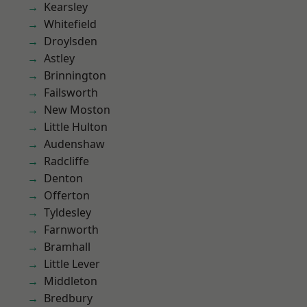
Kearsley
Whitefield
Droylsden
Astley
Brinnington
Failsworth
New Moston
Little Hulton
Audenshaw
Radcliffe
Denton
Offerton
Tyldesley
Farnworth
Bramhall
Little Lever
Middleton
Bredbury