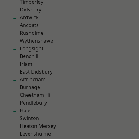
Timperley
Didsbury
Ardwick
Ancoats
Rusholme
Wythenshawe
Longsight
Benchill
Irlam
East Didsbury
Altrincham
Burnage
Cheetham Hill
Pendlebury
Hale
Swinton
Heaton Mersey
Levenshulme