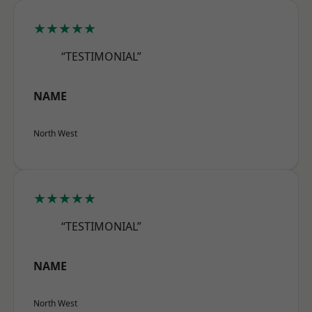
★★★★★
“TESTIMONIAL”
NAME
North West
★★★★★
“TESTIMONIAL”
NAME
North West