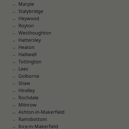
Marple
Stalybridge
Heywood
Royton
Westhoughton
Hattersley
Heaton
Halliwell
Tottington
Lees
Golborne
Shaw
Hindley
Rochdale
Milnrow
Ashton-in-Makerfield
Ramsbottom
Ince-in-Makerfield