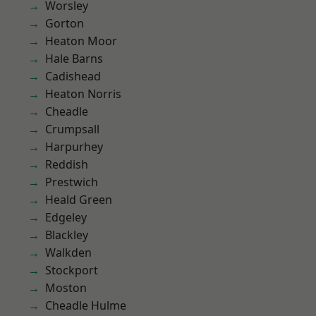
Worsley
Gorton
Heaton Moor
Hale Barns
Cadishead
Heaton Norris
Cheadle
Crumpsall
Harpurhey
Reddish
Prestwich
Heald Green
Edgeley
Blackley
Walkden
Stockport
Moston
Cheadle Hulme