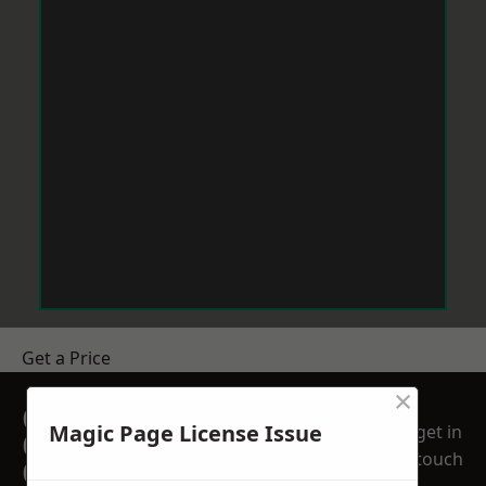
Get a Price
×
GET A FREE NO
Magic Page License Issue
get in
OBLIGATION
touch
QUOTATION TODAY