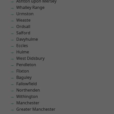
Ashton upon Mersey
Whalley Range
Urmston
Weaste
Ordsall
Salford
Davyhulme
Eccles
Hulme
West Didsbury
Pendleton
Flixton
Baguley
Fallowfield
Northenden
Withington
Manchester
Greater Manchester