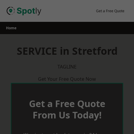
Skip
to
Get a Free Quote
content
Home
SERVICE in Stretford
TAGLINE
Get Your Free Quote Now
Get a Free Quote
From Us Today!