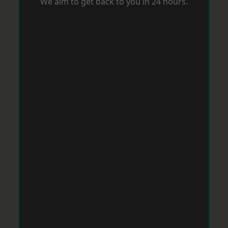
We aim to get back to you in 24 hours.