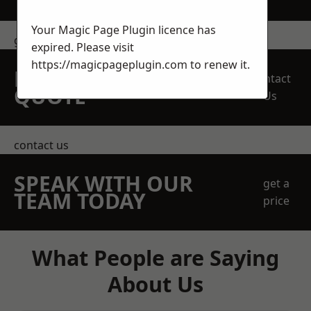
Your Magic Page Plugin licence has
get in touch
expired. Please visit
https://magicpageplugin.com
to renew it.
REQUEST A FREE
Contact
QUOTE
Us
contact us
SPEAK WITH OUR
get a
TEAM TODAY
price
What People are Saying
About Us