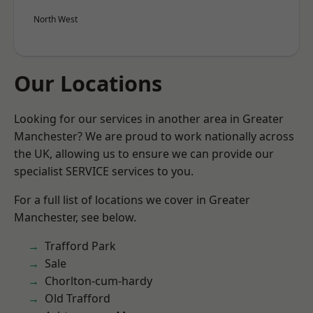
North West
Our Locations
Looking for our services in another area in Greater
Manchester? We are proud to work nationally across
the UK, allowing us to ensure we can provide our
specialist SERVICE services to you.
For a full list of locations we cover in Greater
Manchester, see below.
Trafford Park
Sale
Chorlton-cum-hardy
Old Trafford