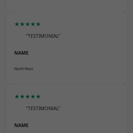
★★★★★
“TESTIMONIAL”
NAME
North West
★★★★★
“TESTIMONIAL”
NAME