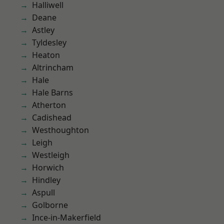
Halliwell
Deane
Astley
Tyldesley
Heaton
Altrincham
Hale
Hale Barns
Atherton
Cadishead
Westhoughton
Leigh
Westleigh
Horwich
Hindley
Aspull
Golborne
Ince-in-Makerfield