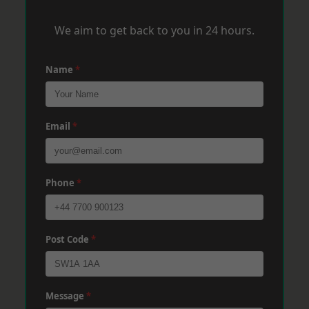
We aim to get back to you in 24 hours.
Name
*
Email
*
Phone
*
Post Code
*
Message
*