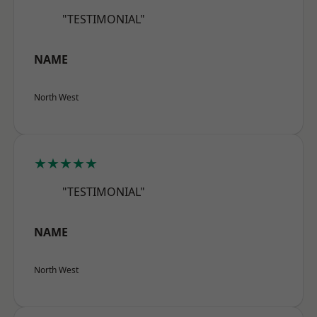
"TESTIMONIAL"
NAME
North West
★★★★★
"TESTIMONIAL"
NAME
North West