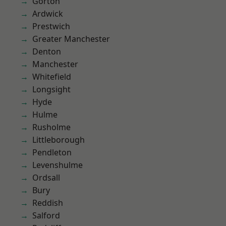
Gorton
Ardwick
Prestwich
Greater Manchester
Denton
Manchester
Whitefield
Longsight
Hyde
Hulme
Rusholme
Littleborough
Pendleton
Levenshulme
Ordsall
Bury
Reddish
Salford