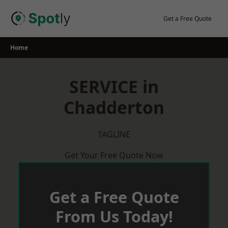
Skip
to
Get a Free Quote
content
Home
SERVICE in
Chadderton
TAGLINE
Get Your Free Quote Now
Get a Free Quote
From Us Today!