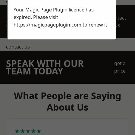
get in touch
Your Magic Page Plugin licence has
REQUEST A FREE
expired. Please visit
Contact
QUOTE
https://magicpageplugin.com
to renew it.
Us
contact us
SPEAK WITH OUR
get a
TEAM TODAY
price
What People are Saying
About Us
★★★★★