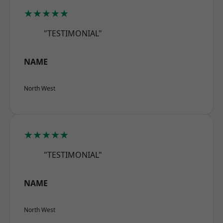
★★★★★
"TESTIMONIAL"
NAME
North West
★★★★★
"TESTIMONIAL"
NAME
North West