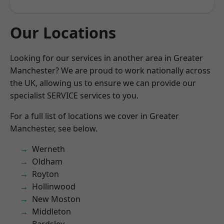
Our Locations
Looking for our services in another area in Greater
Manchester? We are proud to work nationally across
the UK, allowing us to ensure we can provide our
specialist SERVICE services to you.
For a full list of locations we cover in Greater
Manchester, see below.
Werneth
Oldham
Royton
Hollinwood
New Moston
Middleton