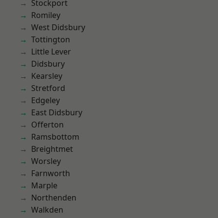
Stockport
Romiley
West Didsbury
Tottington
Little Lever
Didsbury
Kearsley
Stretford
Edgeley
East Didsbury
Offerton
Ramsbottom
Breightmet
Worsley
Farnworth
Marple
Northenden
Walkden