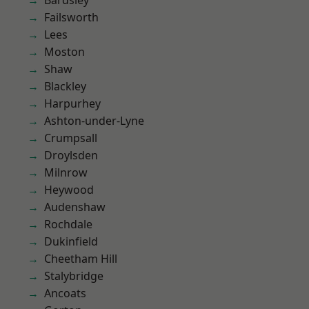
Bardsley
Failsworth
Lees
Moston
Shaw
Blackley
Harpurhey
Ashton-under-Lyne
Crumpsall
Droylsden
Milnrow
Heywood
Audenshaw
Rochdale
Dukinfield
Cheetham Hill
Stalybridge
Ancoats