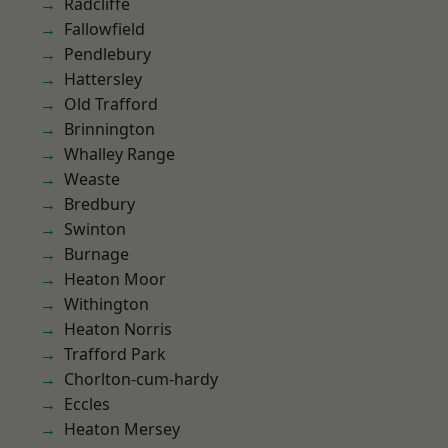
Radcliffe
Fallowfield
Pendlebury
Hattersley
Old Trafford
Brinnington
Whalley Range
Weaste
Bredbury
Swinton
Burnage
Heaton Moor
Withington
Heaton Norris
Trafford Park
Chorlton-cum-hardy
Eccles
Heaton Mersey