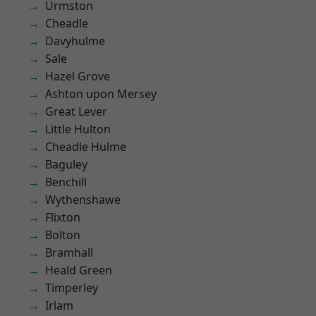
Urmston
Cheadle
Davyhulme
Sale
Hazel Grove
Ashton upon Mersey
Great Lever
Little Hulton
Cheadle Hulme
Baguley
Benchill
Wythenshawe
Flixton
Bolton
Bramhall
Heald Green
Timperley
Irlam