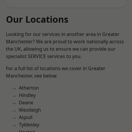
Our Locations
Looking for our services in another area in Greater
Manchester? We are proud to work nationally across
the UK, allowing us to ensure we can provide our
specialist SERVICE services to you.
For a full list of locations we cover in Greater
Manchester, see below.
Atherton
Hindley
Deane
Westleigh
Aspull
Tyldesley