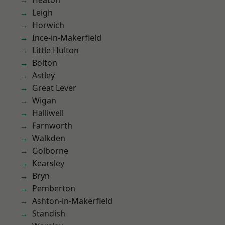
Heaton
Leigh
Horwich
Ince-in-Makerfield
Little Hulton
Bolton
Astley
Great Lever
Wigan
Halliwell
Farnworth
Walkden
Golborne
Kearsley
Bryn
Pemberton
Ashton-in-Makerfield
Standish