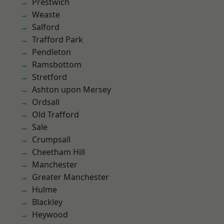
Prestwich
Weaste
Salford
Trafford Park
Pendleton
Ramsbottom
Stretford
Ashton upon Mersey
Ordsall
Old Trafford
Sale
Crumpsall
Cheetham Hill
Manchester
Greater Manchester
Hulme
Blackley
Heywood