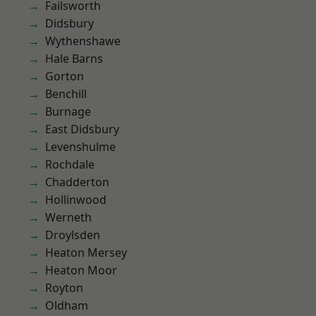
Failsworth
Didsbury
Wythenshawe
Hale Barns
Gorton
Benchill
Burnage
East Didsbury
Levenshulme
Rochdale
Chadderton
Hollinwood
Werneth
Droylsden
Heaton Mersey
Heaton Moor
Royton
Oldham