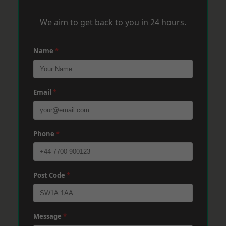
We aim to get back to you in 24 hours.
Name
*
Email
*
Phone
*
Post Code
*
Message
*