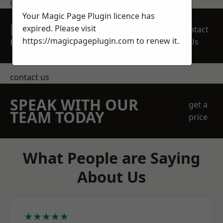
get in touch
Your Magic Page Plugin licence has
REQUEST A FREE
expired. Please visit
Contact
QUOTE
https://magicpageplugin.com
to renew it.
Us
contact us
SPEAK WITH OUR
get a
TEAM TODAY
price
What People are Saying
About Us
★★★★★