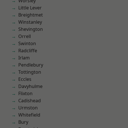
Worsley
Little Lever
Breightmet
Winstanley
Shevington
Orrell
Swinton
Radcliffe
Irlam
Pendlebury
Tottington
Eccles
Davyhulme
Flixton
Cadishead
Urmston
Whitefield
Bury