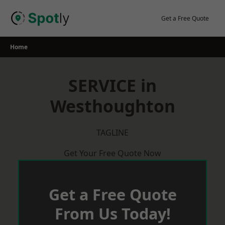
Skip
to
Get a Free Quote
content
Home
SERVICE in
Westhoughton
TAGLINE
Get Your Free Quote Now
Get a Free Quote
From Us Today!