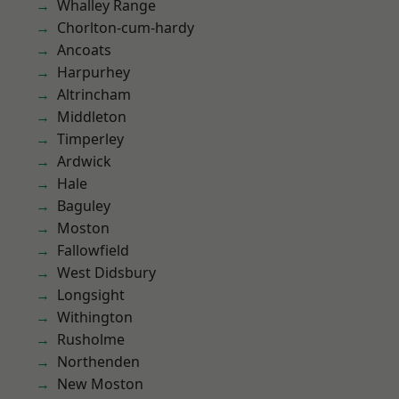
Whalley Range
Chorlton-cum-hardy
Ancoats
Harpurhey
Altrincham
Middleton
Timperley
Ardwick
Hale
Baguley
Moston
Fallowfield
West Didsbury
Longsight
Withington
Rusholme
Northenden
New Moston