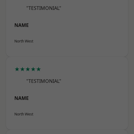
"TESTIMONIAL"
NAME
North West
★★★★★
"TESTIMONIAL"
NAME
North West