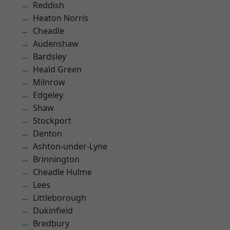
Reddish
Heaton Norris
Cheadle
Audenshaw
Bardsley
Heald Green
Milnrow
Edgeley
Shaw
Stockport
Denton
Ashton-under-Lyne
Brinnington
Cheadle Hulme
Lees
Littleborough
Dukinfield
Bredbury