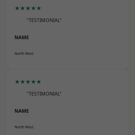
★★★★★
"TESTIMONIAL"
NAME
North West
★★★★★
"TESTIMONIAL"
NAME
North West