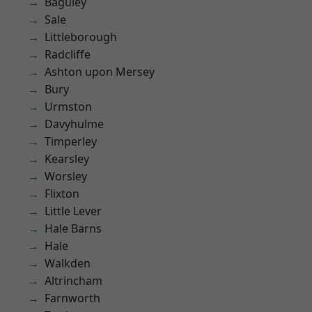
Baguley
Sale
Littleborough
Radcliffe
Ashton upon Mersey
Bury
Urmston
Davyhulme
Timperley
Kearsley
Worsley
Flixton
Little Lever
Hale Barns
Hale
Walkden
Altrincham
Farnworth