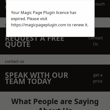
OBLIGATION
touch
QUOTATION TODAY
Your Magic Page Plugin licence has
expired. Please visit
get in touch
https://magicpageplugin.com
to renew it.
REQUEST A FREE
Contact
QUOTE
Us
contact us
SPEAK WITH OUR
get a
TEAM TODAY
price
What People are Saying