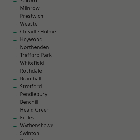
Salford
Milnrow
Prestwich
Weaste
Cheadle Hulme
Heywood
Northenden
Trafford Park
Whitefield
Rochdale
Bramhall
Stretford
Pendlebury
Benchill
Heald Green
Eccles
Wythenshawe
Swinton