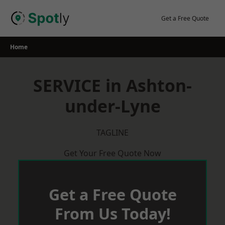
Skip
to
Get a Free Quote
content
Home
SERVICE in Ashton-
under-Lyne
TAGLINE
Get Your Free Quote Now
Get a Free Quote
From Us Today!