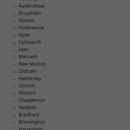
Audenshaw
Droylsden
Denton
Hollinwood
Hyde
Failsworth
Lees
Werneth
New Moston
Oldham
Hattersley
Gorton
Moston
Chadderton
Reddish
Bredbury
Brinnington
Harpurhey