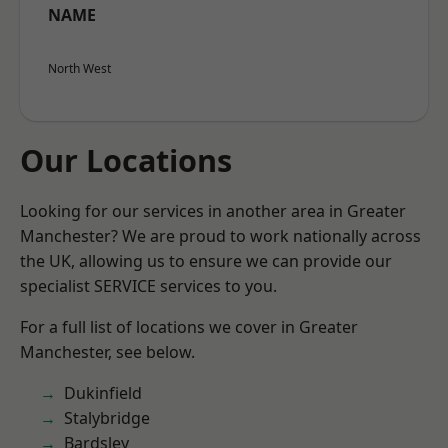
NAME
North West
Our Locations
Looking for our services in another area in Greater
Manchester? We are proud to work nationally across
the UK, allowing us to ensure we can provide our
specialist SERVICE services to you.
For a full list of locations we cover in Greater
Manchester, see below.
Dukinfield
Stalybridge
Bardsley