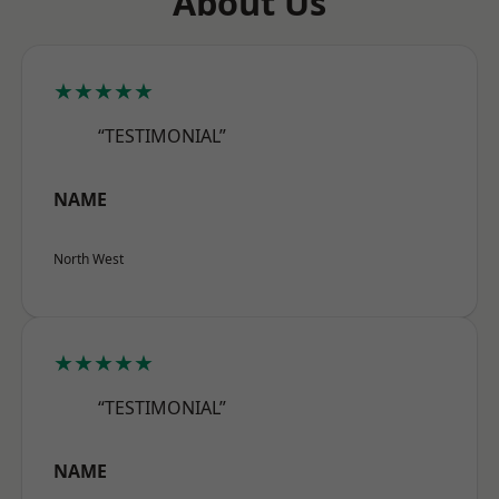
About Us
★★★★★
“TESTIMONIAL”
NAME
North West
★★★★★
“TESTIMONIAL”
NAME