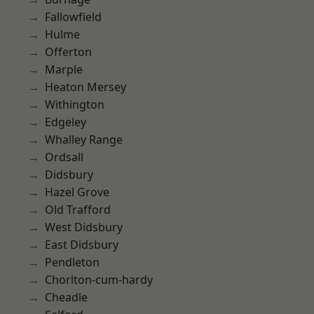
Fallowfield
Hulme
Offerton
Marple
Heaton Mersey
Withington
Edgeley
Whalley Range
Ordsall
Didsbury
Hazel Grove
Old Trafford
West Didsbury
East Didsbury
Pendleton
Chorlton-cum-hardy
Cheadle