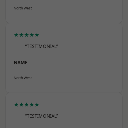
North West
★★★★★
“TESTIMONIAL”
NAME
North West
★★★★★
“TESTIMONIAL”