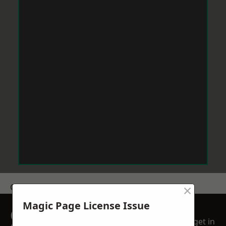
×
Get a Price
Magic Page License Issue
GET A FREE NO
get in