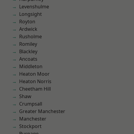
Levenshulme
Longsight
Royton
Ardwick
Rusholme
Romiley
Blackley
Ancoats
Middleton
Heaton Moor
Heaton Norris
Cheetham Hill
Shaw
Crumpsall
Greater Manchester
Manchester
Stockport
Burnage