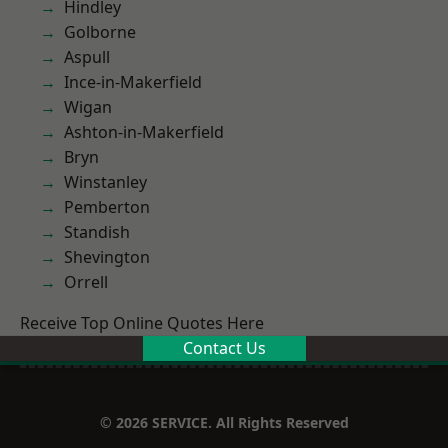
Hindley
Golborne
Aspull
Ince-in-Makerfield
Wigan
Ashton-in-Makerfield
Bryn
Winstanley
Pemberton
Standish
Shevington
Orrell
Receive Top Online Quotes Here
Contact Us
© 2026 SERVICE. All Rights Reserved