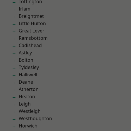
Tottington
Irlam
Breightmet
Little Hulton
Great Lever
Ramsbottom
Cadishead
Astley
Bolton
Tyldesley
Halliwell
Deane
Atherton
Heaton
Leigh
Westleigh
Westhoughton
Horwich