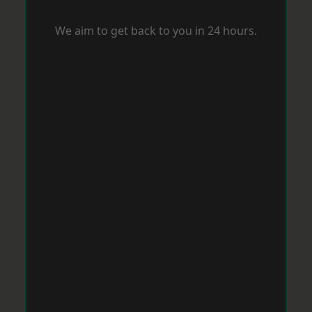
We aim to get back to you in 24 hours.