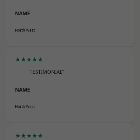
NAME
North West
★★★★★
"TESTIMONIAL"
NAME
North West
★★★★★