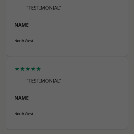
"TESTIMONIAL"
NAME
North West
★★★★★
"TESTIMONIAL"
NAME
North West