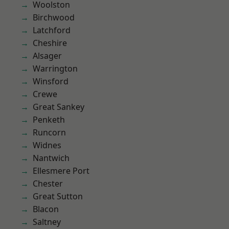
Woolston
Birchwood
Latchford
Cheshire
Alsager
Warrington
Winsford
Crewe
Great Sankey
Penketh
Runcorn
Widnes
Nantwich
Ellesmere Port
Chester
Great Sutton
Blacon
Saltney