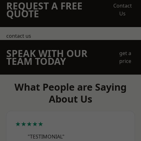
REQUEST A FREE
Contact
QUOTE
Us
contact us
SPEAK WITH OUR
get a
TEAM TODAY
price
What People are Saying
About Us
★★★★★
"TESTIMONIAL"