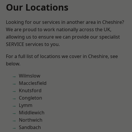
Our Locations
Looking for our services in another area in Cheshire?
We are proud to work nationally across the UK,
allowing us to ensure we can provide our specialist
SERVICE services to you.
For a full list of locations we cover in Cheshire, see
below.
Wilmslow
Macclesfield
Knutsford
Congleton
Lymm
Middlewich
Northwich
Sandbach