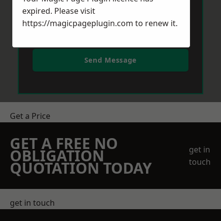
expired. Please visit
https://magicpageplugin.com
to renew it.
Send Message
Get a Price
GET A FREE NO
get in
OBLIGATION
touch
QUOTATION TODAY
get in touch