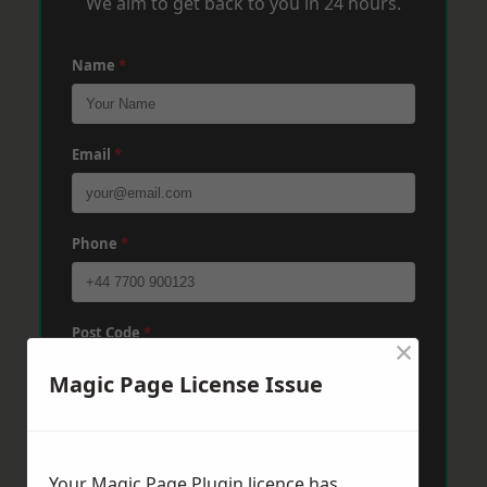
We aim to get back to you in 24 hours.
Name
*
Email
*
Phone
*
Post Code
*
×
Magic Page License Issue
Message
*
Your Magic Page Plugin licence has