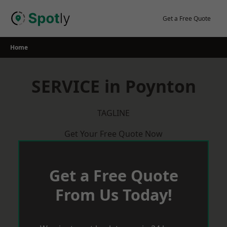
Skip
to
Get a Free Quote
content
Home
SERVICE in Poynton
TAGLINE
Get Your Free Quote Now
Get a Free Quote
From Us Today!