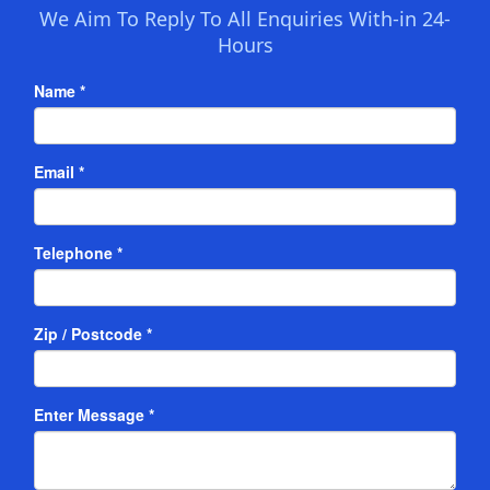
We Aim To Reply To All Enquiries With-in 24-
Hours