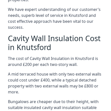
We have expert understanding of our customer’s
needs, superb level of service in Knutsford and
cost effective approach have been vital to our
success.
Cavity Wall Insulation Cost
in Knutsford
The cost of Cavity Wall Insulation in Knutsford is
around £200 per each two-story wall.
A mid terraced house with only two external walls
could cost under £400, while a typical detached
property with two external walls may be £800 or
more.
Bungalows are cheaper due to their height, with
suitable insulated cavity wall insulation suitable