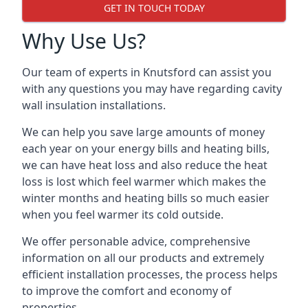
GET IN TOUCH TODAY
Why Use Us?
Our team of experts in Knutsford can assist you
with any questions you may have regarding cavity
wall insulation installations.
We can help you save large amounts of money
each year on your energy bills and heating bills,
we can have heat loss and also reduce the heat
loss is lost which feel warmer which makes the
winter months and heating bills so much easier
when you feel warmer its cold outside.
We offer personable advice, comprehensive
information on all our products and extremely
efficient installation processes, the process helps
to improve the comfort and economy of
properties.