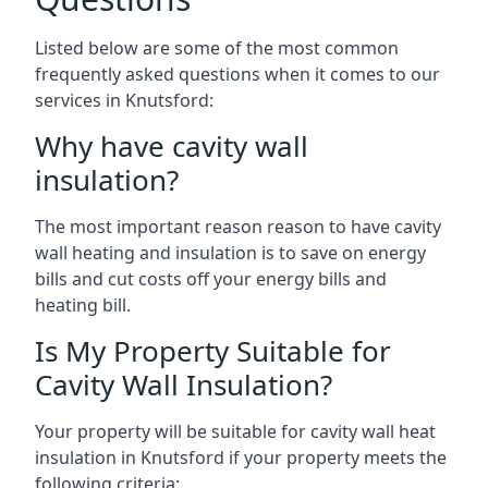
Listed below are some of the most common
frequently asked questions when it comes to our
services in Knutsford:
Why have cavity wall
insulation?
The most important reason reason to have cavity
wall heating and insulation is to save on energy
bills and cut costs off your energy bills and
heating bill.
Is My Property Suitable for
Cavity Wall Insulation?
Your property will be suitable for cavity wall heat
insulation in Knutsford if your property meets the
following criteria: