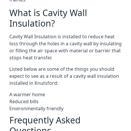
What is Cavity Wall
Insulation?
Cavity Wall Insulation is installed to reduce heat
loss through the holes in a cavity wall by insulating
or filling the air space with material or barrier that
stops heat transfer.
Listed below are some of the things you should
expect to see as a result of a cavity wall insulation
installed in Knutsford:
A warmer home
Reduced bills
Environmentally friendly
Frequently Asked
Questions