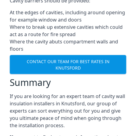
Cavity barriers should be provided:
At the edges of cavities, including around opening
for example window and doors
Where to break up extensive cavities which could
act as a route for fire spread
Where the cavity abuts compartment walls and
floors
CONTACT OUR TEAM FOR BEST RATES IN
KNUTSFORD
Summary
If you are looking for an expert team of cavity wall
insulation installers in Knutsford, our group of
experts can sort everything out for you and give
you ultimate peace of mind when going through
the installation process.