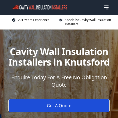
20+ Years Experience
Specialist Cavity Wall Insulation
Installers
Cavity Wall Insulation
Installers in Knutsford
Enquire Today For A Free No Obligation
Quote
Get A Quote