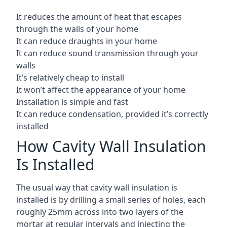
It reduces the amount of heat that escapes
through the walls of your home
It can reduce draughts in your home
It can reduce sound transmission through your
walls
It’s relatively cheap to install
It won’t affect the appearance of your home
Installation is simple and fast
It can reduce condensation, provided it’s correctly
installed
How Cavity Wall Insulation
Is Installed
The usual way that cavity wall insulation is
installed is by drilling a small series of holes, each
roughly 25mm across into two layers of the
mortar at regular intervals and injecting the