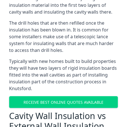
insulation material into the first two layers of
cavity walls and insulating the cavity walls there.
The drill holes that are then refilled once the
insulation has been blown in. It is common for
some installers make use of a telescopic lance
system for insulating walls that are much harder
to access than drill holes.
Typically with new homes built to build properties
they will have two layers of rigid insulation boards
fitted into the wall cavities as part of installing
insulation part of the construction process in
Knutsford.
RECEIVE BEST ONLINE QUOTES AVAILABLE
Cavity Wall Insulation vs
External Wall Insulation