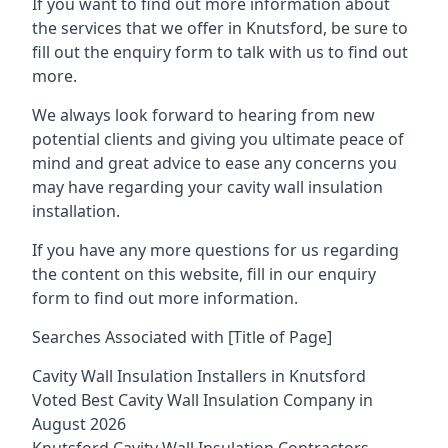
If you want to find out more information about
the services that we offer in Knutsford, be sure to
fill out the enquiry form to talk with us to find out
more.
We always look forward to hearing from new
potential clients and giving you ultimate peace of
mind and great advice to ease any concerns you
may have regarding your cavity wall insulation
installation.
If you have any more questions for us regarding
the content on this website, fill in our enquiry
form to find out more information.
Searches Associated with [Title of Page]
Cavity Wall Insulation Installers in Knutsford
Voted Best Cavity Wall Insulation Company in
August 2026