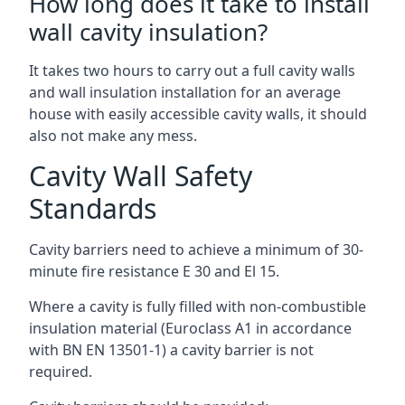
How long does it take to install
wall cavity insulation?
It takes two hours to carry out a full cavity walls
and wall insulation installation for an average
house with easily accessible cavity walls, it should
also not make any mess.
Cavity Wall Safety
Standards
Cavity barriers need to achieve a minimum of 30-
minute fire resistance E 30 and El 15.
Where a cavity is fully filled with non-combustible
insulation material (Euroclass A1 in accordance
with BN EN 13501-1) a cavity barrier is not
required.