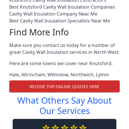
Knutsford Cavity Wall Insulation Contractors
Best Knutsford Cavity Wall Insulation Companies
Cavity Wall Insulation Company Near Me
Best Cavity Wall Insulation Specialists Near Me
Find More Info
Make sure you contact us today for a number of
great Cavity Wall Insulation services in North West.
Here are some towns we cover near Knutsford.
Hale
,
Altrincham
,
Wilmslow
,
Northwich
,
Lymm
RECEIVE TOP ONLINE QUOTES HERE
What Others Say About
Our Services