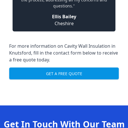
questions."
Ellis Bailey
Cheshire
For more information on Cavity Wall Insulation in
Knutsford, fill in the contact form below to receive
a free quote today.
GET A FREE QUOTE
Get In Touch With Our Team