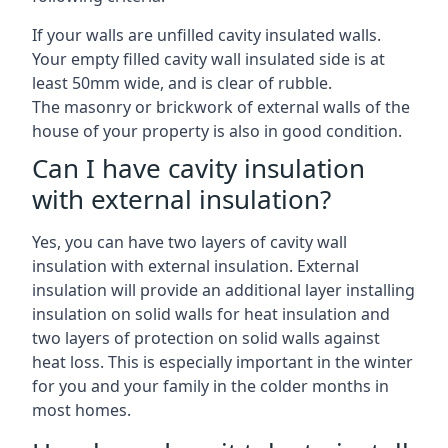
If your walls are unfilled cavity insulated walls.
Your empty filled cavity wall insulated side is at
least 50mm wide, and is clear of rubble.
The masonry or brickwork of external walls of the
house of your property is also in good condition.
Can I have cavity insulation
with external insulation?
Yes, you can have two layers of cavity wall
insulation with external insulation. External
insulation will provide an additional layer installing
insulation on solid walls for heat insulation and
two layers of protection on solid walls against
heat loss. This is especially important in the winter
for you and your family in the colder months in
most homes.