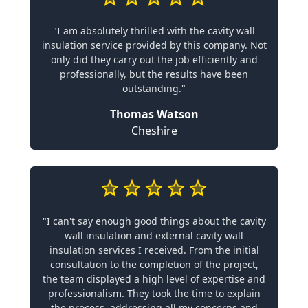
"I am absolutely thrilled with the cavity wall
insulation service provided by this company. Not
only did they carry out the job efficiently and
professionally, but the results have been
outstanding."
Thomas Watson
Cheshire
"I can't say enough good things about the cavity
wall insulation and external cavity wall
insulation services I received. From the initial
consultation to the completion of the project,
the team displayed a high level of expertise and
professionalism. They took the time to explain
the process, addressing all my concerns and