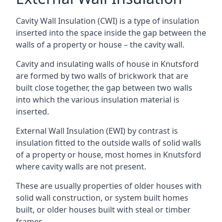
Cavity Wall Insulation (CWI) is a type of insulation
inserted into the space inside the gap between the
walls of a property or house – the cavity wall.
Cavity and insulating walls of house in Knutsford
are formed by two walls of brickwork that are
built close together, the gap between two walls
into which the various insulation material is
inserted.
External Wall Insulation (EWI) by contrast is
insulation fitted to the outside walls of solid walls
of a property or house, most homes in Knutsford
where cavity walls are not present.
These are usually properties of older houses with
solid wall construction, or system built homes
built, or older houses built with steal or timber
frames.