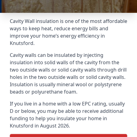
Cavity Wall insulation is one of the most affordable
ways to keep heat, reduce energy bills and
improve your home’s energy efficiency in
Knutsford.
Cavity walls can be insulated by injecting
insulation into solid walls of the cavity from the
two outside walls or solid cavity walls through drill
holes in the two outside walls or solid cavity walls.
Insulation is usually mineral wool or polystyrene
beads or polyurethane foam.
If you live in a home with a low EPC rating, usually
D or below, you may be able to receive additional
funding to help you insulate your home in
Knutsford in August 2026.