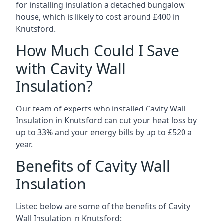
for installing insulation a detached bungalow
house, which is likely to cost around £400 in
Knutsford.
How Much Could I Save
with Cavity Wall
Insulation?
Our team of experts who installed Cavity Wall
Insulation in Knutsford can cut your heat loss by
up to 33% and your energy bills by up to £520 a
year.
Benefits of Cavity Wall
Insulation
Listed below are some of the benefits of Cavity
Wall Insulation in Knutsford: