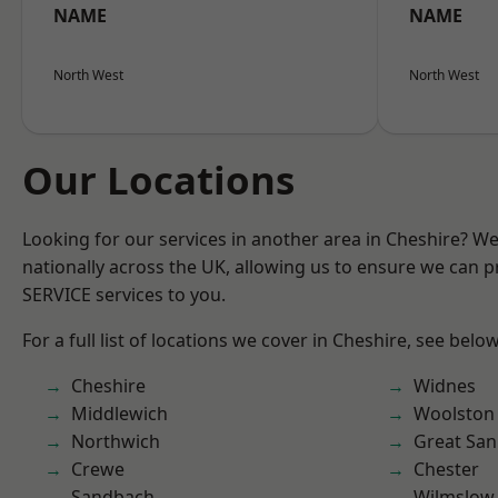
NAME
NAME
North West
North West
Our Locations
Looking for our services in another area in Cheshire? W
nationally across the UK, allowing us to ensure we can pr
SERVICE services to you.
For a full list of locations we cover in Cheshire, see below
Cheshire
Widnes
Middlewich
Woolston
Northwich
Great San
Crewe
Chester
Sandbach
Wilmslow