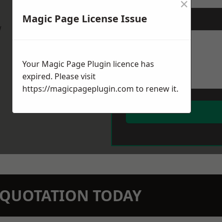
×
Magic Page License Issue
Message
*
w
Your Magic Page Plugin licence has
expired. Please visit
https://magicpageplugin.com
to renew it.
N QUOTATION TODAY