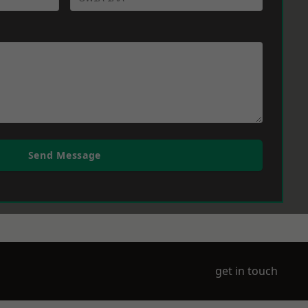
Send Message
get in touch