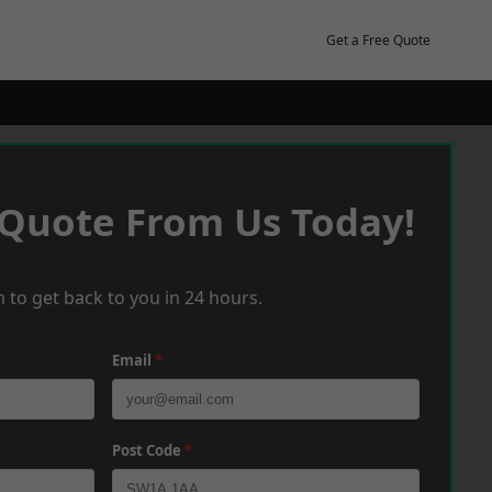
Get a Free Quote
 Quote From Us Today!
 to get back to you in 24 hours.
Email
*
Post Code
*