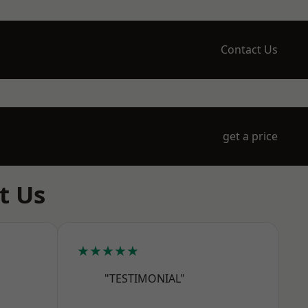
Contact Us
get a price
t Us
★★★★★
"TESTIMONIAL"