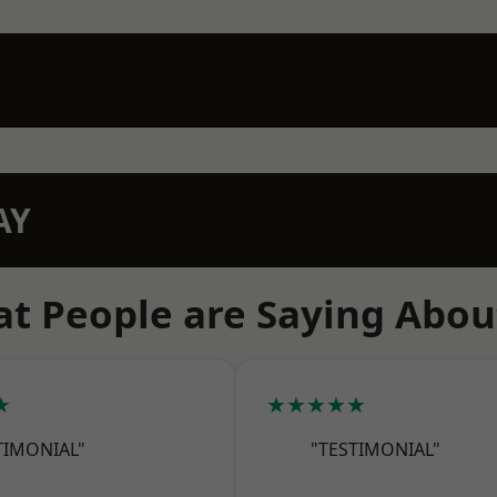
AY
t People are Saying Abou
★
★★★★★
TIMONIAL"
"TESTIMONIAL"