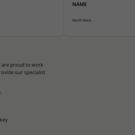
NAME
North West
e are proud to work
ovide our specialist
.
key