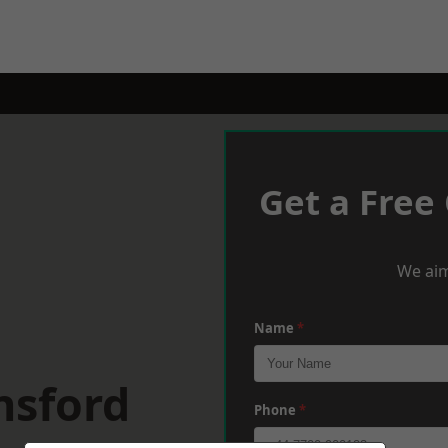
Get a Free
We aim
Name
*
nsford
Phone
*