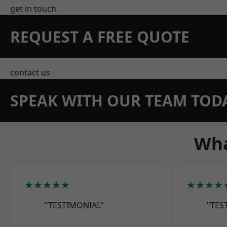
get in touch
REQUEST A FREE QUOTE
contact us
SPEAK WITH OUR TEAM TOD
Wha
★★★★★
★★★★
"TESTIMONIAL"
"TES