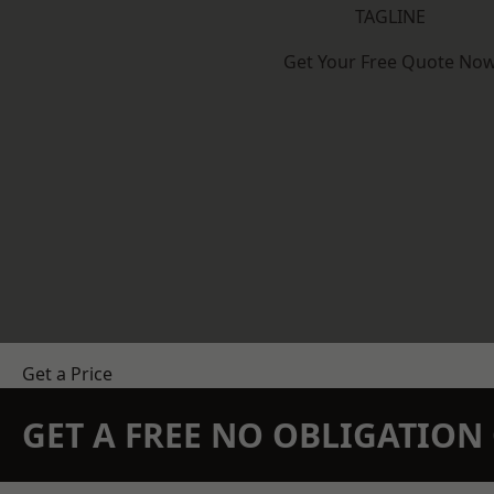
TAGLINE
Get Your Free Quote No
Get a Price
GET A FREE NO OBLIGATIO