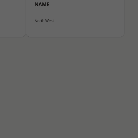
NAME
North West