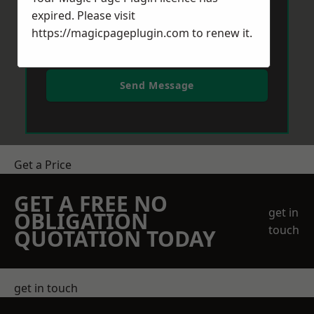
expired. Please visit
https://magicpageplugin.com
to renew it.
Send Message
Get a Price
GET A FREE NO
get in
OBLIGATION
touch
QUOTATION TODAY
get in touch