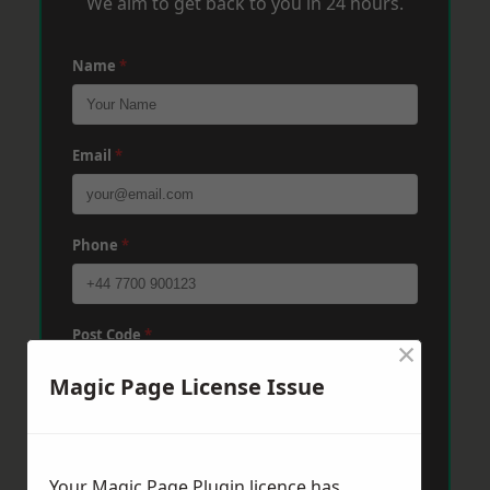
We aim to get back to you in 24 hours.
Name
*
Email
*
Phone
*
Post Code
*
×
Magic Page License Issue
Message
*
Your Magic Page Plugin licence has