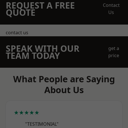
REQUEST A FREE
Contact
QUOTE
Us
contact us
SPEAK WITH OUR
get a
TEAM TODAY
price
What People are Saying
About Us
★★★★★
"TESTIMONIAL"