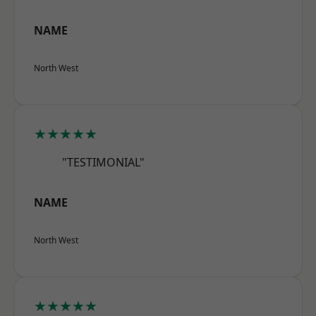
NAME
North West
★★★★★
"TESTIMONIAL"
NAME
North West
★★★★★