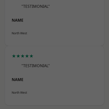
"TESTIMONIAL"
NAME
North West
★★★★★
"TESTIMONIAL"
NAME
North West