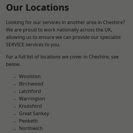
Our Locations
Looking for our services in another area in Cheshire?
We are proud to work nationally across the UK,
allowing us to ensure we can provide our specialist
SERVICE services to you.
For a full list of locations we cover in Cheshire, see
below.
Woolston
Birchwood
Latchford
Warrington
Knutsford
Great Sankey
Penketh
Northwich