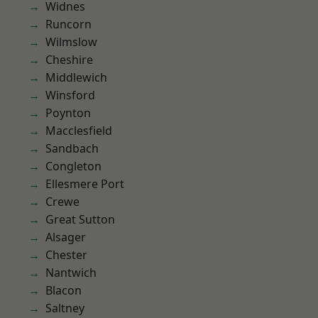
Widnes
Runcorn
Wilmslow
Cheshire
Middlewich
Winsford
Poynton
Macclesfield
Sandbach
Congleton
Ellesmere Port
Crewe
Great Sutton
Alsager
Chester
Nantwich
Blacon
Saltney