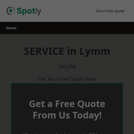
Skip
to
Get a Free Quote
content
Home
SERVICE in Lymm
TAGLINE
Get Your Free Quote Now
Get a Free Quote
From Us Today!