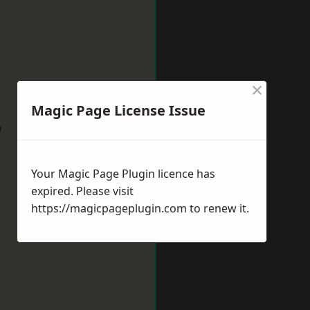
×
Magic Page License Issue
w
Your Magic Page Plugin licence has
expired. Please visit
https://magicpageplugin.com
to renew it.