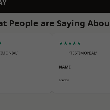
AY
t People are Saying Abou
★
★★★★★
TIMONIAL”
“TESTIMONIAL”
NAME
London