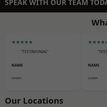
SPEAK WITH OUR TEAM TOD
Wha
★★★★★
★★★★
“TESTIMONIAL”
“TES
NAME
NAME
London
London
Our Locations