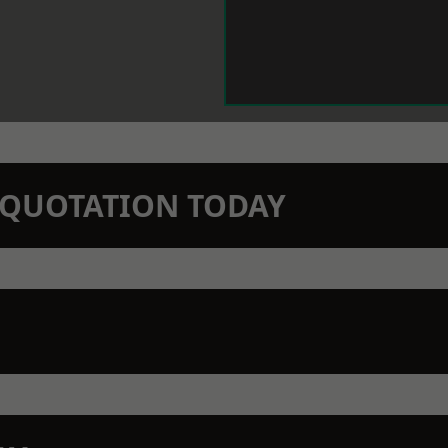
N QUOTATION TODAY