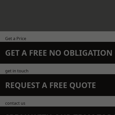
Get a Price
GET A FREE NO OBLIGATIO
get in touch
REQUEST A FREE QUOTE
contact us