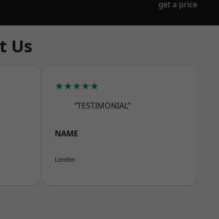
get a price
t Us
★★★★★
“TESTIMONIAL”
NAME
London