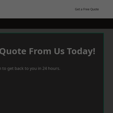
Get a Free Quote
 Quote From Us Today!
 to get back to you in 24 hours.