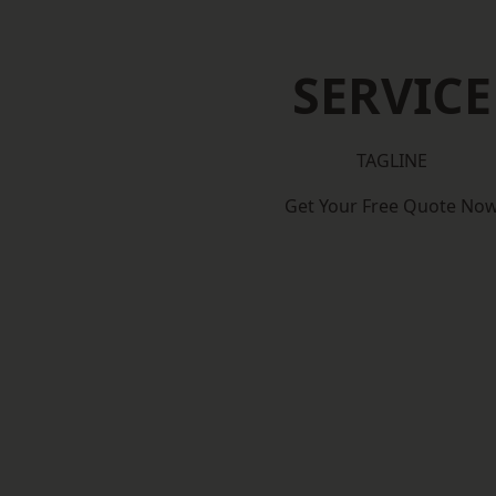
SERVICE
TAGLINE
Get Your Free Quote No