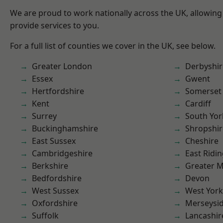
We are proud to work nationally across the UK, allowing
provide services to you.
For a full list of counties we cover in the UK, see below.
Greater London
Derbyshir
Essex
Gwent
Hertfordshire
Somerset
Kent
Cardiff
Surrey
South Yor
Buckinghamshire
Shropshir
East Sussex
Cheshire
Cambridgeshire
East Ridin
Berkshire
Greater 
Bedfordshire
Devon
West Sussex
West York
Oxfordshire
Merseysi
Suffolk
Lancashir