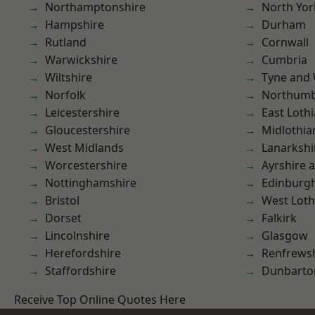
Northamptonshire
North Yor
Hampshire
Durham
Rutland
Cornwall
Warwickshire
Cumbria
Wiltshire
Tyne and
Norfolk
Northumb
Leicestershire
East Loth
Gloucestershire
Midlothia
West Midlands
Lanarkshi
Worcestershire
Ayrshire 
Nottinghamshire
Edinburg
Bristol
West Loth
Dorset
Falkirk
Lincolnshire
Glasgow
Herefordshire
Renfrews
Staffordshire
Dunbarto
Receive Top Online Quotes Here