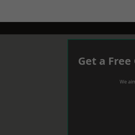
Get a Free
We aim