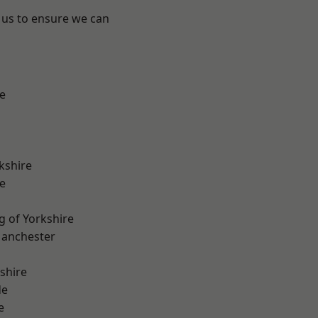
 us to ensure we can
e
kshire
e
g of Yorkshire
Manchester
shire
de
e