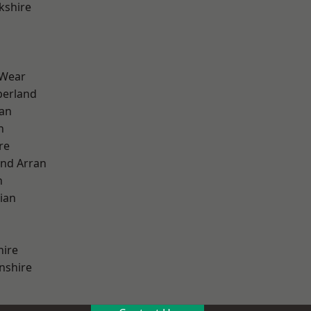
kshire
 Wear
erland
ian
n
re
and Arran
h
ian
hire
nshire