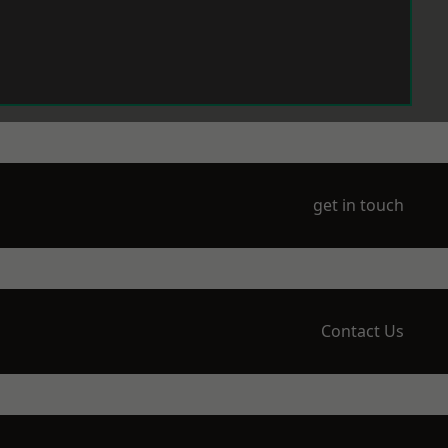
get in touch
Contact Us