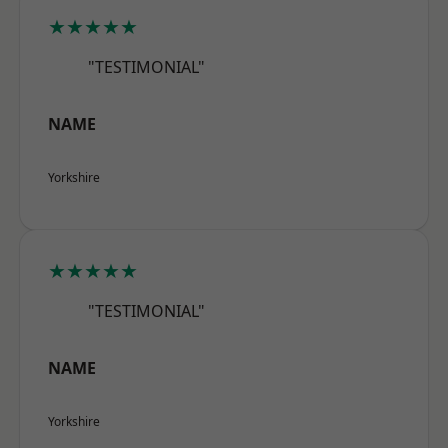
★★★★★
"TESTIMONIAL"
NAME
Yorkshire
★★★★★
"TESTIMONIAL"
NAME
Yorkshire