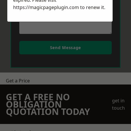
expired. Please visit
https://magicpageplugin.com
to renew it.
Send Message
Get a Price
GET A FREE NO
get in
OBLIGATION
touch
QUOTATION TODAY