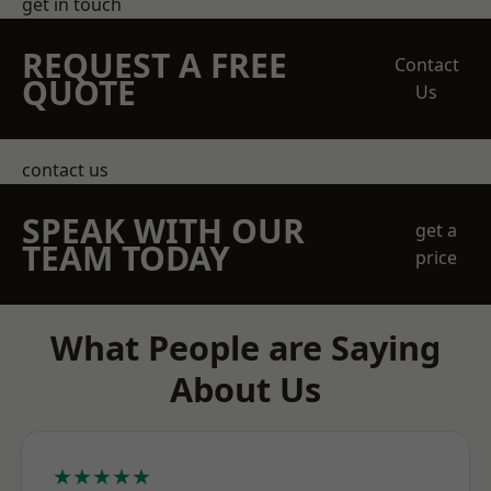
get in touch
REQUEST A FREE
Contact
QUOTE
Us
contact us
SPEAK WITH OUR
get a
TEAM TODAY
price
What People are Saying
About Us
★★★★★