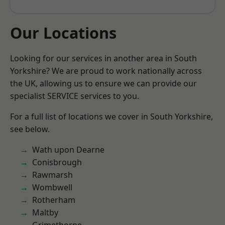
Our Locations
Looking for our services in another area in South
Yorkshire? We are proud to work nationally across
the UK, allowing us to ensure we can provide our
specialist SERVICE services to you.
For a full list of locations we cover in South Yorkshire,
see below.
Wath upon Dearne
Conisbrough
Rawmarsh
Wombwell
Rotherham
Maltby