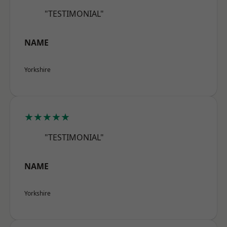
"TESTIMONIAL"
NAME
Yorkshire
★★★★★
"TESTIMONIAL"
NAME
Yorkshire