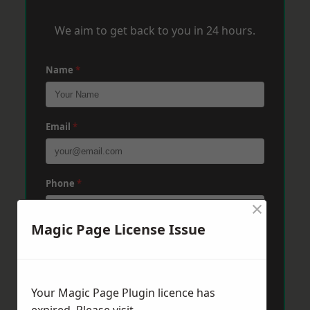
We aim to get back to you in 24 hours.
Name
*
Email
*
Phone
*
×
Magic Page License Issue
Post Code
*
Your Magic Page Plugin licence has
Message
*