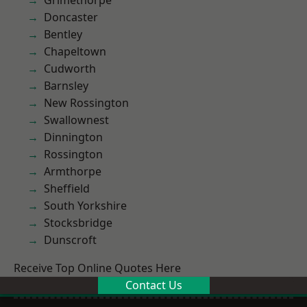
Grimethorpe
Doncaster
Bentley
Chapeltown
Cudworth
Barnsley
New Rossington
Swallownest
Dinnington
Rossington
Armthorpe
Sheffield
South Yorkshire
Stocksbridge
Dunscroft
Receive Top Online Quotes Here
Contact Us