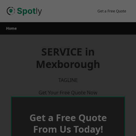
Skip
to
Get a Free Quote
content
Home
SERVICE in
Mexborough
TAGLINE
Get Your Free Quote Now
Get a Free Quote
From Us Today!