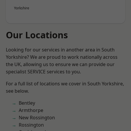
Yorkshire
Our Locations
Looking for our services in another area in South
Yorkshire? We are proud to work nationally across
the UK, allowing us to ensure we can provide our
specialist SERVICE services to you.
For a full list of locations we cover in South Yorkshire,
see below.
Bentley
Armthorpe
New Rossington
Rossington