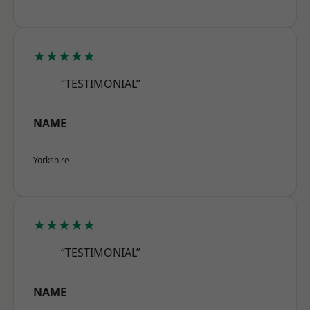
★★★★★
“TESTIMONIAL”
NAME
Yorkshire
★★★★★
“TESTIMONIAL”
NAME