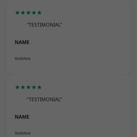
★★★★★
“TESTIMONIAL”
NAME
Yorkshire
★★★★★
“TESTIMONIAL”
NAME
Yorkshire