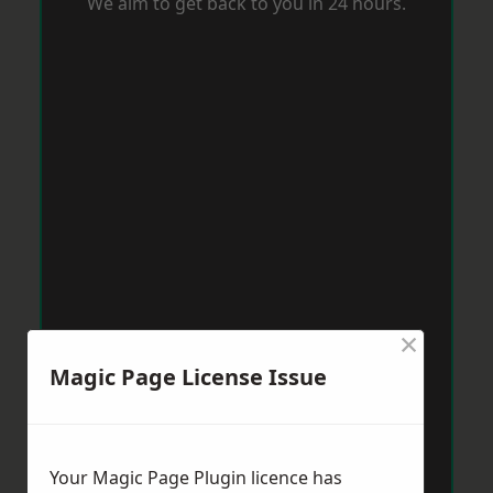
We aim to get back to you in 24 hours.
×
Magic Page License Issue
Your Magic Page Plugin licence has