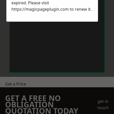
expired. Please visit
https://magicpageplugin.com
to renew it.
Get a Price
GET A FREE NO
get in
OBLIGATION
touch
QUOTATION TODAY