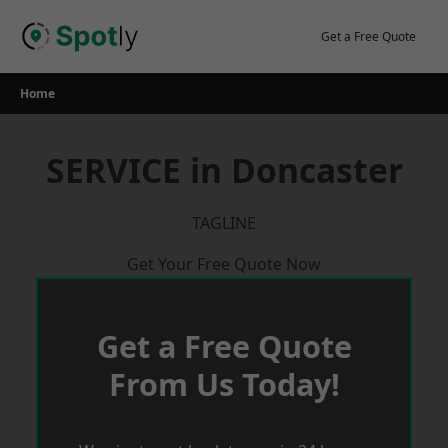
Skip
to
Get a Free Quote
content
Home
SERVICE in Doncaster
TAGLINE
Get Your Free Quote Now
Get a Free Quote
From Us Today!