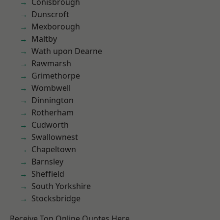
Conisbrough
Dunscroft
Mexborough
Maltby
Wath upon Dearne
Rawmarsh
Grimethorpe
Wombwell
Dinnington
Rotherham
Cudworth
Swallownest
Chapeltown
Barnsley
Sheffield
South Yorkshire
Stocksbridge
Receive Top Online Quotes Here