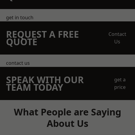
get in touch
REQUEST A FREE
Contact
QUOTE
Us
contact us
SPEAK WITH OUR
get a
TEAM TODAY
price
What People are Saying
About Us