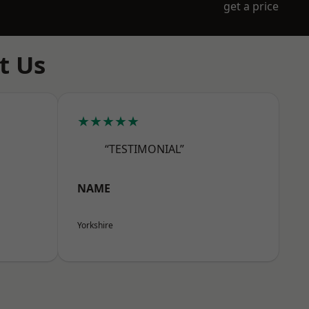
get a price
t Us
★★★★★
“TESTIMONIAL”
NAME
Yorkshire