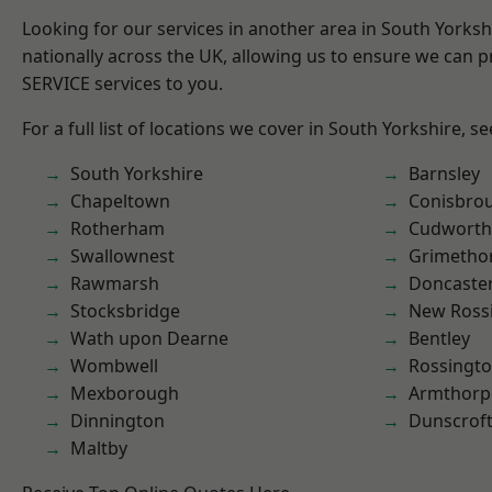
Looking for our services in another area in South Yorks
nationally across the UK, allowing us to ensure we can pr
SERVICE services to you.
For a full list of locations we cover in South Yorkshire, s
South Yorkshire
Barnsley
Chapeltown
Conisbro
Rotherham
Cudworth
Swallownest
Grimetho
Rawmarsh
Doncaste
Stocksbridge
New Ross
Wath upon Dearne
Bentley
Wombwell
Rossingt
Mexborough
Armthorp
Dinnington
Dunscrof
Maltby