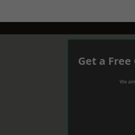
Get a Free
We aim