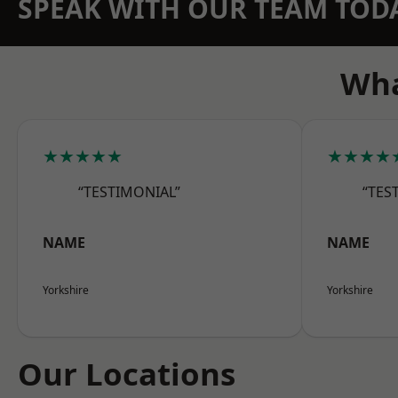
SPEAK WITH OUR TEAM TOD
Wha
★★★★★
★★★★
“TESTIMONIAL”
“TES
NAME
NAME
Yorkshire
Yorkshire
Our Locations