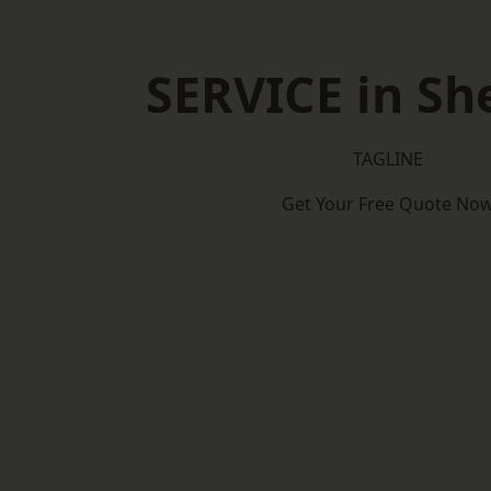
SERVICE in She
TAGLINE
Get Your Free Quote No