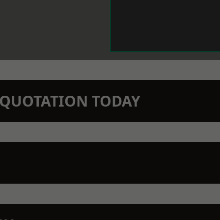
N QUOTATION TODAY