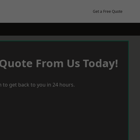
Get a Free Quote
 Quote From Us Today!
 to get back to you in 24 hours.