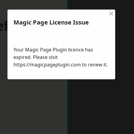
×
ffield
Magic Page License Issue
Your Magic Page Plugin licence has
w
expired. Please visit
https://magicpageplugin.com
to renew it.