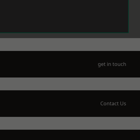
get in touch
Contact Us