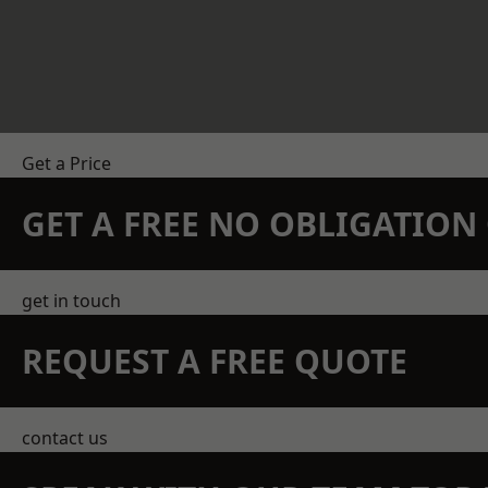
Get a Price
GET A FREE NO OBLIGATIO
get in touch
REQUEST A FREE QUOTE
contact us