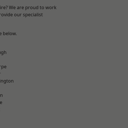
hire? We are proud to work
ovide our specialist
ee below.
ugh
rpe
r
ington
on
e
t