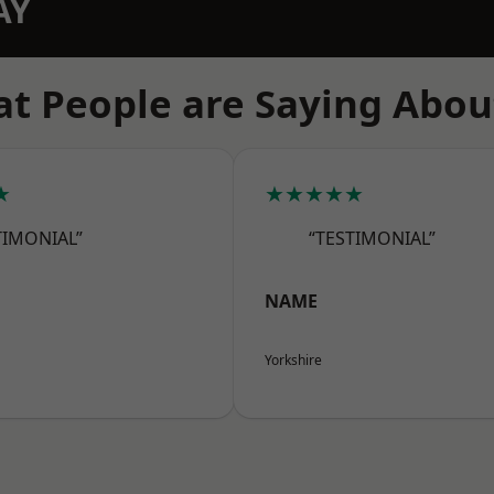
AY
t People are Saying Abou
★
★★★★★
TIMONIAL”
“TESTIMONIAL”
NAME
Yorkshire