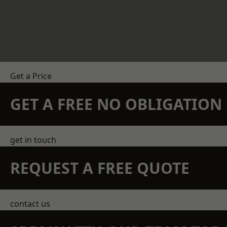
Get a Price
GET A FREE NO OBLIGATIO
get in touch
REQUEST A FREE QUOTE
contact us