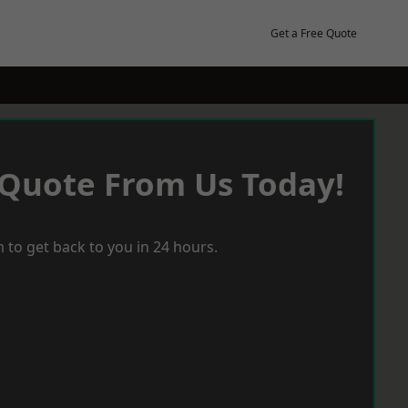
Get a Free Quote
 Quote From Us Today!
 to get back to you in 24 hours.