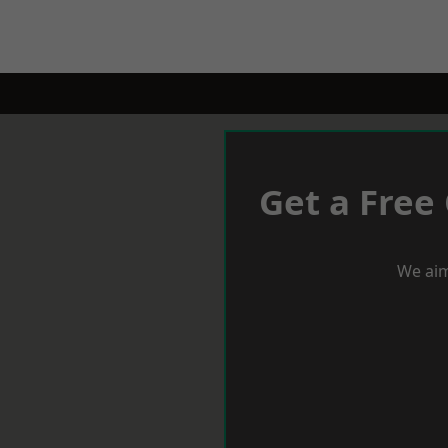
Get a Free
We aim