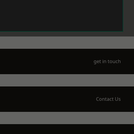
get in touch
Contact Us