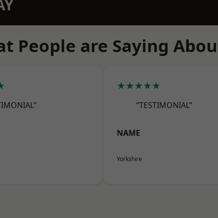
AY
t People are Saying Abou
★
★★★★★
TIMONIAL”
“TESTIMONIAL”
NAME
Yorkshire