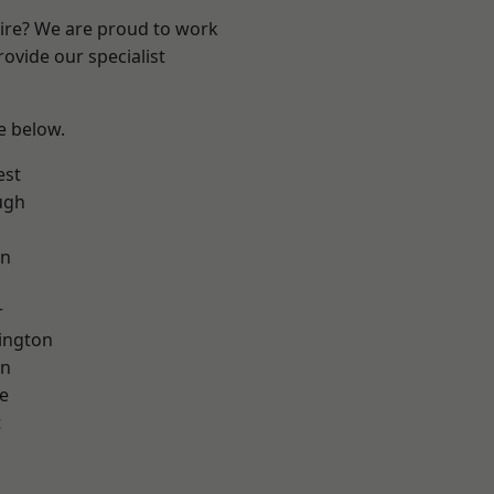
hire? We are proud to work
ovide our specialist
ee below.
est
ugh
on
r
ington
on
e
t