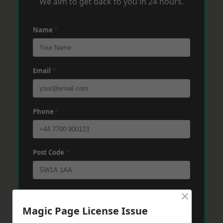
We aim to get back to you in 24 hours.
Name
*
Email
*
Phone
*
Post Code
*
×
Message
*
Magic Page License Issue