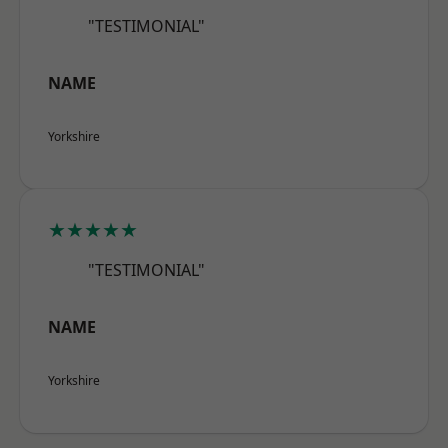
"TESTIMONIAL"
NAME
Yorkshire
★★★★★
"TESTIMONIAL"
NAME
Yorkshire