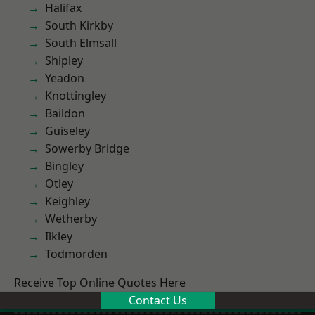
Halifax
South Kirkby
South Elmsall
Shipley
Yeadon
Knottingley
Baildon
Guiseley
Sowerby Bridge
Bingley
Otley
Keighley
Wetherby
Ilkley
Todmorden
Receive Top Online Quotes Here
Contact Us