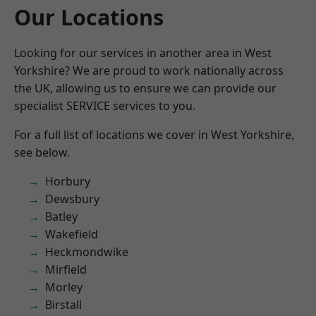
Our Locations
Looking for our services in another area in West
Yorkshire? We are proud to work nationally across
the UK, allowing us to ensure we can provide our
specialist SERVICE services to you.
For a full list of locations we cover in West Yorkshire,
see below.
Horbury
Dewsbury
Batley
Wakefield
Heckmondwike
Mirfield
Morley
Birstall