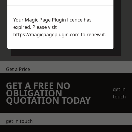
Your Magic Page Plugin licence has
expired. Please visit
https://magicpageplugin.com
to renew it.
Send Message
Get a Price
GET A FREE NO
get in
OBLIGATION
touch
QUOTATION TODAY
get in touch