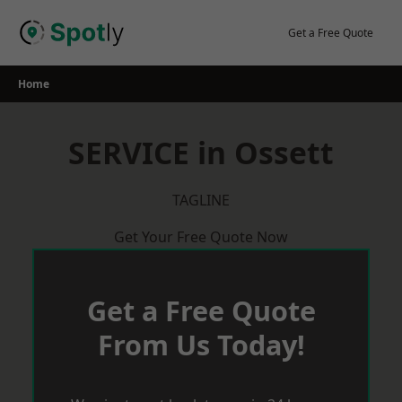
Skip
to
Get a Free Quote
content
Home
SERVICE in Ossett
TAGLINE
Get Your Free Quote Now
Get a Free Quote
From Us Today!