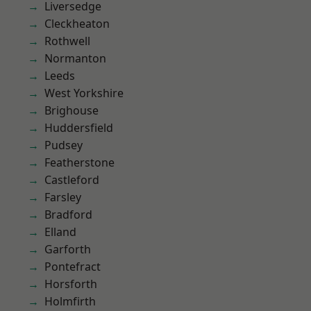
Liversedge
Cleckheaton
Rothwell
Normanton
Leeds
West Yorkshire
Brighouse
Huddersfield
Pudsey
Featherstone
Castleford
Farsley
Bradford
Elland
Garforth
Pontefract
Horsforth
Holmfirth