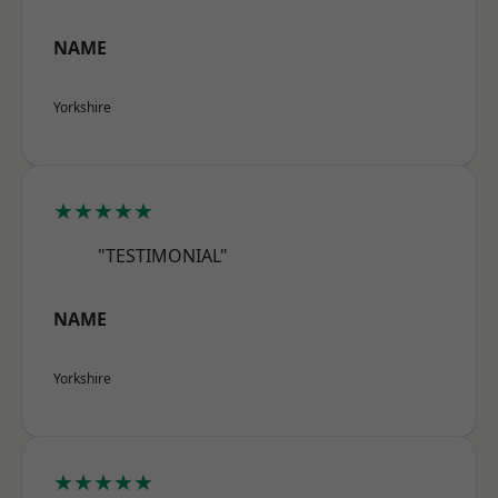
NAME
Yorkshire
★★★★★
"TESTIMONIAL"
NAME
Yorkshire
★★★★★