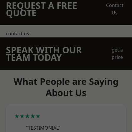
REQUEST A FREE
Contact
QUOTE
Us
contact us
SPEAK WITH OUR
get a
TEAM TODAY
price
What People are Saying
About Us
★★★★★
"TESTIMONIAL"