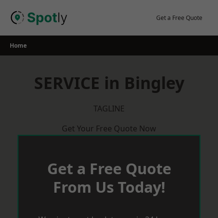
Skip
to
Get a Free Quote
content
Home
SERVICE in Bingley
TAGLINE
Get Your Free Quote Now
Get a Free Quote
From Us Today!