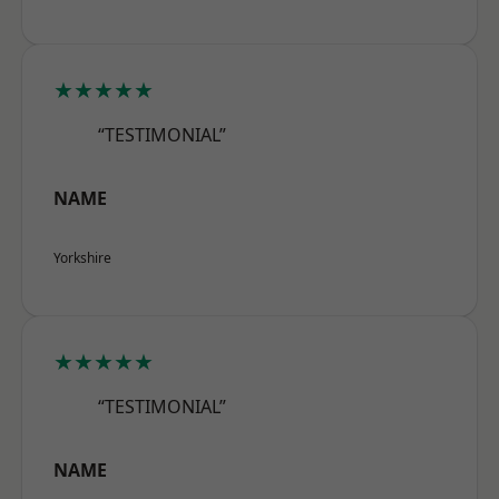
★★★★★
“TESTIMONIAL”
NAME
Yorkshire
★★★★★
“TESTIMONIAL”
NAME