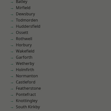
Batley
Mirfield
Dewsbury
Todmorden
Huddersfield
Ossett
Rothwell
Horbury
Wakefield
Garforth
Wetherby
Holmfirth
Normanton
Castleford
Featherstone
Pontefract
Knottingley
South Kirkby