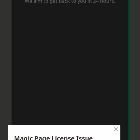
We aim to get back to you in 24 hours.
×
Magic Page License Issue