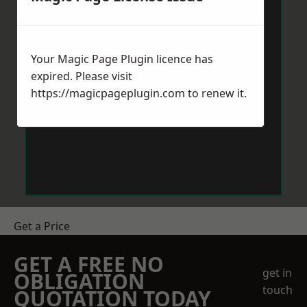
Your Magic Page Plugin licence has
expired. Please visit
https://magicpageplugin.com
to renew it.
Get a Price
GET A FREE NO
get in
OBLIGATION
touch
QUOTATION TODAY