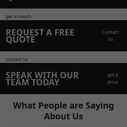
get in touch
REQUEST A FREE
Contact
QUOTE
Us
contact us
SPEAK WITH OUR
get a
TEAM TODAY
price
What People are Saying
About Us