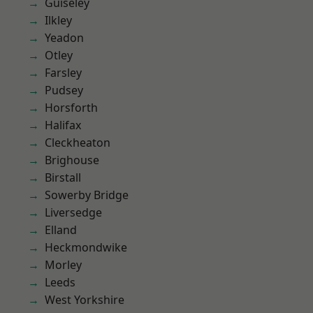
Guiseley
Ilkley
Yeadon
Otley
Farsley
Pudsey
Horsforth
Halifax
Cleckheaton
Brighouse
Birstall
Sowerby Bridge
Liversedge
Elland
Heckmondwike
Morley
Leeds
West Yorkshire