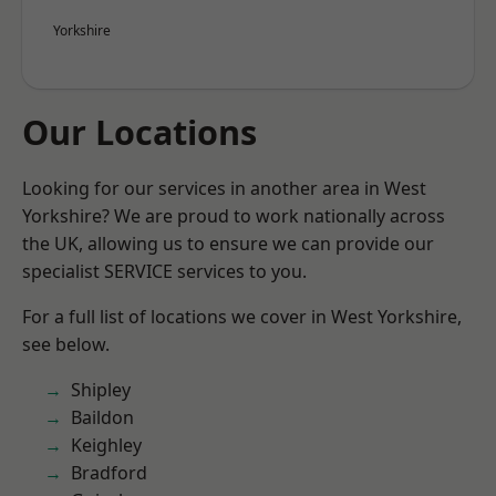
Yorkshire
Our Locations
Looking for our services in another area in West
Yorkshire? We are proud to work nationally across
the UK, allowing us to ensure we can provide our
specialist SERVICE services to you.
For a full list of locations we cover in West Yorkshire,
see below.
Shipley
Baildon
Keighley
Bradford