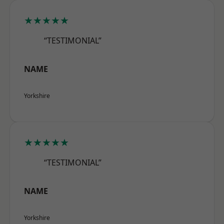
★★★★★
“TESTIMONIAL”
NAME
Yorkshire
★★★★★
“TESTIMONIAL”
NAME
Yorkshire