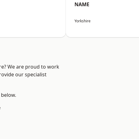
NAME
Yorkshire
ire? We are proud to work
ovide our specialist
e below.
e