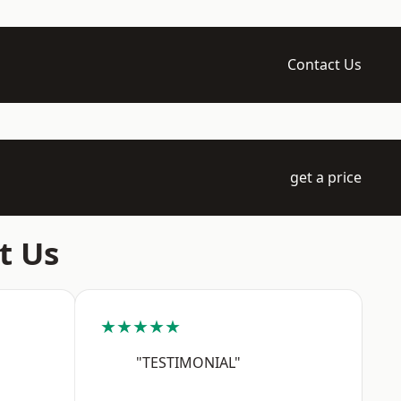
Contact Us
get a price
t Us
★★★★★
"TESTIMONIAL"