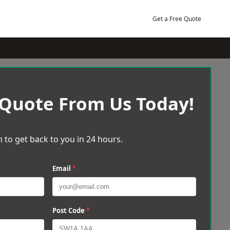
Get a Free Quote
 Quote From Us Today!
 to get back to you in 24 hours.
Email
*
Post Code
*