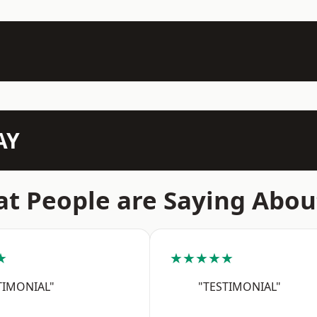
AY
t People are Saying Abou
★
★★★★★
TIMONIAL"
"TESTIMONIAL"