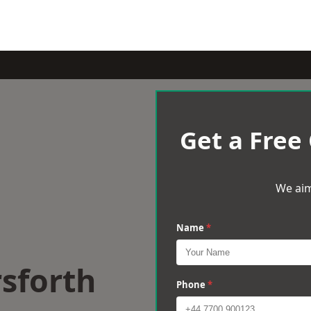
Get a Free
We aim
Name
*
sforth
Phone
*