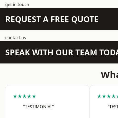
get in touch
REQUEST A FREE QUOTE
contact us
SPEAK WITH OUR TEAM TOD
Wha
★★★★★
★★★★
"TESTIMONIAL"
"TES