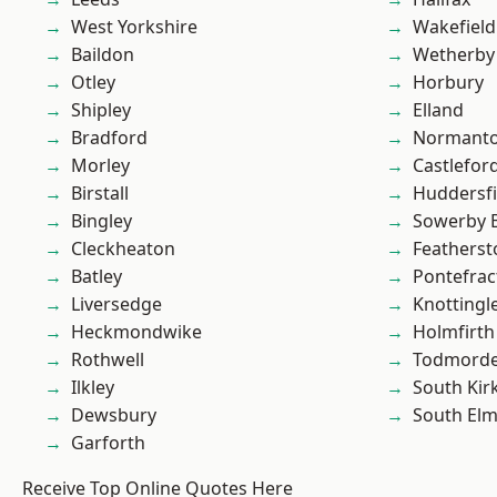
West Yorkshire
Wakefield
Baildon
Wetherby
Otley
Horbury
Shipley
Elland
Bradford
Normant
Morley
Castlefor
Birstall
Huddersfi
Bingley
Sowerby 
Cleckheaton
Featherst
Batley
Pontefrac
Liversedge
Knottingl
Heckmondwike
Holmfirth
Rothwell
Todmord
Ilkley
South Kir
Dewsbury
South Elm
Garforth
Receive Top Online Quotes Here