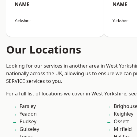
NAME
NAME
Yorkshire
Yorkshire
Our Locations
Looking for our services in another area in West Yorksh
nationally across the UK, allowing us to ensure we can pr
SERVICE services to you.
For a full list of locations we cover in West Yorkshire, se
Farsley
Brighous
Yeadon
Keighley
Pudsey
Ossett
Guiseley
Mirfield
Leeds
Halifax