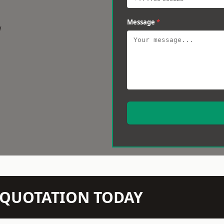
Message
*
w
N QUOTATION TODAY