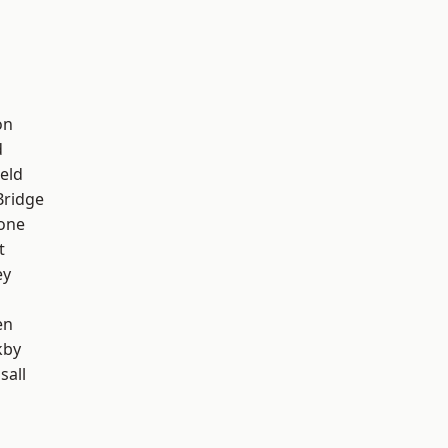
on
d
eld
Bridge
one
t
ey
en
kby
sall