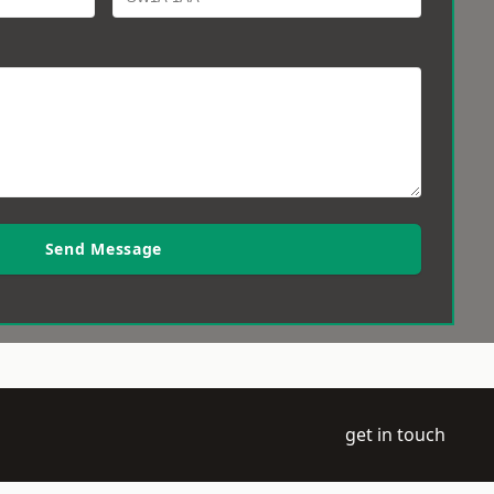
Send Message
get in touch