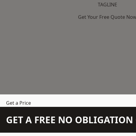
TAGLINE
Get Your Free Quote No
Get a Price
GET A FREE NO OBLIGATIO