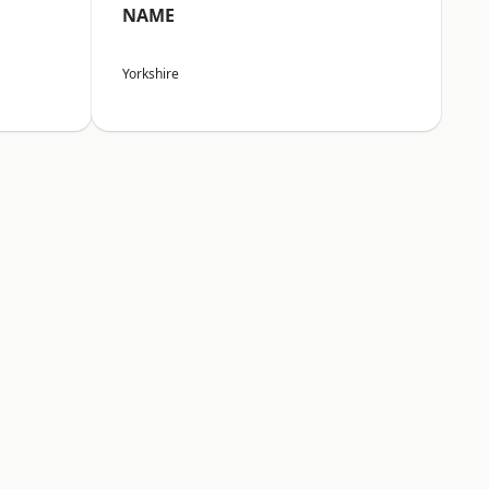
NAME
Yorkshire