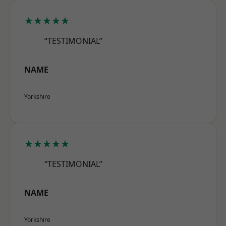
★★★★★
“TESTIMONIAL”
NAME
Yorkshire
★★★★★
“TESTIMONIAL”
NAME
Yorkshire