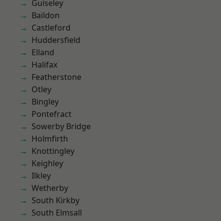
Guiseley
Baildon
Castleford
Huddersfield
Elland
Halifax
Featherstone
Otley
Bingley
Pontefract
Sowerby Bridge
Holmfirth
Knottingley
Keighley
Ilkley
Wetherby
South Kirkby
South Elmsall