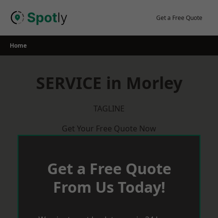
Skip
to
Get a Free Quote
content
Home
SERVICE in Morley
TAGLINE
Get Your Free Quote Now
Get a Free Quote
From Us Today!