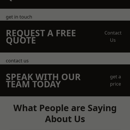
get in touch
REQUEST A FREE
Contact
QUOTE
Us
contact us
SPEAK WITH OUR
get a
TEAM TODAY
price
What People are Saying
About Us