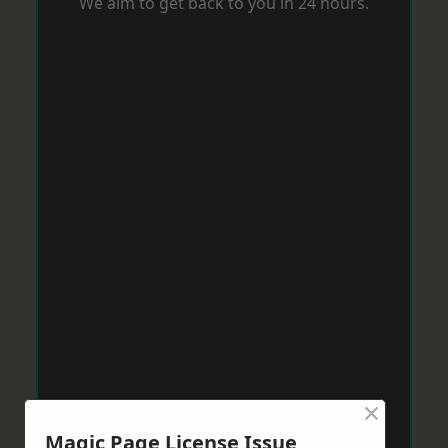
We aim to get back to you in 24 hours.
×
Magic Page License Issue