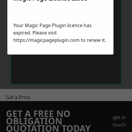
Your Magic Page Plugin licence has
expired. Please visit
https://magicpageplugin.com
to renew it.
Get a Price
GET A FREE NO
get in
OBLIGATION
touch
QUOTATION TODAY