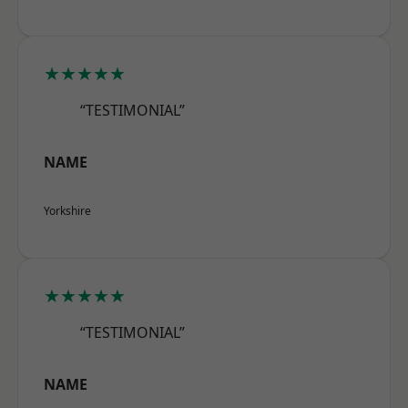
★★★★★
“TESTIMONIAL”
NAME
Yorkshire
★★★★★
“TESTIMONIAL”
NAME