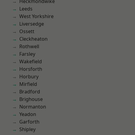
Heckmondwike
Leeds
West Yorkshire
Liversedge
Ossett
Cleckheaton
Rothwell
Farsley
Wakefield
Horsforth
Horbury
Mirfield
Bradford
Brighouse
Normanton
Yeadon
Garforth
Shipley