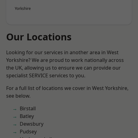
Yorkshire
Our Locations
Looking for our services in another area in West
Yorkshire? We are proud to work nationally across
the UK, allowing us to ensure we can provide our
specialist SERVICE services to you.
For a full list of locations we cover in West Yorkshire,
see below.
Birstall
Batley
Dewsbury
Pudsey