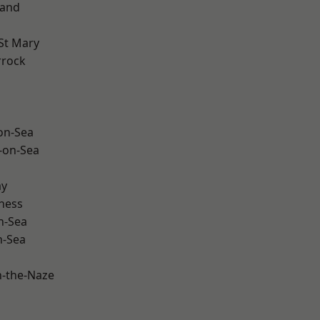
land
St Mary
rrock
-on-Sea
-on-Sea
ay
ness
n-Sea
n-Sea
-the-Naze