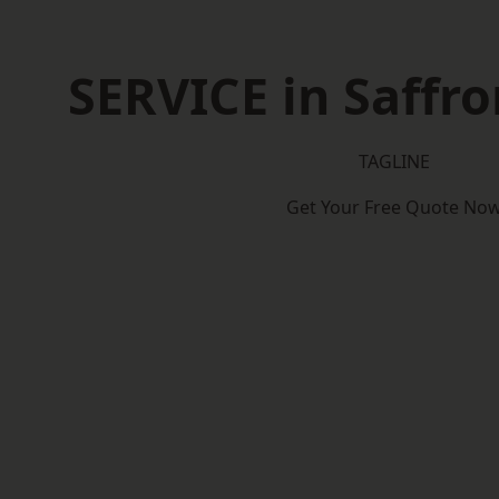
SERVICE in Saffr
TAGLINE
Get Your Free Quote No