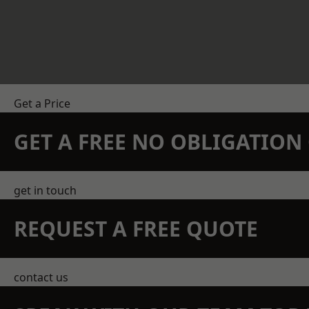
Get a Price
GET A FREE NO OBLIGATIO
get in touch
REQUEST A FREE QUOTE
contact us