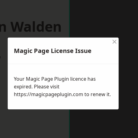
on Walden
×
Magic Page License Issue
w
Your Magic Page Plugin licence has
expired. Please visit
https://magicpageplugin.com
to renew it.