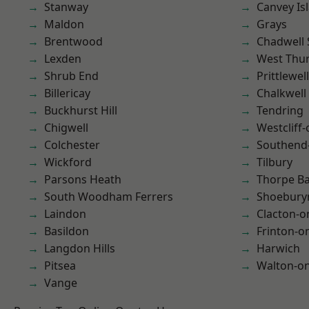
Stanway
Canvey Is
Maldon
Grays
Brentwood
Chadwell 
Lexden
West Thu
Shrub End
Prittlewell
Billericay
Chalkwell
Buckhurst Hill
Tendring
Chigwell
Westcliff
Colchester
Southend
Wickford
Tilbury
Parsons Heath
Thorpe B
South Woodham Ferrers
Shoebury
Laindon
Clacton-o
Basildon
Frinton-o
Langdon Hills
Harwich
Pitsea
Walton-on
Vange