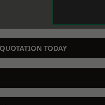
N QUOTATION TODAY