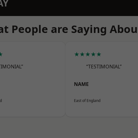
AY
t People are Saying Abou
★
★★★★★
TIMONIAL”
“TESTIMONIAL”
NAME
nd
East of England