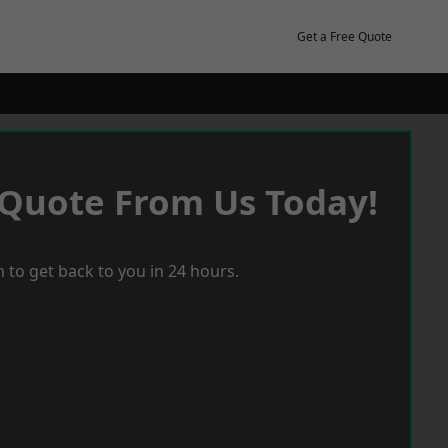
Get a Free Quote
 Quote From Us Today!
 to get back to you in 24 hours.