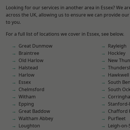
Looking for our services in another area in Essex? We ar
across the UK, allowing us to ensure we can provide our 
to you.
For a full list of locations we cover in Essex, see below.
Great Dunmow
Rayleigh
Braintree
Hockley
Old Harlow
New Thun
Halstead
Thunders
Harlow
Hawkwell
Essex
South Ben
Chelmsford
South Oc
Witham
Corringh
Epping
Stanford-
Great Baddow
Chafford
Waltham Abbey
Purfleet
Loughton
Leigh-on-