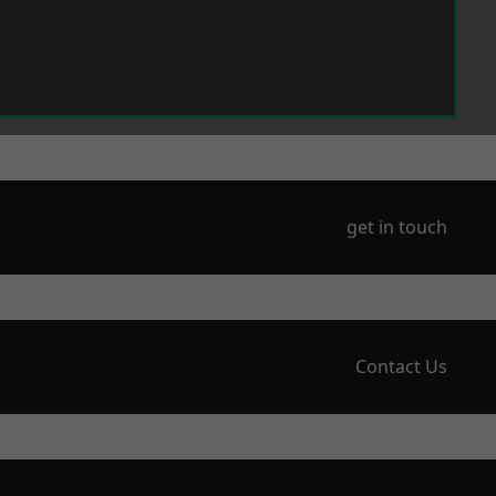
get in touch
Contact Us