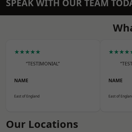
SPEAK WITH OUR TEAM TOD
Wha
★★★★★
★★★★
“TESTIMONIAL”
“TES
NAME
NAME
East of England
East of Engla
Our Locations