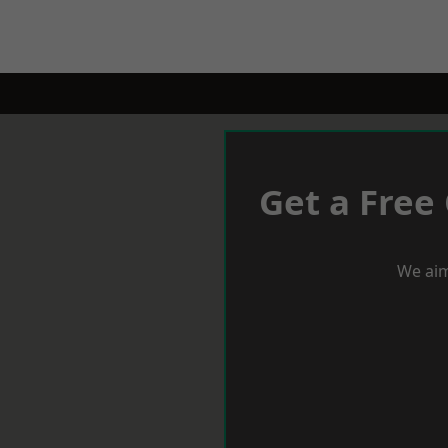
Get a Free
We aim