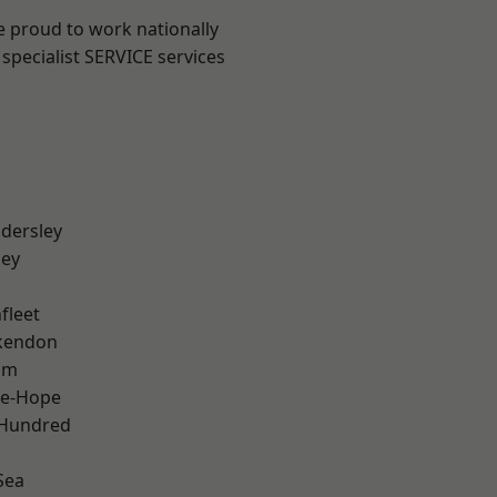
e proud to work nationally
specialist SERVICE services
dersley
ley
fleet
kendon
am
le-Hope
 Hundred
Sea