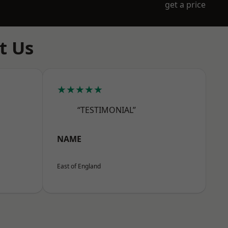
get a price
t Us
★★★★★
“TESTIMONIAL”
NAME
East of England