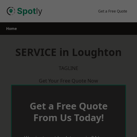
Skip
to
Get a Free Quote
content
Home
SERVICE in Loughton
TAGLINE
Get Your Free Quote Now
Get a Free Quote
From Us Today!