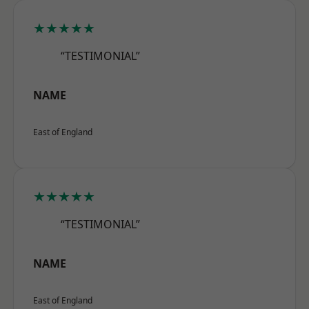
★★★★★
“TESTIMONIAL”
NAME
East of England
★★★★★
“TESTIMONIAL”
NAME
East of England