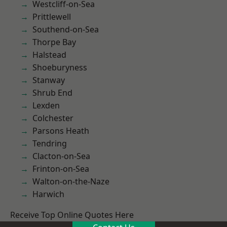
Westcliff-on-Sea
Prittlewell
Southend-on-Sea
Thorpe Bay
Halstead
Shoeburyness
Stanway
Shrub End
Lexden
Colchester
Parsons Heath
Tendring
Clacton-on-Sea
Frinton-on-Sea
Walton-on-the-Naze
Harwich
Receive Top Online Quotes Here