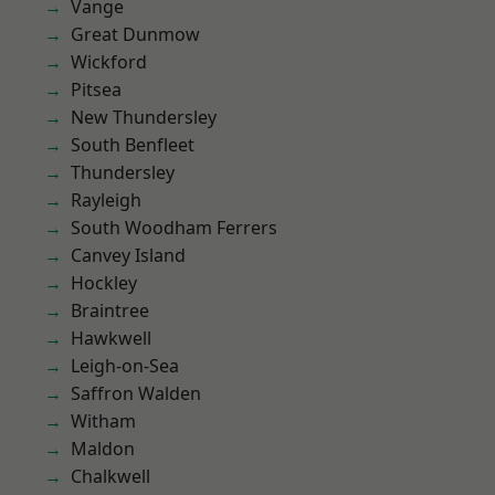
Vange
Great Dunmow
Wickford
Pitsea
New Thundersley
South Benfleet
Thundersley
Rayleigh
South Woodham Ferrers
Canvey Island
Hockley
Braintree
Hawkwell
Leigh-on-Sea
Saffron Walden
Witham
Maldon
Chalkwell