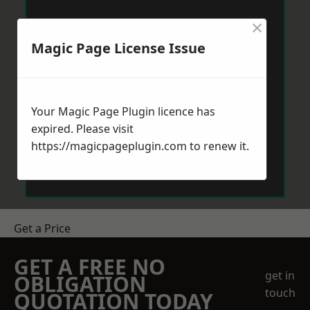
×
Magic Page License Issue
Your Magic Page Plugin licence has
expired. Please visit
https://magicpageplugin.com
to renew it.
Get a Price
GET A FREE NO
get in
OBLIGATION
touch
QUOTATION TODAY