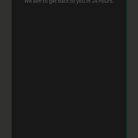
We aim to get back to you in 24 hours.