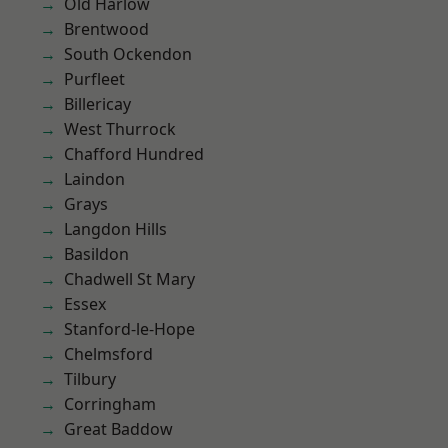
Old Harlow
Brentwood
South Ockendon
Purfleet
Billericay
West Thurrock
Chafford Hundred
Laindon
Grays
Langdon Hills
Basildon
Chadwell St Mary
Essex
Stanford-le-Hope
Chelmsford
Tilbury
Corringham
Great Baddow