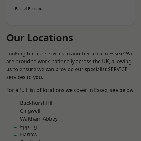
East of England
Our Locations
Looking for our services in another area in Essex? We
are proud to work nationally across the UK, allowing
us to ensure we can provide our specialist SERVICE
services to you.
For a full list of locations we cover in Essex, see below.
Buckhurst Hill
Chigwell
Waltham Abbey
Epping
Harlow