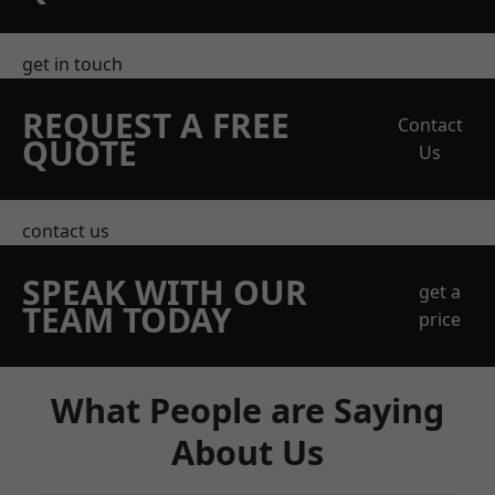
get in touch
REQUEST A FREE
Contact
QUOTE
Us
contact us
SPEAK WITH OUR
get a
TEAM TODAY
price
What People are Saying
About Us