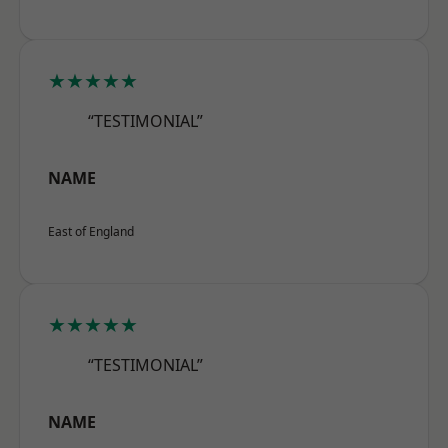
★★★★★
“TESTIMONIAL”
NAME
East of England
★★★★★
“TESTIMONIAL”
NAME