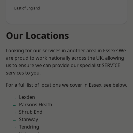
East of England
Our Locations
Looking for our services in another area in Essex? We
are proud to work nationally across the UK, allowing
us to ensure we can provide our specialist SERVICE
services to you.
For a full list of locations we cover in Essex, see below.
Lexden
Parsons Heath
Shrub End
Stanway
Tendring