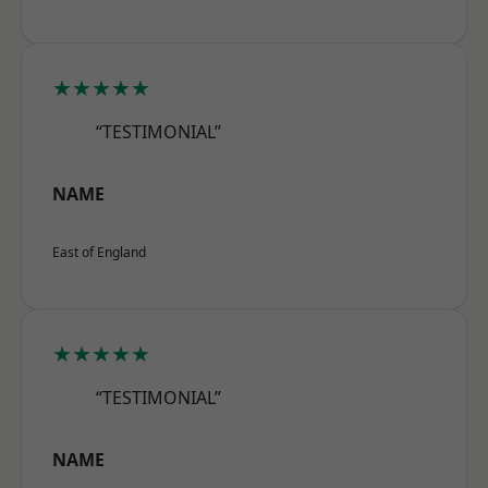
★★★★★
“TESTIMONIAL”
NAME
East of England
★★★★★
“TESTIMONIAL”
NAME