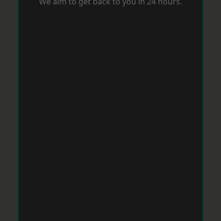
We aim to get back to you in 24 hours.