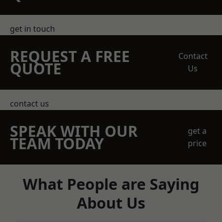
get in touch
REQUEST A FREE
Contact
QUOTE
Us
contact us
SPEAK WITH OUR
get a
TEAM TODAY
price
What People are Saying
About Us