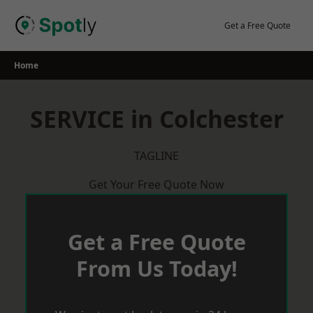
Skip
to
Get a Free Quote
content
Home
SERVICE in Colchester
TAGLINE
Get Your Free Quote Now
Get a Free Quote
From Us Today!