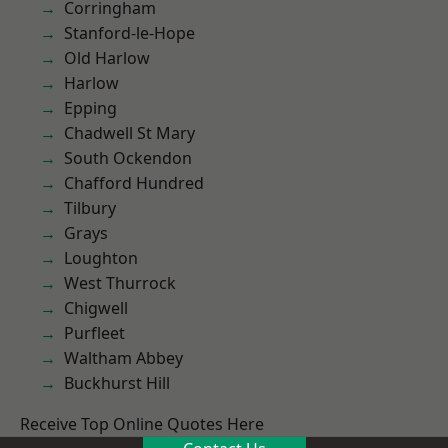
Corringham
Stanford-le-Hope
Old Harlow
Harlow
Epping
Chadwell St Mary
South Ockendon
Chafford Hundred
Tilbury
Grays
Loughton
West Thurrock
Chigwell
Purfleet
Waltham Abbey
Buckhurst Hill
Receive Top Online Quotes Here