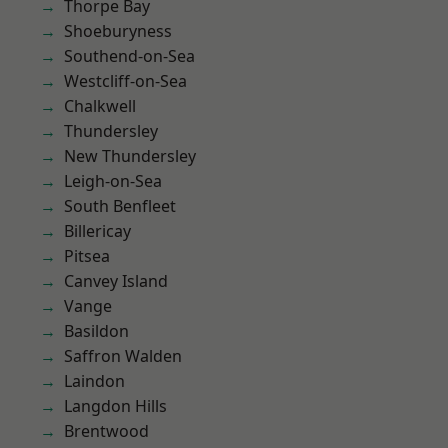
Thorpe Bay
Shoeburyness
Southend-on-Sea
Westcliff-on-Sea
Chalkwell
Thundersley
New Thundersley
Leigh-on-Sea
South Benfleet
Billericay
Pitsea
Canvey Island
Vange
Basildon
Saffron Walden
Laindon
Langdon Hills
Brentwood