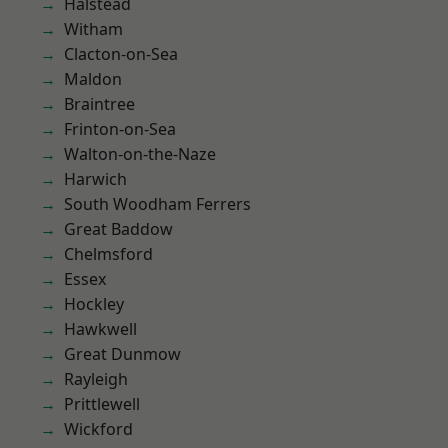
Halstead
Witham
Clacton-on-Sea
Maldon
Braintree
Frinton-on-Sea
Walton-on-the-Naze
Harwich
South Woodham Ferrers
Great Baddow
Chelmsford
Essex
Hockley
Hawkwell
Great Dunmow
Rayleigh
Prittlewell
Wickford