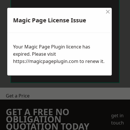
×
Magic Page License Issue
Your Magic Page Plugin licence has
expired. Please visit
https://magicpageplugin.com
to renew it.
Get a Price
GET A FREE NO
get in
OBLIGATION
touch
QUOTATION TODAY