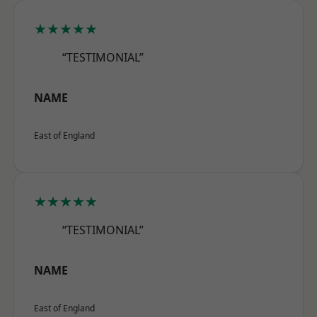
★★★★★
“TESTIMONIAL”
NAME
East of England
★★★★★
“TESTIMONIAL”
NAME
East of England