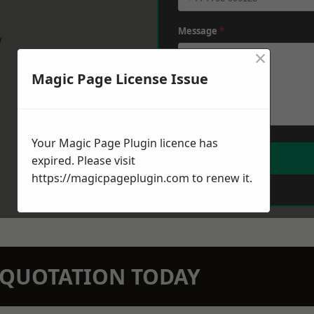
Message
*
w
×
Magic Page License Issue
Your Magic Page Plugin licence has
expired. Please visit
https://magicpageplugin.com
to renew it.
N QUOTATION TODAY