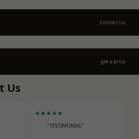
Contact Us
get a price
t Us
★★★★★
"TESTIMONIAL"