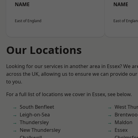
NAME
NAME
East of England
East of Engla
Our Locations
Looking for our services in another area in Essex? We ar
across the UK, allowing us to ensure we can provide our 
to you.
For a full list of locations we cover in Essex, see below.
South Benfleet
West Thu
Leigh-on-Sea
Brentwoo
Thundersley
Maldon
New Thundersley
Essex
Chalkwell
Chelmsfo