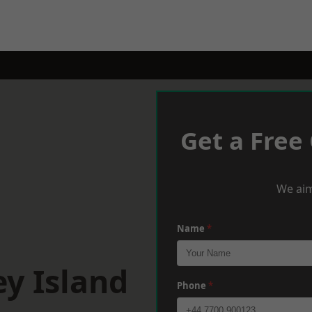
Get a Free
We aim
Name
*
y Island
Phone
*