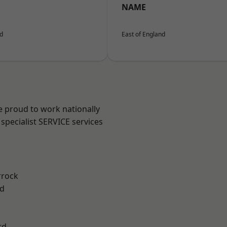
NAME
nd
East of England
e proud to work nationally
specialist SERVICE services
rrock
d
rd