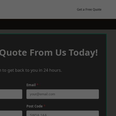
Get a Free Quote
 Quote From Us Today!
 to get back to you in 24 hours.
Email
*
Post Code
*