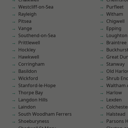
Westcliff-on-Sea
Purfleet
Rayleigh
Witham
Pitsea
Chigwell
Vange
Epping
Southend-on-Sea
Loughton
Prittlewell
Braintree
Hockley
Buckhurst 
Hawkwell
Great D
Corringham
Stanway
Basildon
Old Harl
Wickford
Shrub En
Stanford-le-Hope
Waltham 
Thorpe Bay
Harlow
Langdon Hills
Lexden
Laindon
Colcheste
South Woodham Ferrers
Halstead
Shoeburyness
Parsons 