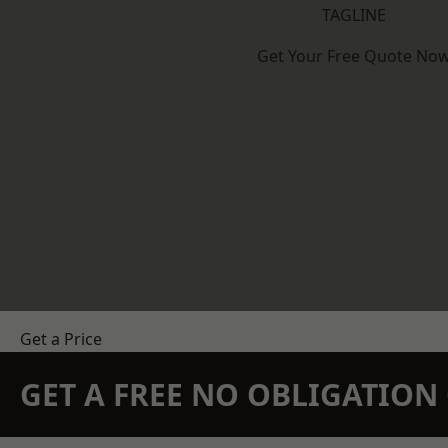
TAGLINE
Get Your Free Quote No
Get a Price
GET A FREE NO OBLIGATIO