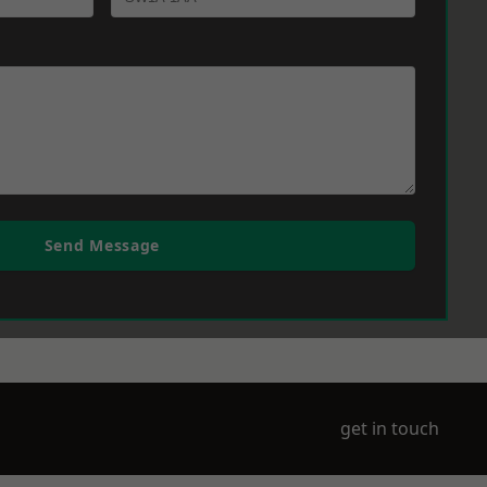
Send Message
get in touch