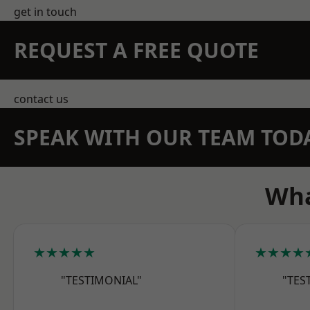
get in touch
REQUEST A FREE QUOTE
contact us
SPEAK WITH OUR TEAM TOD
Wha
★★★★★
★★★★
"TESTIMONIAL"
"TES