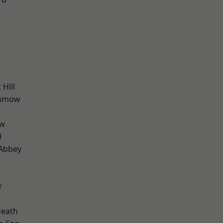
Hill
unmow
ow
d
Abbey
r
Heath