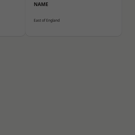
NAME
East of England