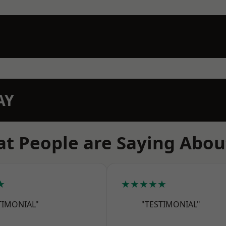
AY
t People are Saying Abou
★
★★★★★
TIMONIAL"
"TESTIMONIAL"