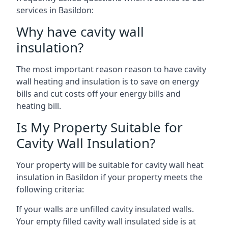
services in Basildon:
Why have cavity wall
insulation?
The most important reason reason to have cavity
wall heating and insulation is to save on energy
bills and cut costs off your energy bills and
heating bill.
Is My Property Suitable for
Cavity Wall Insulation?
Your property will be suitable for cavity wall heat
insulation in Basildon if your property meets the
following criteria:
If your walls are unfilled cavity insulated walls.
Your empty filled cavity wall insulated side is at