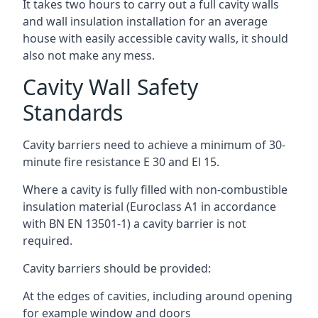
It takes two hours to carry out a full cavity walls
and wall insulation installation for an average
house with easily accessible cavity walls, it should
also not make any mess.
Cavity Wall Safety
Standards
Cavity barriers need to achieve a minimum of 30-
minute fire resistance E 30 and El 15.
Where a cavity is fully filled with non-combustible
insulation material (Euroclass A1 in accordance
with BN EN 13501-1) a cavity barrier is not
required.
Cavity barriers should be provided:
At the edges of cavities, including around opening
for example window and doors