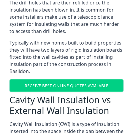
The drill holes that are then refilled once the
insulation has been blown in. It is common for
some installers make use of a telescopic lance
system for insulating walls that are much harder
to access than drill holes.
Typically with new homes built to build properties
they will have two layers of rigid insulation boards
fitted into the wall cavities as part of installing
insulation part of the construction process in
Basildon.
RECEIVE BEST ONLINE QUOTES AVAILABLE
Cavity Wall Insulation vs
External Wall Insulation
Cavity Wall Insulation (CWI) is a type of insulation
inserted into the space inside the gap between the