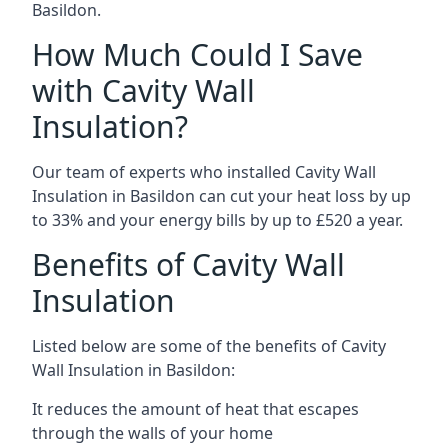
Basildon.
How Much Could I Save
with Cavity Wall
Insulation?
Our team of experts who installed Cavity Wall
Insulation in Basildon can cut your heat loss by up
to 33% and your energy bills by up to £520 a year.
Benefits of Cavity Wall
Insulation
Listed below are some of the benefits of Cavity
Wall Insulation in Basildon:
It reduces the amount of heat that escapes
through the walls of your home