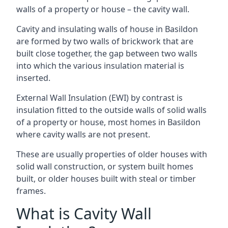
walls of a property or house – the cavity wall.
Cavity and insulating walls of house in Basildon
are formed by two walls of brickwork that are
built close together, the gap between two walls
into which the various insulation material is
inserted.
External Wall Insulation (EWI) by contrast is
insulation fitted to the outside walls of solid walls
of a property or house, most homes in Basildon
where cavity walls are not present.
These are usually properties of older houses with
solid wall construction, or system built homes
built, or older houses built with steal or timber
frames.
What is Cavity Wall