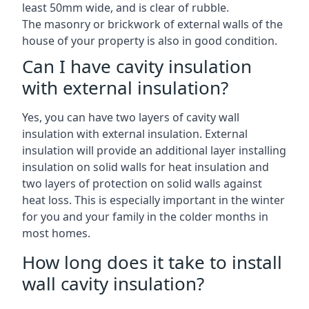
least 50mm wide, and is clear of rubble.
The masonry or brickwork of external walls of the
house of your property is also in good condition.
Can I have cavity insulation
with external insulation?
Yes, you can have two layers of cavity wall
insulation with external insulation. External
insulation will provide an additional layer installing
insulation on solid walls for heat insulation and
two layers of protection on solid walls against
heat loss. This is especially important in the winter
for you and your family in the colder months in
most homes.
How long does it take to install
wall cavity insulation?