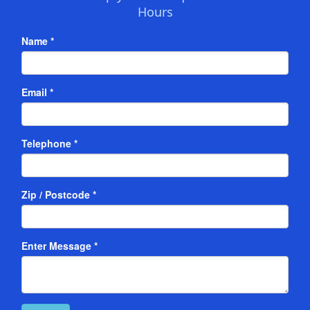
Hours