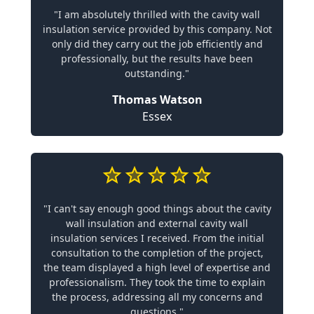
"I am absolutely thrilled with the cavity wall
insulation service provided by this company. Not
only did they carry out the job efficiently and
professionally, but the results have been
outstanding."
Thomas Watson
Essex
"I can't say enough good things about the cavity
wall insulation and external cavity wall
insulation services I received. From the initial
consultation to the completion of the project,
the team displayed a high level of expertise and
professionalism. They took the time to explain
the process, addressing all my concerns and
questions."