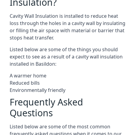
Insulation?
Cavity Wall Insulation is installed to reduce heat
loss through the holes in a cavity wall by insulating
or filling the air space with material or barrier that
stops heat transfer.
Listed below are some of the things you should
expect to see as a result of a cavity wall insulation
installed in Basildon:
A warmer home
Reduced bills
Environmentally friendly
Frequently Asked
Questions
Listed below are some of the most common
frequently asked questions when it comes to our