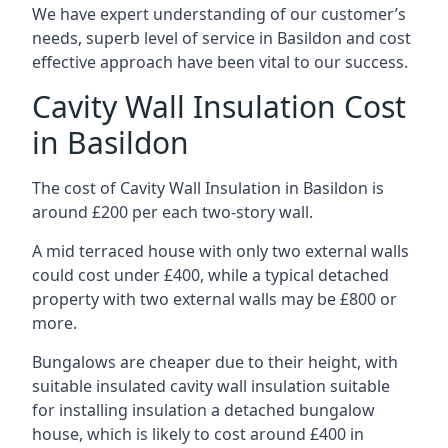
We have expert understanding of our customer’s
needs, superb level of service in Basildon and cost
effective approach have been vital to our success.
Cavity Wall Insulation Cost
in Basildon
The cost of Cavity Wall Insulation in Basildon is
around £200 per each two-story wall.
A mid terraced house with only two external walls
could cost under £400, while a typical detached
property with two external walls may be £800 or
more.
Bungalows are cheaper due to their height, with
suitable insulated cavity wall insulation suitable
for installing insulation a detached bungalow
house, which is likely to cost around £400 in