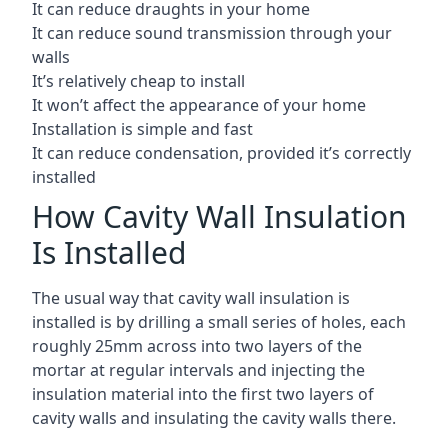
It can reduce draughts in your home
It can reduce sound transmission through your
walls
It’s relatively cheap to install
It won’t affect the appearance of your home
Installation is simple and fast
It can reduce condensation, provided it’s correctly
installed
How Cavity Wall Insulation
Is Installed
The usual way that cavity wall insulation is
installed is by drilling a small series of holes, each
roughly 25mm across into two layers of the
mortar at regular intervals and injecting the
insulation material into the first two layers of
cavity walls and insulating the cavity walls there.