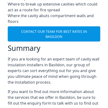
Where to break up extensive cavities which could
act as a route for fire spread
Where the cavity abuts compartment walls and
floors
CONTACT OUR TEAM FOR BEST RATES IN
BASILDON
Summary
If you are looking for an expert team of cavity wall
insulation installers in Basildon, our group of
experts can sort everything out for you and give
you ultimate peace of mind when going through
the installation process.
If you want to find out more information about
the services that we offer in Basildon, be sure to
fill out the enquiry form to talk with us to find out