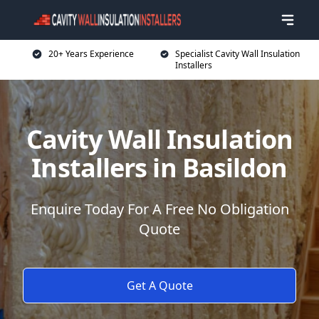
20+ Years Experience
Specialist Cavity Wall Insulation
Installers
Cavity Wall Insulation
Installers in Basildon
Enquire Today For A Free No Obligation
Quote
Get A Quote