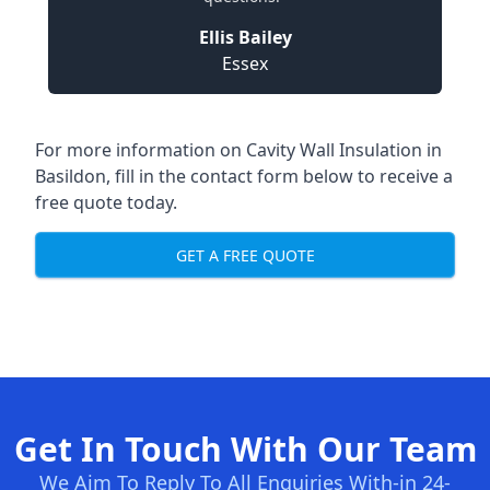
Ellis Bailey
Essex
For more information on Cavity Wall Insulation in
Basildon, fill in the contact form below to receive a
free quote today.
GET A FREE QUOTE
Get In Touch With Our Team
We Aim To Reply To All Enquiries With-in 24-