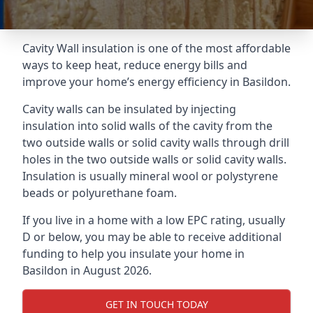
Cavity Wall insulation is one of the most affordable
ways to keep heat, reduce energy bills and
improve your home’s energy efficiency in Basildon.
Cavity walls can be insulated by injecting
insulation into solid walls of the cavity from the
two outside walls or solid cavity walls through drill
holes in the two outside walls or solid cavity walls.
Insulation is usually mineral wool or polystyrene
beads or polyurethane foam.
If you live in a home with a low EPC rating, usually
D or below, you may be able to receive additional
funding to help you insulate your home in
Basildon in August 2026.
GET IN TOUCH TODAY