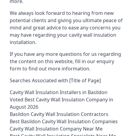
more.
We always look forward to hearing from new
potential clients and giving you ultimate peace of
mind and great advice to ease any concerns you
may have regarding your cavity wall insulation
installation.
If you have any more questions for us regarding
the content on this website, fill in our enquiry
form to find out more information.
Searches Associated with [Title of Page]
Cavity Wall Insulation Installers in Basildon
Voted Best Cavity Wall Insulation Company in
August 2026
Basildon Cavity Wall Insulation Contractors
Best Basildon Cavity Wall Insulation Companies
Cavity Wall Insulation Company Near Me