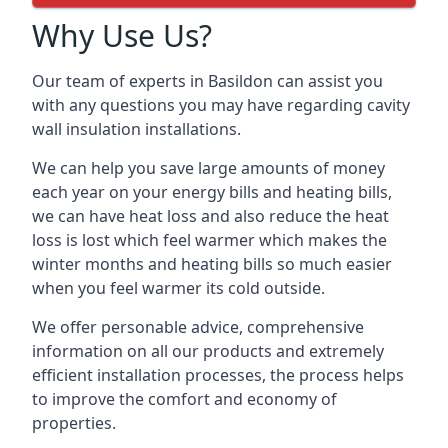
Why Use Us?
Our team of experts in Basildon can assist you
with any questions you may have regarding cavity
wall insulation installations.
We can help you save large amounts of money
each year on your energy bills and heating bills,
we can have heat loss and also reduce the heat
loss is lost which feel warmer which makes the
winter months and heating bills so much easier
when you feel warmer its cold outside.
We offer personable advice, comprehensive
information on all our products and extremely
efficient installation processes, the process helps
to improve the comfort and economy of
properties.