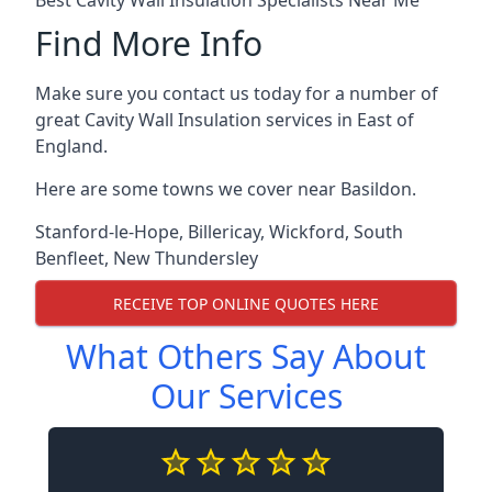
Best Cavity Wall Insulation Specialists Near Me
Find More Info
Make sure you contact us today for a number of
great Cavity Wall Insulation services in East of
England.
Here are some towns we cover near Basildon.
Stanford-le-Hope
,
Billericay
,
Wickford
,
South
Benfleet
,
New Thundersley
RECEIVE TOP ONLINE QUOTES HERE
What Others Say About
Our Services