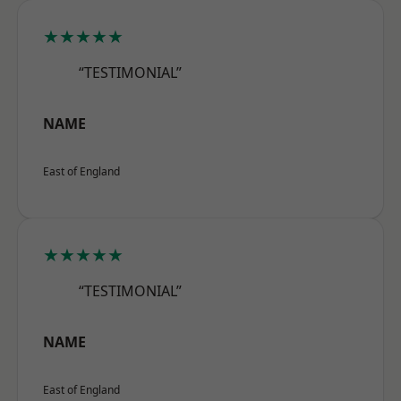
★★★★★
“TESTIMONIAL”
NAME
East of England
★★★★★
“TESTIMONIAL”
NAME
East of England