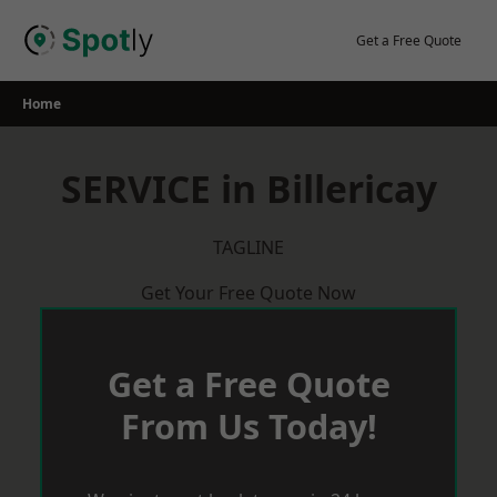
Skip
to
Get a Free Quote
content
Home
SERVICE in Billericay
TAGLINE
Get Your Free Quote Now
Get a Free Quote
From Us Today!