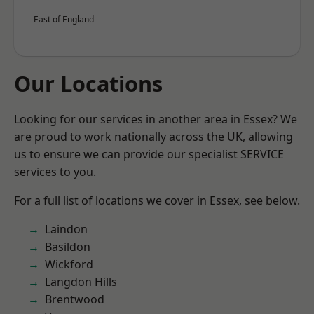
East of England
Our Locations
Looking for our services in another area in Essex? We
are proud to work nationally across the UK, allowing
us to ensure we can provide our specialist SERVICE
services to you.
For a full list of locations we cover in Essex, see below.
Laindon
Basildon
Wickford
Langdon Hills
Brentwood