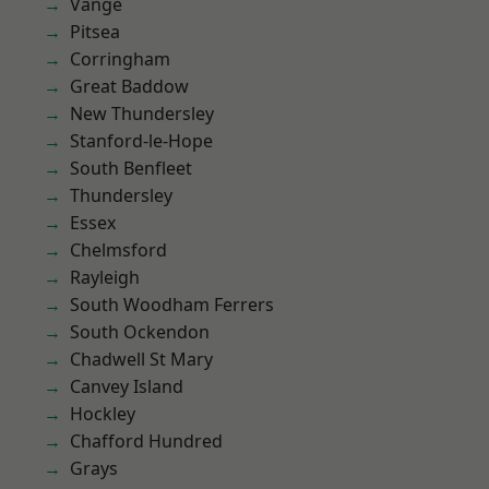
Vange
Pitsea
Corringham
Great Baddow
New Thundersley
Stanford-le-Hope
South Benfleet
Thundersley
Essex
Chelmsford
Rayleigh
South Woodham Ferrers
South Ockendon
Chadwell St Mary
Canvey Island
Hockley
Chafford Hundred
Grays