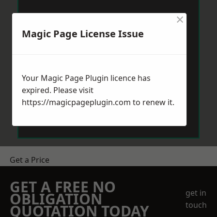
×
Magic Page License Issue
Your Magic Page Plugin licence has
expired. Please visit
https://magicpageplugin.com
to renew it.
Get a Price
GET A FREE NO
get in
OBLIGATION
touch
QUOTATION TODAY