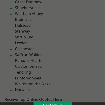
Great Dunmow
Shoeburyness
Waltham Abbey
Braintree
Halstead
Stanway
Shrub End
Lexden
Colchester
Saffron Walden
Parsons Heath
Clacton-on-Sea
Tendring
Frinton-on-Sea
Walton-on-the-Naze
Harwich
Receive Top Online Quotes Here