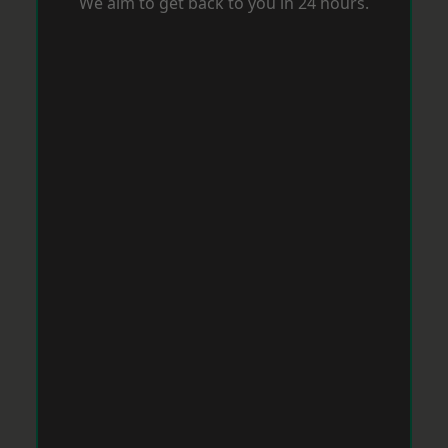
We aim to get back to you in 24 hours.