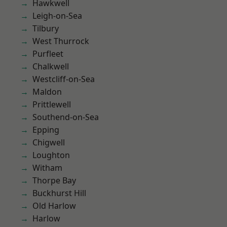
Hawkwell
Leigh-on-Sea
Tilbury
West Thurrock
Purfleet
Chalkwell
Westcliff-on-Sea
Maldon
Prittlewell
Southend-on-Sea
Epping
Chigwell
Loughton
Witham
Thorpe Bay
Buckhurst Hill
Old Harlow
Harlow