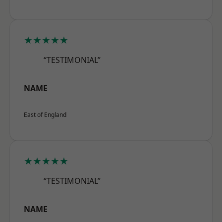
★★★★★
“TESTIMONIAL”
NAME
East of England
★★★★★
“TESTIMONIAL”
NAME