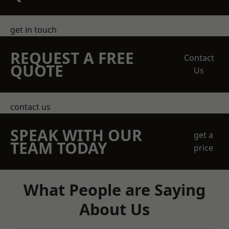
get in touch
REQUEST A FREE
Contact
QUOTE
Us
contact us
SPEAK WITH OUR
get a
TEAM TODAY
price
What People are Saying
About Us