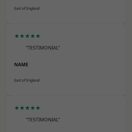
East of England
★★★★★
“TESTIMONIAL”
NAME
East of England
★★★★★
“TESTIMONIAL”