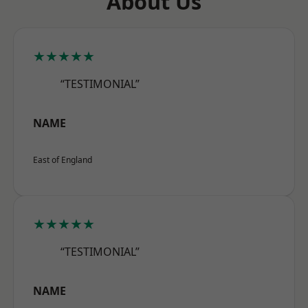
About Us
★★★★★
“TESTIMONIAL”
NAME
East of England
★★★★★
“TESTIMONIAL”
NAME