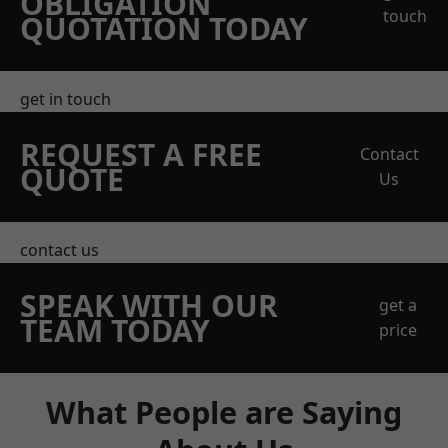
OBLIGATION
touch
QUOTATION TODAY
get in touch
REQUEST A FREE
Contact
QUOTE
Us
contact us
SPEAK WITH OUR
get a
TEAM TODAY
price
What People are Saying