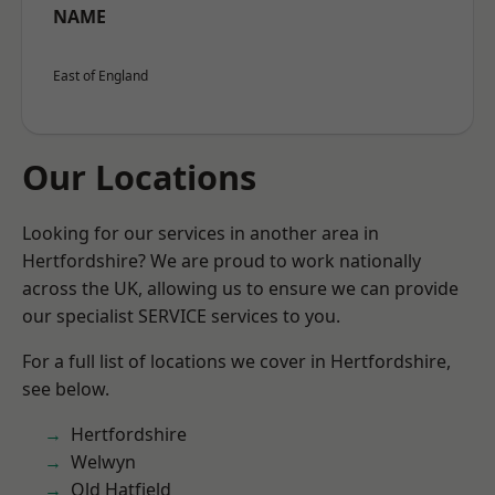
NAME
East of England
Our Locations
Looking for our services in another area in
Hertfordshire? We are proud to work nationally
across the UK, allowing us to ensure we can provide
our specialist SERVICE services to you.
For a full list of locations we cover in Hertfordshire,
see below.
Hertfordshire
Welwyn
Old Hatfield