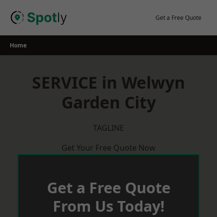
Skip
to
Get a Free Quote
content
Home
SERVICE in Welwyn
Garden City
TAGLINE
Get Your Free Quote Now
Get a Free Quote
From Us Today!