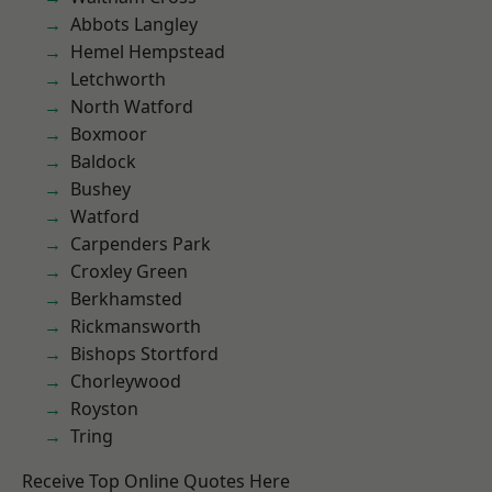
Abbots Langley
Hemel Hempstead
Letchworth
North Watford
Boxmoor
Baldock
Bushey
Watford
Carpenders Park
Croxley Green
Berkhamsted
Rickmansworth
Bishops Stortford
Chorleywood
Royston
Tring
Receive Top Online Quotes Here