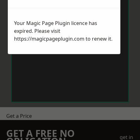
Your Magic Page Plugin licence has
expired. Please visit
https://magicpageplugin.com
to renew it.
Get a Price
GET A FREE NO
get in