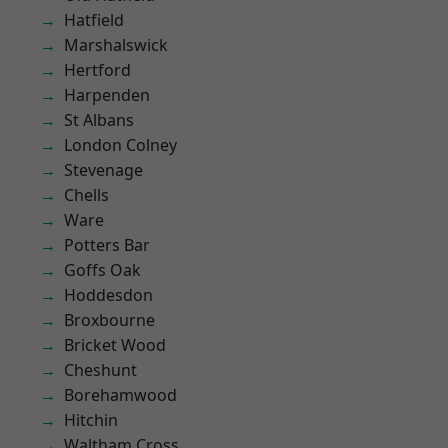
Hatfield
Marshalswick
Hertford
Harpenden
St Albans
London Colney
Stevenage
Chells
Ware
Potters Bar
Goffs Oak
Hoddesdon
Broxbourne
Bricket Wood
Cheshunt
Borehamwood
Hitchin
Waltham Cross