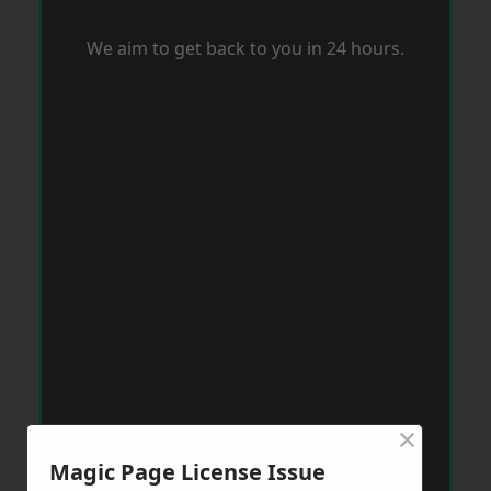
We aim to get back to you in 24 hours.
×
Magic Page License Issue