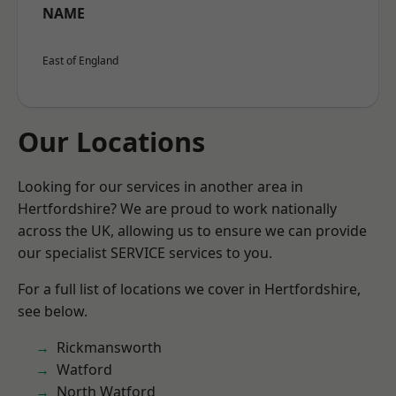
NAME
East of England
Our Locations
Looking for our services in another area in
Hertfordshire? We are proud to work nationally
across the UK, allowing us to ensure we can provide
our specialist SERVICE services to you.
For a full list of locations we cover in Hertfordshire,
see below.
Rickmansworth
Watford
North Watford