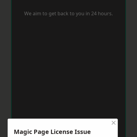
We aim to get back to you in 24 hours.
×
Magic Page License Issue