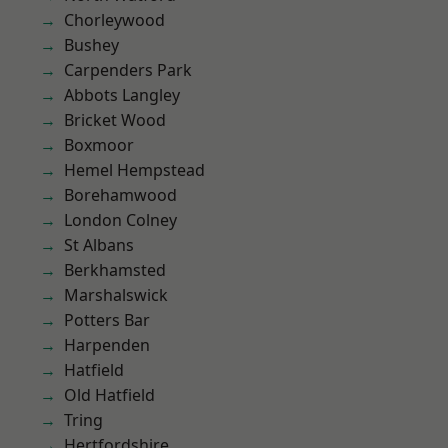
Chorleywood
Bushey
Carpenders Park
Abbots Langley
Bricket Wood
Boxmoor
Hemel Hempstead
Borehamwood
London Colney
St Albans
Berkhamsted
Marshalswick
Potters Bar
Harpenden
Hatfield
Old Hatfield
Tring
Hertfordshire