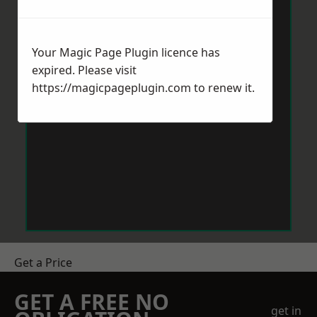
Your Magic Page Plugin licence has
expired. Please visit
https://magicpageplugin.com
to renew it.
Get a Price
GET A FREE NO
get in