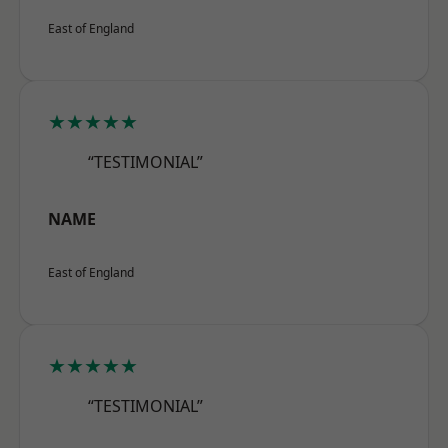
East of England
★★★★★
“TESTIMONIAL”
NAME
East of England
★★★★★
“TESTIMONIAL”