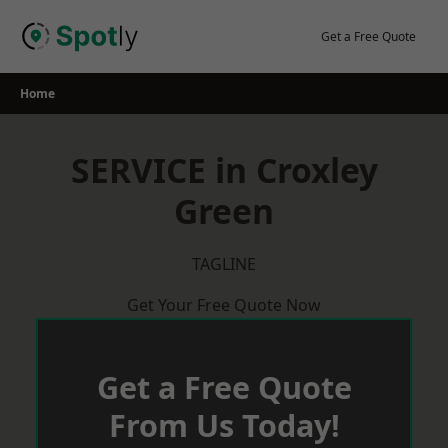
Skip
to
Get a Free Quote
content
Home
SERVICE in Croxley
Green
TAGLINE
Get Your Free Quote Now
Get a Free Quote
From Us Today!