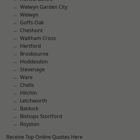
Welwyn Garden City
Welwyn
Goffs Oak
Cheshunt
Waltham Cross
Hertford
Broxbourne
Hoddesdon
Stevenage
Ware
Chells
Hitchin
Letchworth
Baldock
Bishops Stortford
Royston
Receive Top Online Quotes Here