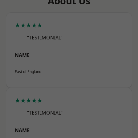
About Us
★★★★★
“TESTIMONIAL”
NAME
East of England
★★★★★
“TESTIMONIAL”
NAME