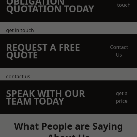
OBLIGATION
touch
QUOTATION TODAY
get in touch
REQUEST A FREE
Contact
QUOTE
Us
contact us
SPEAK WITH OUR
get a
TEAM TODAY
price
What People are Saying