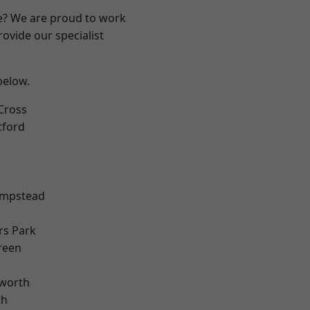
re? We are proud to work
ovide our specialist
 below.
Cross
tford
mpstead
rs Park
reen
worth
th