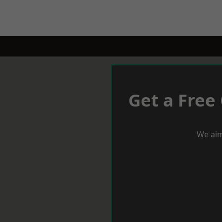
Get a Free
We aim