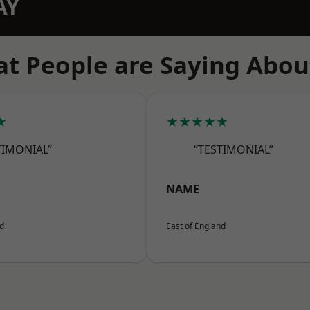
AY
t People are Saying Abou
★
★★★★★
TIMONIAL”
“TESTIMONIAL”
NAME
nd
East of England