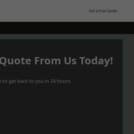
Get a Free Quote
 Quote From Us Today!
 to get back to you in 24 hours.