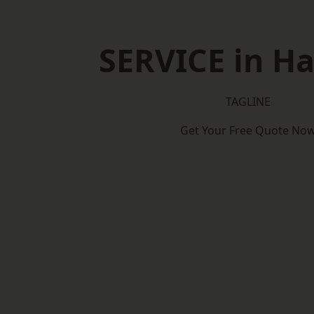
SERVICE in Ha
TAGLINE
Get Your Free Quote No