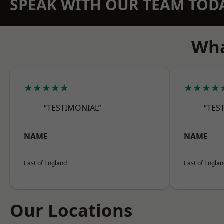
SPEAK WITH OUR TEAM TOD
Wha
★★★★★
★★★★
“TESTIMONIAL”
“TES
NAME
NAME
East of England
East of Engla
Our Locations