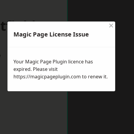
tfield
×
Magic Page License Issue
w
Your Magic Page Plugin licence has
expired. Please visit
https://magicpageplugin.com
to renew it.