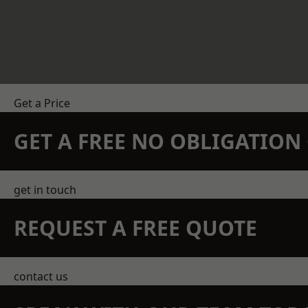
Get a Price
GET A FREE NO OBLIGATIO
get in touch
REQUEST A FREE QUOTE
contact us