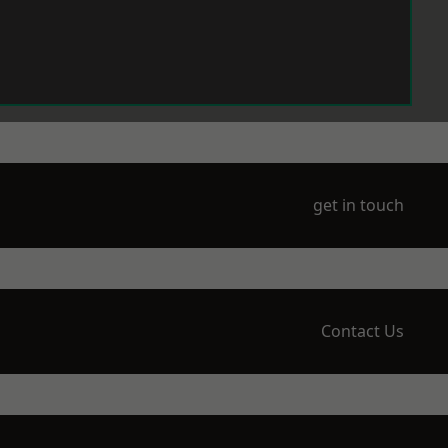
get in touch
Contact Us