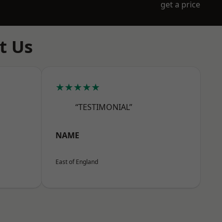
get a price
t Us
★★★★★
“TESTIMONIAL”
NAME
East of England