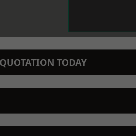
N QUOTATION TODAY