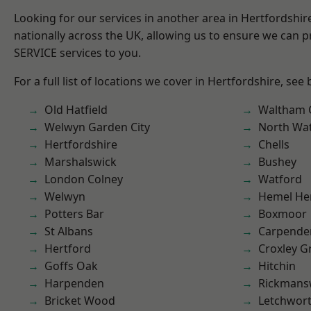
Looking for our services in another area in Hertfordshi
nationally across the UK, allowing us to ensure we can pr
SERVICE services to you.
For a full list of locations we cover in Hertfordshire, see
Old Hatfield
Waltham 
Welwyn Garden City
North Wa
Hertfordshire
Chells
Marshalswick
Bushey
London Colney
Watford
Welwyn
Hemel He
Potters Bar
Boxmoor
St Albans
Carpende
Hertford
Croxley G
Goffs Oak
Hitchin
Harpenden
Rickmans
Bricket Wood
Letchwor