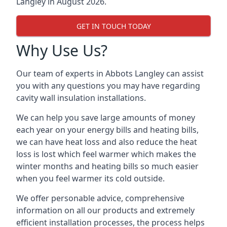
Langley in August 2026.
GET IN TOUCH TODAY
Why Use Us?
Our team of experts in Abbots Langley can assist
you with any questions you may have regarding
cavity wall insulation installations.
We can help you save large amounts of money
each year on your energy bills and heating bills,
we can have heat loss and also reduce the heat
loss is lost which feel warmer which makes the
winter months and heating bills so much easier
when you feel warmer its cold outside.
We offer personable advice, comprehensive
information on all our products and extremely
efficient installation processes, the process helps