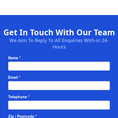
Get In Touch With Our Team
We Aim To Reply To All Enquiries With-in 24-
Hours