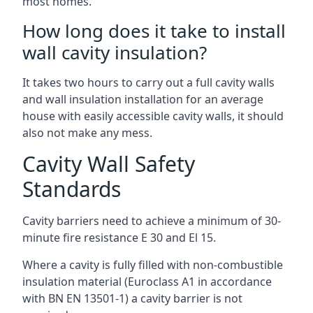
most homes.
How long does it take to install
wall cavity insulation?
It takes two hours to carry out a full cavity walls
and wall insulation installation for an average
house with easily accessible cavity walls, it should
also not make any mess.
Cavity Wall Safety
Standards
Cavity barriers need to achieve a minimum of 30-
minute fire resistance E 30 and El 15.
Where a cavity is fully filled with non-combustible
insulation material (Euroclass A1 in accordance
with BN EN 13501-1) a cavity barrier is not