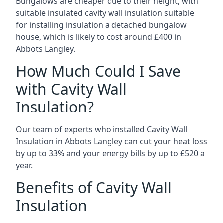
Bungalows are cheaper due to their height, with
suitable insulated cavity wall insulation suitable
for installing insulation a detached bungalow
house, which is likely to cost around £400 in
Abbots Langley.
How Much Could I Save
with Cavity Wall
Insulation?
Our team of experts who installed Cavity Wall
Insulation in Abbots Langley can cut your heat loss
by up to 33% and your energy bills by up to £520 a
year.
Benefits of Cavity Wall
Insulation