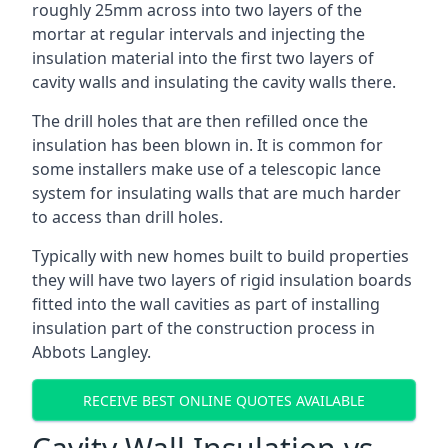
roughly 25mm across into two layers of the
mortar at regular intervals and injecting the
insulation material into the first two layers of
cavity walls and insulating the cavity walls there.
The drill holes that are then refilled once the
insulation has been blown in. It is common for
some installers make use of a telescopic lance
system for insulating walls that are much harder
to access than drill holes.
Typically with new homes built to build properties
they will have two layers of rigid insulation boards
fitted into the wall cavities as part of installing
insulation part of the construction process in
Abbots Langley.
RECEIVE BEST ONLINE QUOTES AVAILABLE