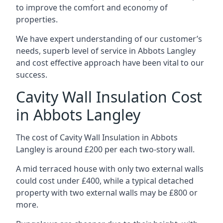
to improve the comfort and economy of
properties.
We have expert understanding of our customer’s
needs, superb level of service in Abbots Langley
and cost effective approach have been vital to our
success.
Cavity Wall Insulation Cost
in Abbots Langley
The cost of Cavity Wall Insulation in Abbots
Langley is around £200 per each two-story wall.
A mid terraced house with only two external walls
could cost under £400, while a typical detached
property with two external walls may be £800 or
more.