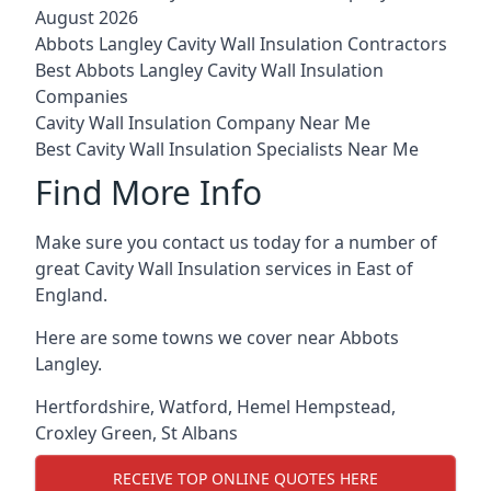
August 2026
Abbots Langley Cavity Wall Insulation Contractors
Best Abbots Langley Cavity Wall Insulation
Companies
Cavity Wall Insulation Company Near Me
Best Cavity Wall Insulation Specialists Near Me
Find More Info
Make sure you contact us today for a number of
great Cavity Wall Insulation services in East of
England.
Here are some towns we cover near Abbots
Langley.
Hertfordshire
,
Watford
,
Hemel Hempstead
,
Croxley Green
,
St Albans
RECEIVE TOP ONLINE QUOTES HERE