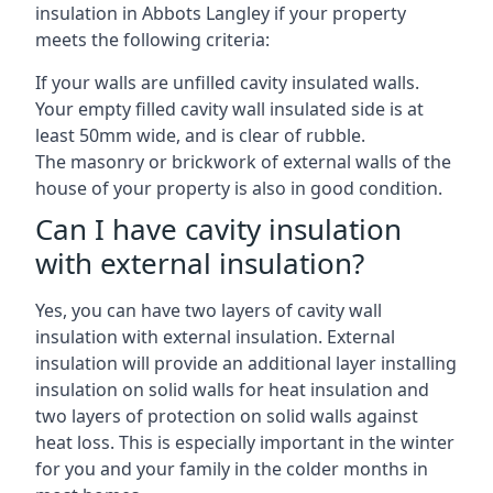
insulation in Abbots Langley if your property
meets the following criteria:
If your walls are unfilled cavity insulated walls.
Your empty filled cavity wall insulated side is at
least 50mm wide, and is clear of rubble.
The masonry or brickwork of external walls of the
house of your property is also in good condition.
Can I have cavity insulation
with external insulation?
Yes, you can have two layers of cavity wall
insulation with external insulation. External
insulation will provide an additional layer installing
insulation on solid walls for heat insulation and
two layers of protection on solid walls against
heat loss. This is especially important in the winter
for you and your family in the colder months in