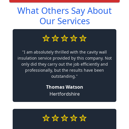
What Others Say About
Our Services
"I am absolutely thrilled with the cavity wall
insulation service provided by this company. Not
only did they carry out the job efficiently and
professionally, but the results have been
outstanding."
Thomas Watson
Hertfordshire