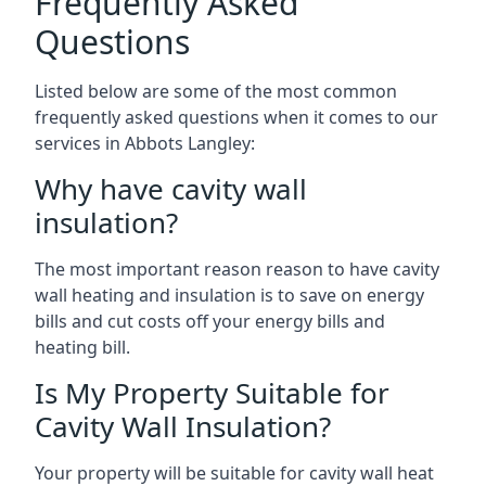
Frequently Asked
Questions
Listed below are some of the most common
frequently asked questions when it comes to our
services in Abbots Langley:
Why have cavity wall
insulation?
The most important reason reason to have cavity
wall heating and insulation is to save on energy
bills and cut costs off your energy bills and
heating bill.
Is My Property Suitable for
Cavity Wall Insulation?
Your property will be suitable for cavity wall heat