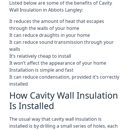
Listed below are some of the benefits of Cavity
Wall Insulation in Abbots Langley:
It reduces the amount of heat that escapes
through the walls of your home
It can reduce draughts in your home
It can reduce sound transmission through your
walls
It’s relatively cheap to install
It won’t affect the appearance of your home
Installation is simple and fast
It can reduce condensation, provided it’s correctly
installed
How Cavity Wall Insulation
Is Installed
The usual way that cavity wall insulation is
installed is by drilling a small series of holes, each