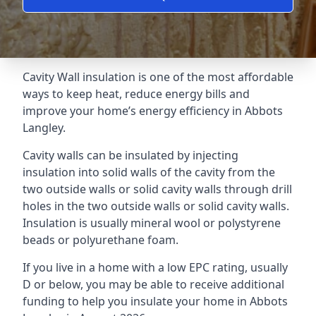
Cavity Wall insulation is one of the most affordable
ways to keep heat, reduce energy bills and
improve your home’s energy efficiency in Abbots
Langley.
Cavity walls can be insulated by injecting
insulation into solid walls of the cavity from the
two outside walls or solid cavity walls through drill
holes in the two outside walls or solid cavity walls.
Insulation is usually mineral wool or polystyrene
beads or polyurethane foam.
If you live in a home with a low EPC rating, usually
D or below, you may be able to receive additional
funding to help you insulate your home in Abbots