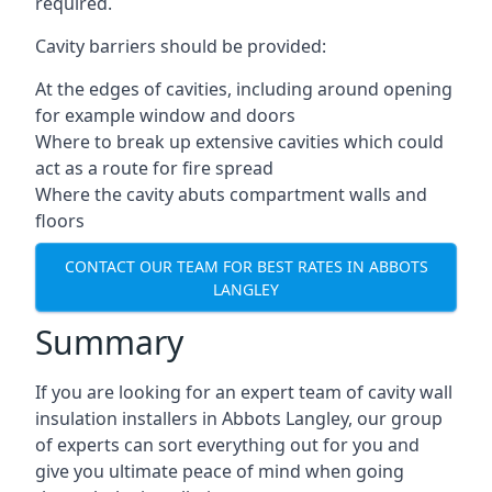
required.
Cavity barriers should be provided:
At the edges of cavities, including around opening
for example window and doors
Where to break up extensive cavities which could
act as a route for fire spread
Where the cavity abuts compartment walls and
floors
CONTACT OUR TEAM FOR BEST RATES IN ABBOTS
LANGLEY
Summary
If you are looking for an expert team of cavity wall
insulation installers in Abbots Langley, our group
of experts can sort everything out for you and
give you ultimate peace of mind when going