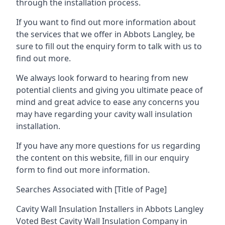
through the installation process.
If you want to find out more information about
the services that we offer in Abbots Langley, be
sure to fill out the enquiry form to talk with us to
find out more.
We always look forward to hearing from new
potential clients and giving you ultimate peace of
mind and great advice to ease any concerns you
may have regarding your cavity wall insulation
installation.
If you have any more questions for us regarding
the content on this website, fill in our enquiry
form to find out more information.
Searches Associated with [Title of Page]
Cavity Wall Insulation Installers in Abbots Langley
Voted Best Cavity Wall Insulation Company in