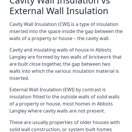
Cavity Wall Insulation vs
External Wall Insulation
Cavity Wall Insulation (CWI) is a type of insulation
inserted into the space inside the gap between the
walls of a property or house – the cavity wall.
Cavity and insulating walls of house in Abbots
Langley are formed by two walls of brickwork that
are built close together, the gap between two
walls into which the various insulation material is
inserted.
External Wall Insulation (EWI) by contrast is
insulation fitted to the outside walls of solid walls
of a property or house, most homes in Abbots
Langley where cavity walls are not present.
These are usually properties of older houses with
solid wall construction, or system built homes