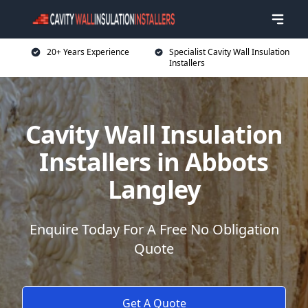
20+ Years Experience
Specialist Cavity Wall Insulation
Installers
Cavity Wall Insulation
Installers in Abbots
Langley
Enquire Today For A Free No Obligation
Quote
Get A Quote