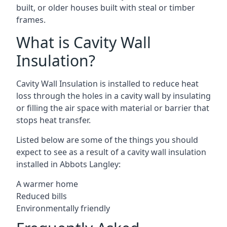
built, or older houses built with steal or timber
frames.
What is Cavity Wall
Insulation?
Cavity Wall Insulation is installed to reduce heat
loss through the holes in a cavity wall by insulating
or filling the air space with material or barrier that
stops heat transfer.
Listed below are some of the things you should
expect to see as a result of a cavity wall insulation
installed in Abbots Langley:
A warmer home
Reduced bills
Environmentally friendly