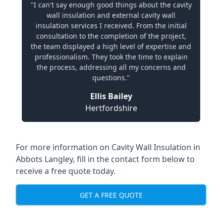
"I can't say enough good things about the cavity
wall insulation and external cavity wall
insulation services I received. From the initial
consultation to the completion of the project,
the team displayed a high level of expertise and
professionalism. They took the time to explain
the process, addressing all my concerns and
questions."
Ellis Bailey
Hertfordshire
For more information on Cavity Wall Insulation in
Abbots Langley, fill in the contact form below to
receive a free quote today.
GET A FREE QUOTE