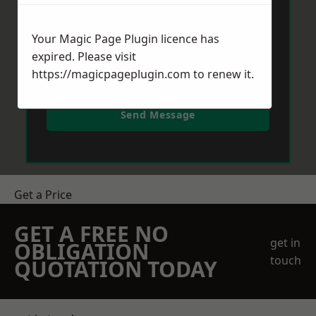
Your Magic Page Plugin licence has
expired. Please visit
https://magicpageplugin.com
to renew it.
Send Message
Get a Price
GET A FREE NO
get in
OBLIGATION
touch
QUOTATION TODAY