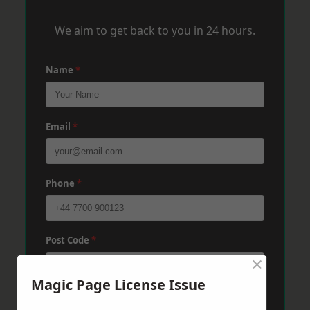
We aim to get back to you in 24 hours.
Name
*
Email
*
Phone
*
Post Code
*
×
Magic Page License Issue
Message
*