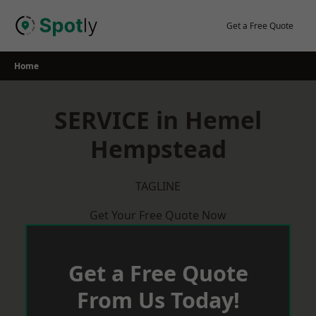
Skip
to
Get a Free Quote
content
Home
SERVICE in Hemel
Hempstead
TAGLINE
Get Your Free Quote Now
Get a Free Quote
From Us Today!