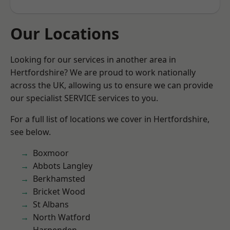
Our Locations
Looking for our services in another area in
Hertfordshire? We are proud to work nationally
across the UK, allowing us to ensure we can provide
our specialist SERVICE services to you.
For a full list of locations we cover in Hertfordshire,
see below.
Boxmoor
Abbots Langley
Berkhamsted
Bricket Wood
St Albans
North Watford