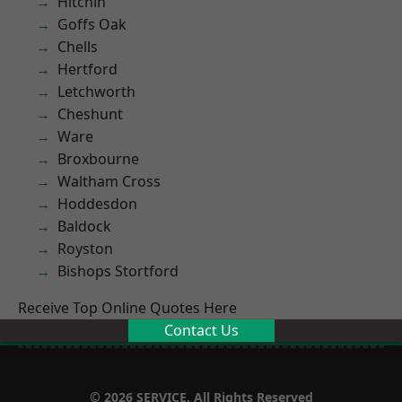
Hitchin
Goffs Oak
Chells
Hertford
Letchworth
Cheshunt
Ware
Broxbourne
Waltham Cross
Hoddesdon
Baldock
Royston
Bishops Stortford
Receive Top Online Quotes Here
Contact Us
© 2026 SERVICE. All Rights Reserved