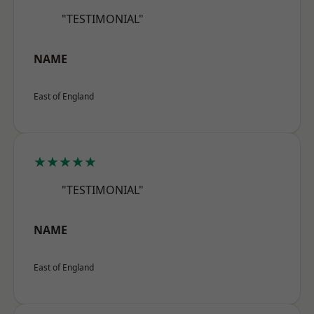
"TESTIMONIAL"
NAME
East of England
★★★★★
"TESTIMONIAL"
NAME
East of England