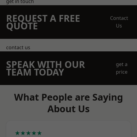
get in touch
REQUEST A FREE
Contact
QUOTE
Us
contact us
SPEAK WITH OUR
get a
TEAM TODAY
price
What People are Saying
About Us
★★★★★