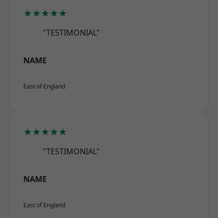
★★★★★
"TESTIMONIAL"
NAME
East of England
★★★★★
"TESTIMONIAL"
NAME
East of England