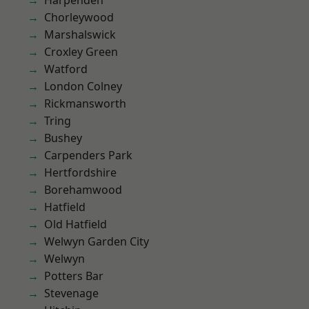
Harpenden
Chorleywood
Marshalswick
Croxley Green
Watford
London Colney
Rickmansworth
Tring
Bushey
Carpenders Park
Hertfordshire
Borehamwood
Hatfield
Old Hatfield
Welwyn Garden City
Welwyn
Potters Bar
Stevenage