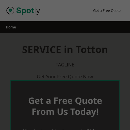
Skip
to
Get a Free Quote
content
Home
SERVICE in Totton
TAGLINE
Get Your Free Quote Now
Get a Free Quote
From Us Today!