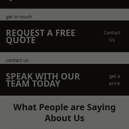
get in touch
REQUEST A FREE
Contact
QUOTE
Us
contact us
SPEAK WITH OUR
get a
TEAM TODAY
price
What People are Saying
About Us