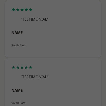
★★★★★
“TESTIMONIAL”
NAME
South East
★★★★★
“TESTIMONIAL”
NAME
South East