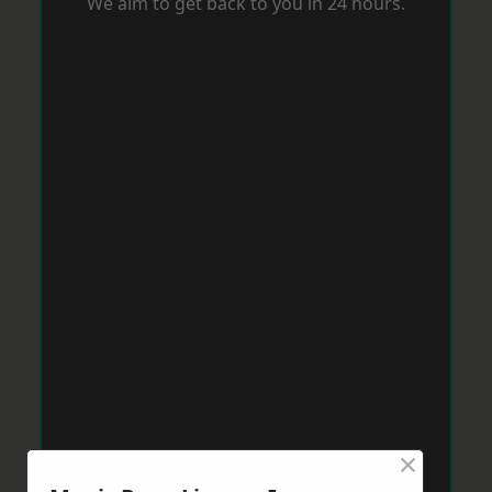
We aim to get back to you in 24 hours.
×