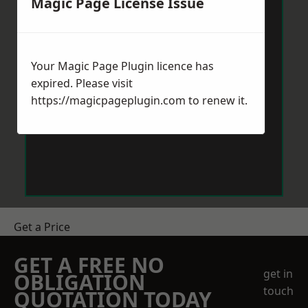
Magic Page License Issue
Your Magic Page Plugin licence has
expired. Please visit
https://magicpageplugin.com
to renew it.
Get a Price
GET A FREE NO
get in
OBLIGATION
touch
QUOTATION TODAY