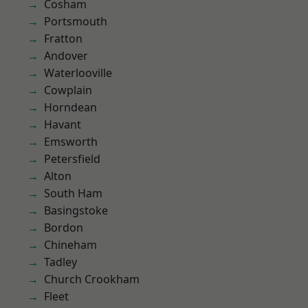
Cosham
Portsmouth
Fratton
Andover
Waterlooville
Cowplain
Horndean
Havant
Emsworth
Petersfield
Alton
South Ham
Basingstoke
Bordon
Chineham
Tadley
Church Crookham
Fleet