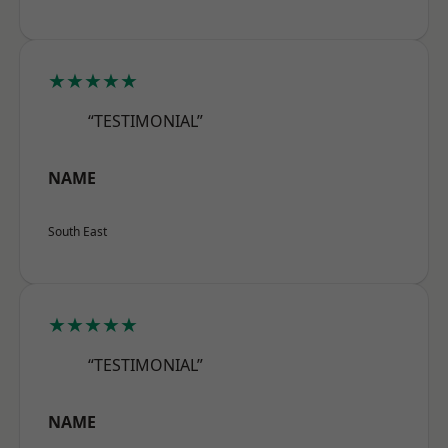
★★★★★
“TESTIMONIAL”
NAME
South East
★★★★★
“TESTIMONIAL”
NAME