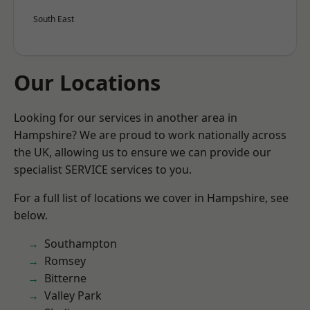
South East
Our Locations
Looking for our services in another area in
Hampshire? We are proud to work nationally across
the UK, allowing us to ensure we can provide our
specialist SERVICE services to you.
For a full list of locations we cover in Hampshire, see
below.
Southampton
Romsey
Bitterne
Valley Park