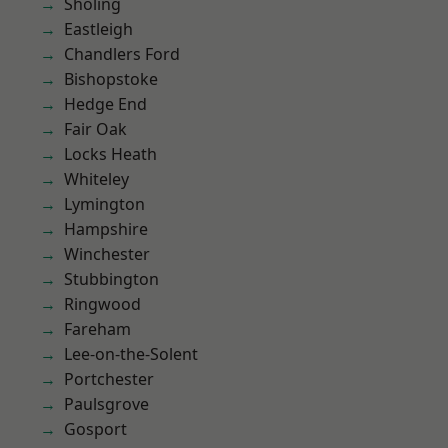
Sholing
Eastleigh
Chandlers Ford
Bishopstoke
Hedge End
Fair Oak
Locks Heath
Whiteley
Lymington
Hampshire
Winchester
Stubbington
Ringwood
Fareham
Lee-on-the-Solent
Portchester
Paulsgrove
Gosport