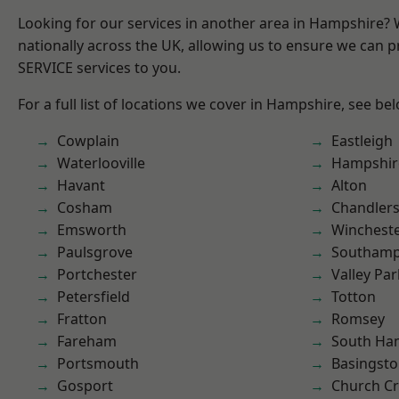
Looking for our services in another area in Hampshire?
nationally across the UK, allowing us to ensure we can pr
SERVICE services to you.
For a full list of locations we cover in Hampshire, see be
Cowplain
Eastleigh
Waterlooville
Hampshir
Havant
Alton
Cosham
Chandlers
Emsworth
Winchest
Paulsgrove
Southam
Portchester
Valley Par
Petersfield
Totton
Fratton
Romsey
Fareham
South Ha
Portsmouth
Basingst
Gosport
Church C