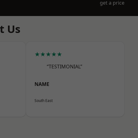
get a price
t Us
★★★★★
“TESTIMONIAL”
NAME
South East