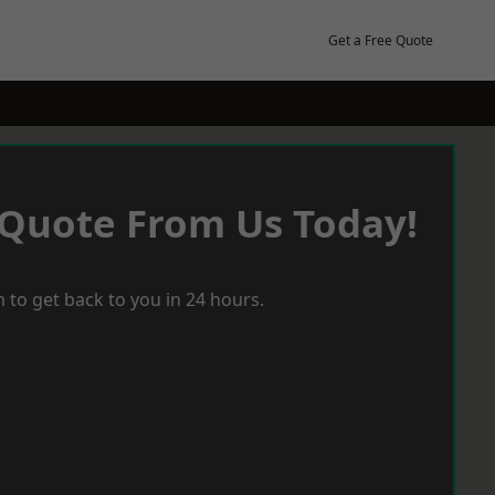
Get a Free Quote
 Quote From Us Today!
 to get back to you in 24 hours.