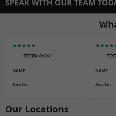
SPEAK WITH OUR TEAM TOD
Wha
★★★★★
★★★★
“TESTIMONIAL”
“TES
NAME
NAME
South East
South East
Our Locations