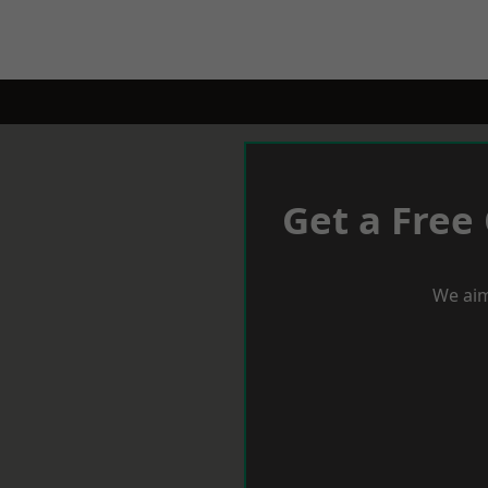
Get a Free
We aim