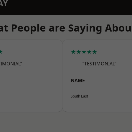
AY
t People are Saying Abou
★
★★★★★
TIMONIAL”
“TESTIMONIAL”
NAME
South East