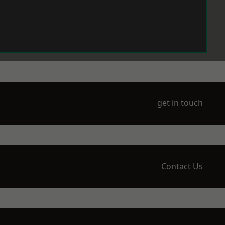
get in touch
Contact Us