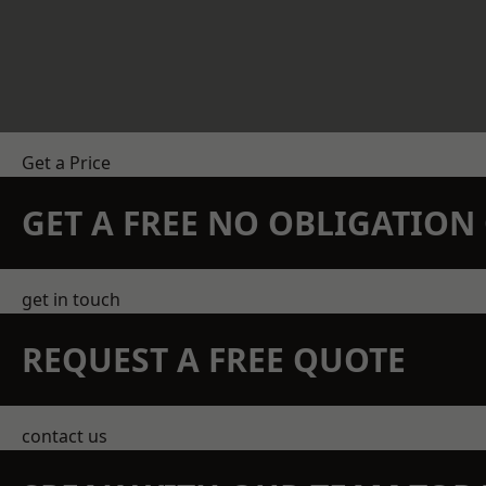
Get a Price
GET A FREE NO OBLIGATIO
get in touch
REQUEST A FREE QUOTE
contact us