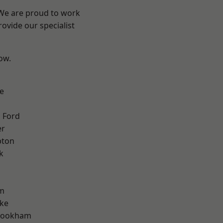
 We are proud to work
ovide our specialist
low.
e
 Ford
er
pton
k
m
oke
rookham