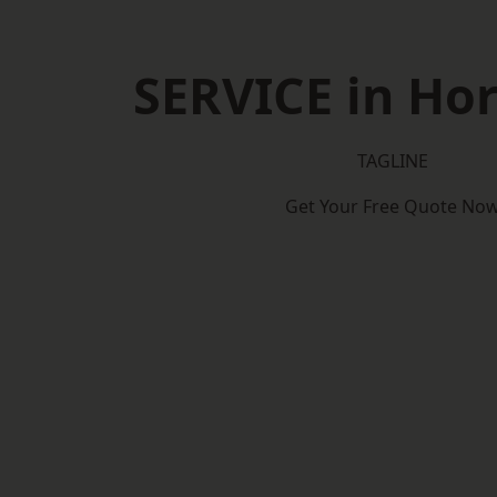
SERVICE in Ho
TAGLINE
Get Your Free Quote No