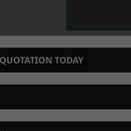
N QUOTATION TODAY