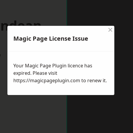
rndean
×
Magic Page License Issue
w
Your Magic Page Plugin licence has
expired. Please visit
https://magicpageplugin.com
to renew it.